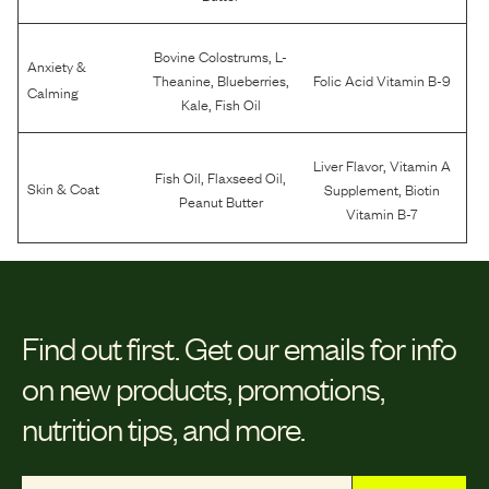
,
Bovine Colostrums
L-
Anxiety &
,
,
Theanine
Blueberries
Folic Acid Vitamin B-9
Calming
,
Kale
Fish Oil
,
Liver Flavor
Vitamin A
,
,
Fish Oil
Flaxseed Oil
,
Skin & Coat
Supplement
Biotin
Peanut Butter
Vitamin B-7
Find out first.
Get our emails for info
on new products, promotions,
nutrition tips, and more.