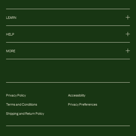
LEARN
HELP
MORE
Privacy Policy
Accessibility
Terms and Conditions
Privacy Preferences
Shipping and Return Policy