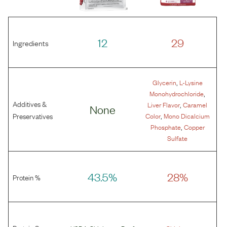
12
29
Ingredients
,
Glycerin
L-Lysine
,
Monohydrochloride
Additives &
,
Liver Flavor
Caramel
None
,
Preservatives
Color
Mono Dicalcium
,
Phosphate
Copper
Sulfate
43.5%
28%
Protein %