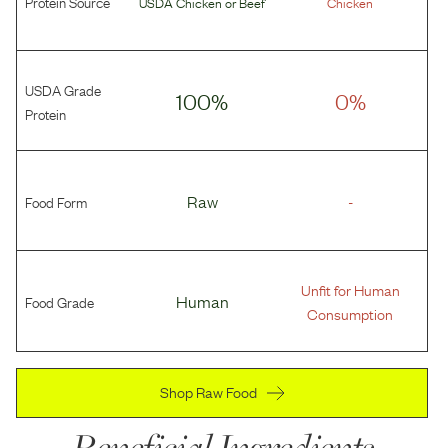
Protein Source
USDA Chicken
or
Beef
Chicken
USDA Grade
100%
0%
Protein
Food Form
Raw
-
Unfit for Human
Food Grade
Human
Consumption
Shop Raw Food