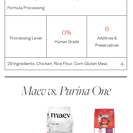
Formula Processing:
6
0%
Processing Level
Additives &
Human Grade
Preservatives
29
Ingredients:
Chicken, Rice Flour, Corn Gluten Meal,
Chicken By-Product Meal (Source of Glucosamine),
Whole Grain Corn, Soybean Meal, Oat Meal, Beef Fat
Naturally Preserved with Mixed-Tocopherols, Glycerin,
Maev vs.
Purina One
Mono an