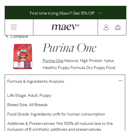
First time trying Maev? Get 15% Off
Compare
Purina One
Purina One
Natural, High Protein +plus
Healthy Puppy Formula Dry Puppy Food
Formula & Ingredients Analysis
Life Stage:
Adult, Puppy
Breed Size:
All Breeds
Food Grade:
Ingredients unfit for human consumption
Additives & Preservatives:
Not 100% all-natural due to the
inclusion of 6 synthetic additives and preservatives