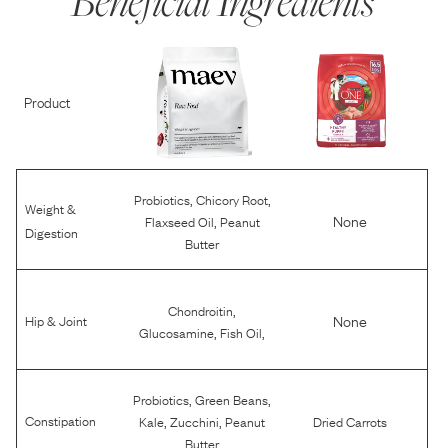
Beneficial Ingredients
Product
,
,
Probiotics
Chicory Root
Weight &
,
None
Flaxseed Oil
Peanut
Digestion
Butter
,
Chondroitin
None
Hip & Joint
,
,
Glucosamine
Fish Oil
,
,
Probiotics
Green Beans
,
,
Constipation
Kale
Zucchini
Peanut
Dried Carrots
Butter