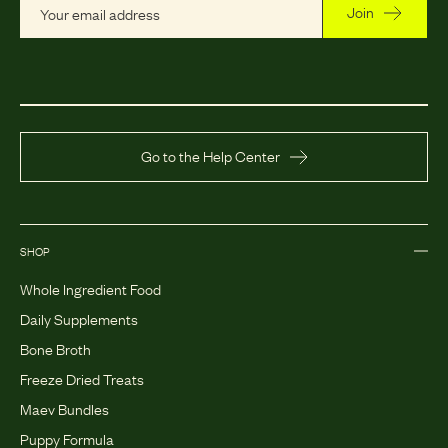
Join
Go to the Help Center
SHOP
Whole Ingredient Food
Daily Supplements
Bone Broth
Freeze Dried Treats
Maev Bundles
Puppy Formula