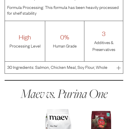
Formula Processing:
This formula has been heavily processed
for shelf stability
3
High
0%
Additives &
Processing Level
Human Grade
Preservatives
30
Ingredients:
Salmon, Chicken Meal, Soy Flour, Whole
Grain Wheat, Beef Fat Preserved With Mixed-Tocopherols,
Whole Grain Corn, Corn Gluten Meal, Soy Flakes, Corn
Germ Meal, Rice Flour, Tuna, Oat Meal, Glycerin, Nat
Maev vs.
Purina One