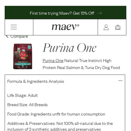
First time trying Maev? Get 15% Off
Compare
Purina One
Purina One
Natural True Instinct High
Protein Real Salmon & Tuna Dry Dog Food
Formula & Ingredients Analysis
Life Stage:
Adult
Breed Size:
All Breeds
Food Grade:
Ingredients unfit for human consumption
Additives & Preservatives:
Not 100% all-natural due to the
inclusion of 3 synthetic additives and preservatives