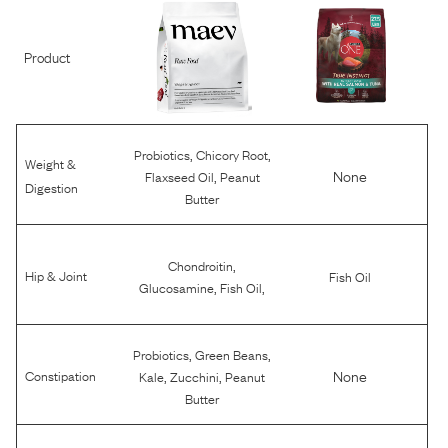
Product
,
,
Probiotics
Chicory Root
Weight &
,
None
Flaxseed Oil
Peanut
Digestion
Butter
,
Chondroitin
Hip & Joint
Fish Oil
,
,
Glucosamine
Fish Oil
,
,
Probiotics
Green Beans
,
,
None
Constipation
Kale
Zucchini
Peanut
Butter