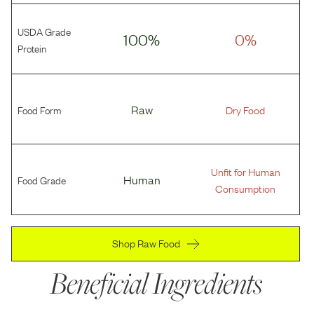
USDA Grade
100%
0%
Protein
Food Form
Raw
Dry Food
Unfit for Human
Food Grade
Human
Consumption
Shop Raw Food
Beneficial Ingredients