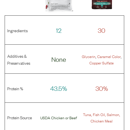
12
30
Ingredients
Additives &
,
,
Glycerin
Caramel Color
None
Preservatives
Copper Sulfate
43.5%
30%
Protein %
,
,
,
Tuna
Fish Oil
Salmon
Protein Source
USDA Chicken
or
Beef
Chicken Meal