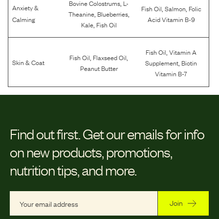
,
Bovine Colostrums
L-
Anxiety &
,
,
Fish Oil
Salmon
Folic
,
,
Theanine
Blueberries
Calming
Acid Vitamin B-9
,
Kale
Fish Oil
,
Fish Oil
Vitamin A
,
,
Fish Oil
Flaxseed Oil
,
Skin & Coat
Supplement
Biotin
Peanut Butter
Vitamin B-7
Find out first.
Get our emails for info
on new products, promotions,
nutrition tips, and more.
Join