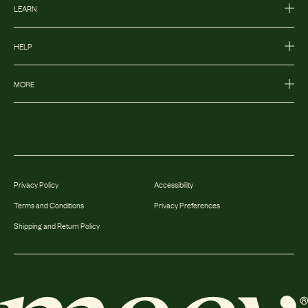
LEARN
HELP
MORE
Privacy Policy
Accessibility
Terms and Conditions
Privacy Preferences
Shipping and Return Policy