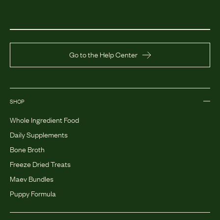
Go to the Help Center
SHOP
Whole Ingredient Food
Daily Supplements
Bone Broth
Freeze Dried Treats
Maev Bundles
Puppy Formula