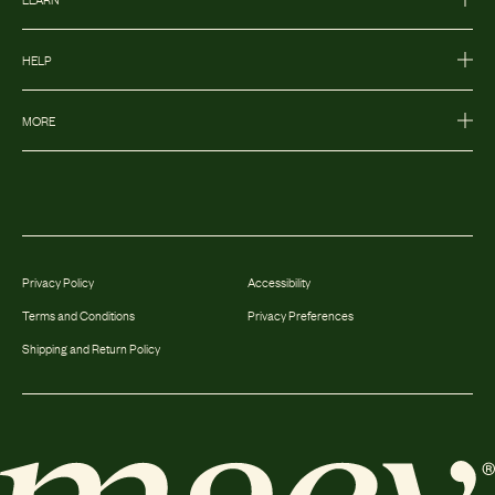
HELP
MORE
Privacy Policy
Accessibility
Terms and Conditions
Privacy Preferences
Shipping and Return Policy