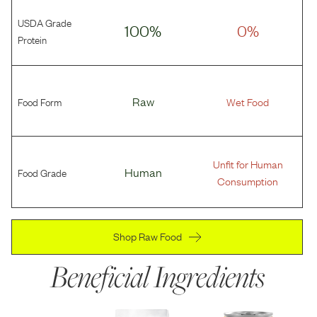
USDA Grade
100%
0%
Protein
Food Form
Raw
Wet Food
Unfit for Human
Food Grade
Human
Consumption
Shop Raw Food
Beneficial Ingredients