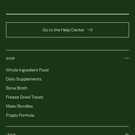
Go to the Help Center
SHOP
Whole Ingredient Food
Daily Supplements
Bone Broth
Freeze Dried Treats
Maev Bundles
Puppy Formula
LEARN