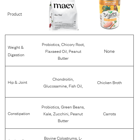
Product
,
,
Probiotics
Chicory Root
Weight &
,
None
Flaxseed Oil
Peanut
Digestion
Butter
,
Chondroitin
Hip & Joint
Chicken Broth
,
,
Glucosamine
Fish Oil
,
,
Probiotics
Green Beans
,
,
Constipation
Kale
Zucchini
Peanut
Carrots
Butter
,
Bovine Colostrums
L-