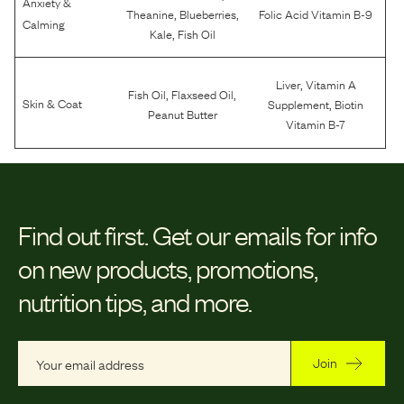
Anxiety &
,
,
Theanine
Blueberries
Folic Acid Vitamin B-9
Calming
,
Kale
Fish Oil
,
Liver
Vitamin A
,
,
Fish Oil
Flaxseed Oil
,
Skin & Coat
Supplement
Biotin
Peanut Butter
Vitamin B-7
Find out first.
Get our emails for info
on new products, promotions,
nutrition tips, and more.
Join