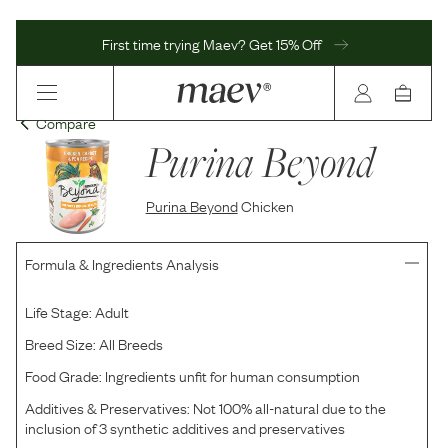
First time trying Maev? Get 15% Off
Compare
Purina Beyond
Purina Beyond
Chicken
Formula & Ingredients Analysis
Life Stage:
Adult
Breed Size:
All Breeds
Food Grade:
Ingredients unfit for human consumption
Additives & Preservatives:
Not 100% all-natural due to the
inclusion of 3 synthetic additives and preservatives