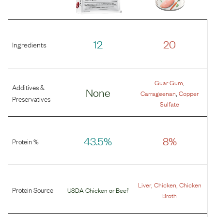
12
20
Ingredients
,
Guar Gum
Additives &
None
,
Carrageenan
Copper
Preservatives
Sulfate
43.5%
8%
Protein %
,
,
Liver
Chicken
Chicken
Protein Source
USDA Chicken
or
Beef
Broth