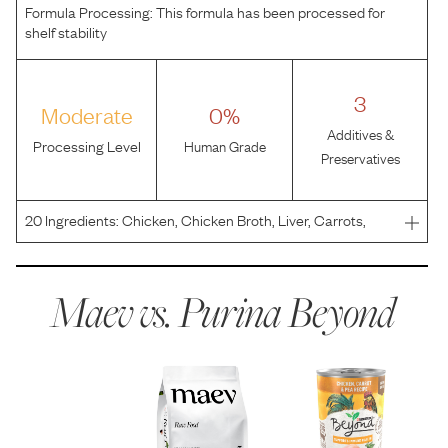
Formula Processing:
This formula has been processed for
shelf stability
3
Moderate
0%
Additives &
Processing Level
Human Grade
Preservatives
20
Ingredients:
Chicken, Chicken Broth, Liver, Carrots,
Peas, MINERALS [Potassium Chloride, Zinc Sulfate,
Ferrous Sulfate, Copper Sulfate, Manganese Sulfate,
Potassium Iodide, Sodium Selenite], Guar Gum, Salt,
Maev vs.
Purina Beyond
Carrag