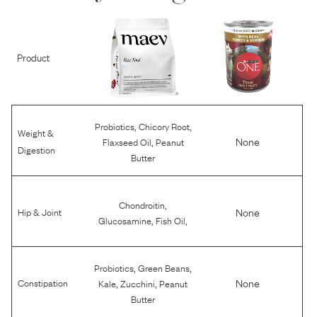
Product
,
,
Probiotics
Chicory Root
Weight &
,
None
Flaxseed Oil
Peanut
Digestion
Butter
,
Chondroitin
None
Hip & Joint
,
,
Glucosamine
Fish Oil
,
,
Probiotics
Green Beans
,
,
None
Constipation
Kale
Zucchini
Peanut
Butter