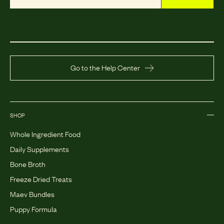
Go to the Help Center
SHOP
Whole Ingredient Food
Daily Supplements
Bone Broth
Freeze Dried Treats
Maev Bundles
Puppy Formula