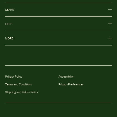
LEARN
HELP
MORE
Privacy Policy
Accessibility
Terms and Conditions
Privacy Preferences
Shipping and Return Policy