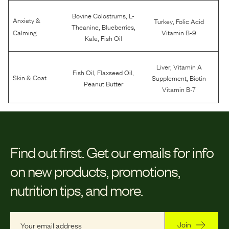
,
Bovine Colostrums
L-
Anxiety &
,
Turkey
Folic Acid
,
,
Theanine
Blueberries
Calming
Vitamin B-9
,
Kale
Fish Oil
,
Liver
Vitamin A
,
,
Fish Oil
Flaxseed Oil
,
Skin & Coat
Supplement
Biotin
Peanut Butter
Vitamin B-7
Find out first.
Get our emails for info
on new products, promotions,
nutrition tips, and more.
Join