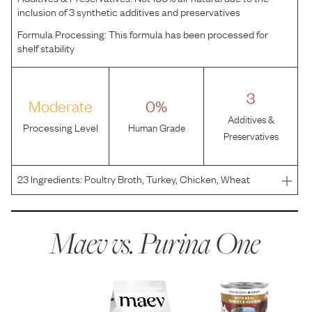
inclusion of 3 synthetic additives and preservatives
Formula Processing:
This formula has been processed for
shelf stability
3
Moderate
0%
Additives &
Processing Level
Human Grade
Preservatives
23
Ingredients:
Poultry Broth, Turkey, Chicken, Wheat
Gluten, Liver, Pork Lungs, Soy Flour, Venison, Guar Gum,
MINERALS (Potassium Chloride, Zinc Sulfate, Ferrous
Sulfate, Copper Sulfate, Manganese Sulfate, Potassium
Maev vs.
Purina One