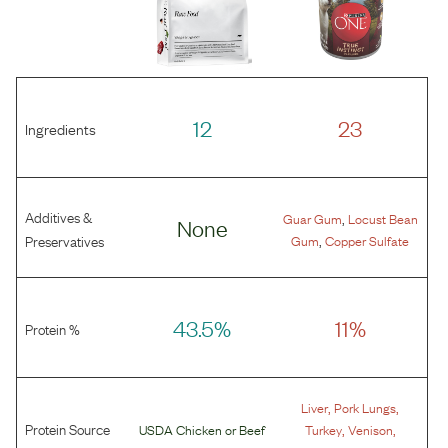
12
23
Ingredients
Additives &
,
Guar Gum
Locust Bean
None
,
Preservatives
Gum
Copper Sulfate
43.5%
11%
Protein %
,
,
Liver
Pork Lungs
Protein Source
,
,
USDA Chicken
or
Beef
Turkey
Venison