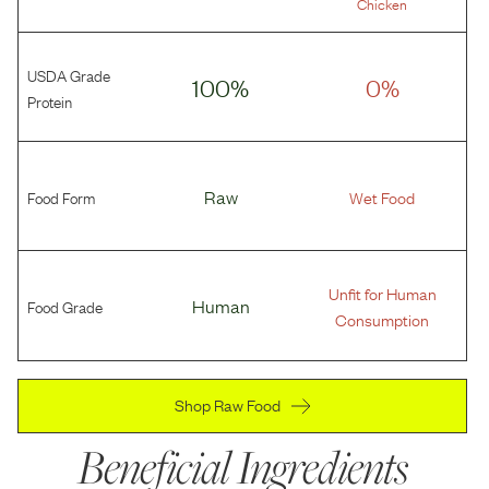
Chicken
USDA Grade
100%
0%
Protein
Food Form
Raw
Wet Food
Unfit for Human
Food Grade
Human
Consumption
Shop Raw Food
Beneficial Ingredients