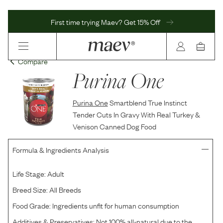
First time trying Maev? Get 15% Off
Compare
Purina One
Purina One
Smartblend True Instinct
Tender Cuts In Gravy With Real Turkey &
Venison Canned Dog Food
Formula & Ingredients Analysis
Life Stage:
Adult
Breed Size:
All Breeds
Food Grade:
Ingredients unfit for human consumption
Additives & Preservatives:
Not 100% all-natural due to the