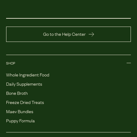
Go to the Help Center
SHOP
Whole Ingredient Food
Daily Supplements
Bone Broth
Freeze Dried Treats
Maev Bundles
Puppy Formula