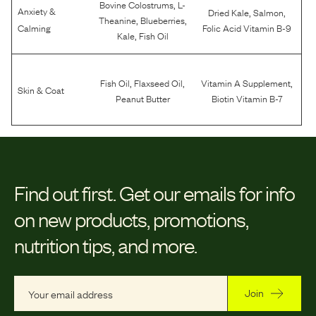
,
Bovine Colostrums
L-
Anxiety &
,
,
Dried Kale
Salmon
,
,
Theanine
Blueberries
Calming
Folic Acid Vitamin B-9
,
Kale
Fish Oil
,
,
,
Fish Oil
Flaxseed Oil
Vitamin A Supplement
Skin & Coat
Peanut Butter
Biotin Vitamin B-7
Find out first.
Get our emails for info
on new products, promotions,
nutrition tips, and more.
Join