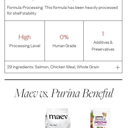
Formula Processing:
This formula has been heavily processed
for shelf stability
1
High
0%
Additives &
Processing Level
Human Grade
Preservatives
29
Ingredients:
Salmon, Chicken Meal, Whole Grain
Wheat, Barley, Rice, Oat Meal, Soybean Meal, Beef Fat
Naturally Preserved With Mixed-Tocopherols, Canola
Meal, Chia Seeds, Cranberries, Natural Liver Flavor,
Maev vs.
Purina Beneful
Calcium