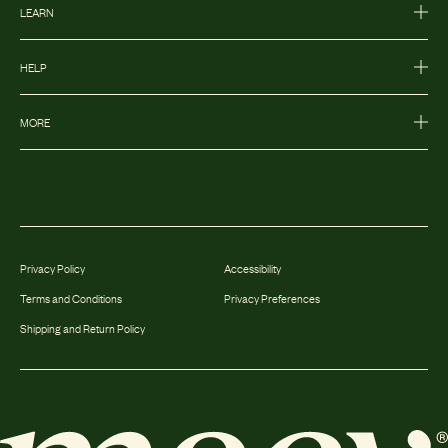
LEARN
HELP
MORE
Privacy Policy
Accessibility
Terms and Conditions
Privacy Preferences
Shipping and Return Policy