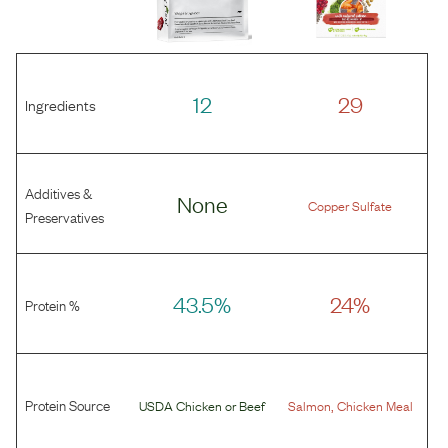
12
29
Ingredients
Additives &
None
Copper Sulfate
Preservatives
43.5%
24%
Protein %
Protein Source
,
USDA Chicken
or
Beef
Salmon
Chicken Meal