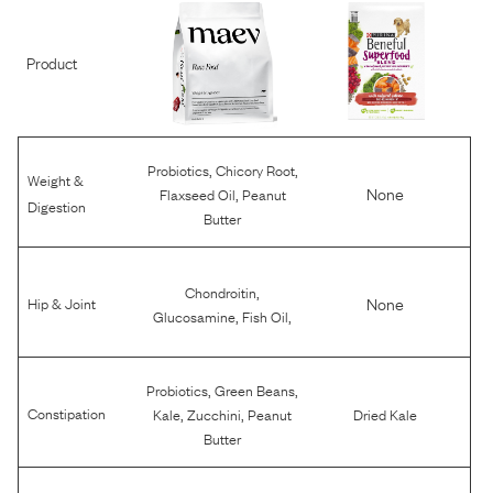
Product
,
,
Probiotics
Chicory Root
Weight &
,
None
Flaxseed Oil
Peanut
Digestion
Butter
,
Chondroitin
None
Hip & Joint
,
,
Glucosamine
Fish Oil
,
,
Probiotics
Green Beans
,
,
Constipation
Kale
Zucchini
Peanut
Dried Kale
Butter