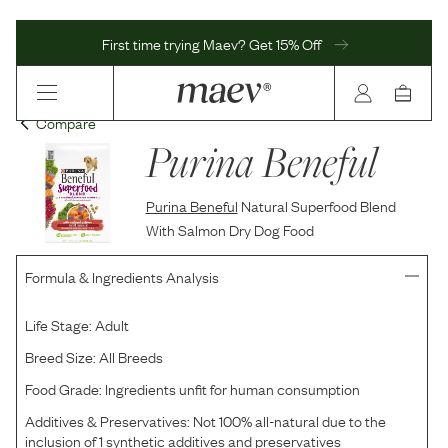
First time trying Maev? Get 15% Off
Compare
Purina Beneful
Purina Beneful
Natural Superfood Blend
With Salmon Dry Dog Food
Formula & Ingredients Analysis
Life Stage:
Adult
Breed Size:
All Breeds
Food Grade:
Ingredients unfit for human consumption
Additives & Preservatives:
Not 100% all-natural due to the
inclusion of 1 synthetic additives and preservatives