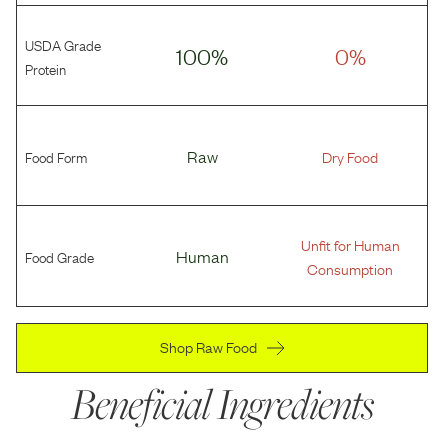
USDA Grade
100%
0%
Protein
Food Form
Raw
Dry Food
Unfit for Human
Food Grade
Human
Consumption
Shop Raw Food
Beneficial Ingredients