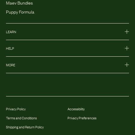
Maev Bundles
Puppy Formula
LEARN
HELP
MORE
Privacy Policy
Accessibility
Terms and Conditions
Privacy Preferences
Shipping and Return Policy