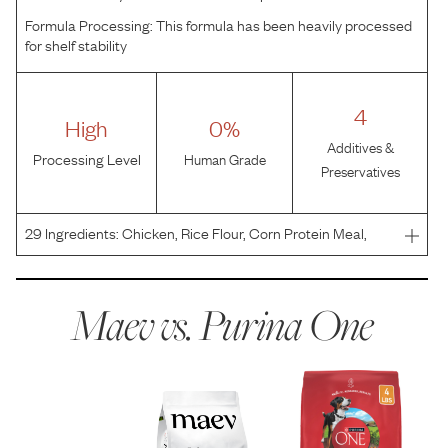
Formula Processing:
This formula has been heavily processed
for shelf stability
4
High
0%
Additives &
Processing Level
Human Grade
Preservatives
29
Ingredients:
Chicken, Rice Flour, Corn Protein Meal,
Whole Grain Corn, Chicken By-Product Meal, Whole Grain
Wheat, Soybean Meal, Beef Fat Preserved With Mixed-
Tocopherols, Natural Flavor, Glycerin, Calcium Carbona
Maev vs.
Purina One