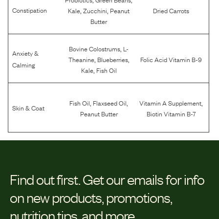
,
,
Constipation
Kale
Zucchini
Peanut
Dried Carrots
Butter
,
Bovine Colostrums
L-
Anxiety &
,
,
Theanine
Blueberries
Folic Acid Vitamin B-9
Calming
,
Kale
Fish Oil
,
,
,
Fish Oil
Flaxseed Oil
Vitamin A Supplement
Skin & Coat
Peanut Butter
Biotin Vitamin B-7
Find out first.
Get our emails for info
on new products, promotions,
nutrition tips, and more.