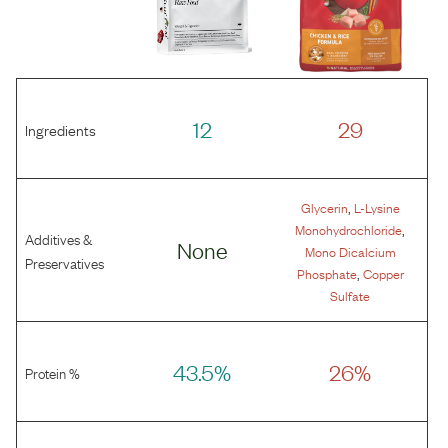
12
29
Ingredients
,
Glycerin
L-Lysine
,
Monohydrochloride
Additives &
None
Mono Dicalcium
Preservatives
,
Phosphate
Copper
Sulfate
43.5%
26%
Protein %