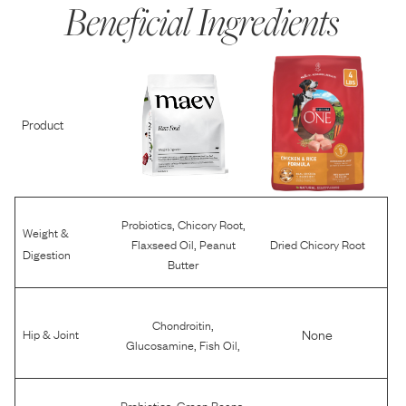
Beneficial Ingredients
Product
,
,
Probiotics
Chicory Root
Weight &
,
Flaxseed Oil
Peanut
Dried Chicory Root
Digestion
Butter
,
Chondroitin
None
Hip & Joint
,
,
Glucosamine
Fish Oil
,
,
Probiotics
Green Beans