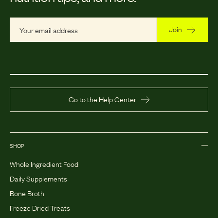
Join
Go to the Help Center
SHOP
Whole Ingredient Food
Daily Supplements
Bone Broth
Freeze Dried Treats