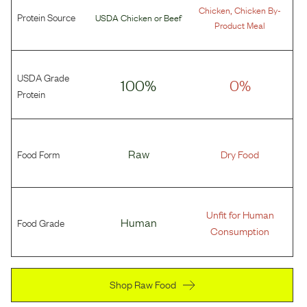
,
Chicken
Chicken By-
Protein Source
USDA Chicken
or
Beef
Product Meal
USDA Grade
100%
0%
Protein
Food Form
Raw
Dry Food
Unfit for Human
Food Grade
Human
Consumption
Shop Raw Food