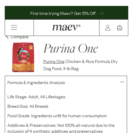
First time trying Maev? Get 15% Off
Compare
Purina One
Purina One
Chicken & Rice Formula Dry
Dog Food, 4-lb Bag
Formula & Ingredients Analysis
Life Stage:
Adult, All Lifestages
Breed Size:
All Breeds
Food Grade:
Ingredients unfit for human consumption
Additives & Preservatives:
Not 100% all-natural due to the
inclusion of 4 synthetic additives and preservatives