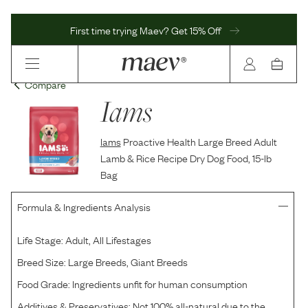
First time trying Maev? Get 15% Off
Compare
Iams
Iams
Proactive Health Large Breed Adult
Lamb & Rice Recipe Dry Dog Food, 15-lb
Bag
Formula & Ingredients Analysis
Life Stage:
Adult, All Lifestages
Breed Size:
Large Breeds, Giant Breeds
Food Grade:
Ingredients unfit for human consumption
Additives & Preservatives:
Not 100% all-natural due to the