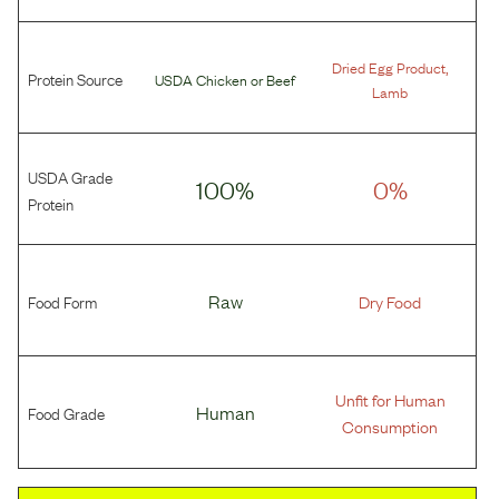
,
Dried Egg Product
Protein Source
USDA Chicken
or
Beef
Lamb
USDA Grade
100%
0%
Protein
Food Form
Raw
Dry Food
Unfit for Human
Food Grade
Human
Consumption