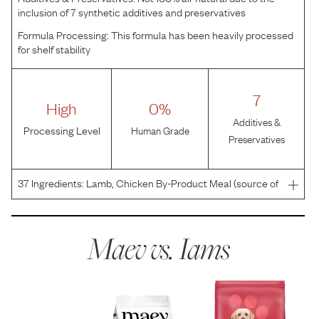
inclusion of 7 synthetic additives and preservatives
Formula Processing:
This formula has been heavily processed
for shelf stability
7
High
0%
Additives &
Processing Level
Human Grade
Preservatives
37
Ingredients:
Lamb, Chicken By-Product Meal (source of
Glucosamine and Chondroitin Sulfate), Ground Barley,
Ground Whole Grain Corn, Ground Whole Grain Sorghum,
Brewers Rice, Chicken Fat (preserved with Mixed Tocop
Maev vs.
Iams