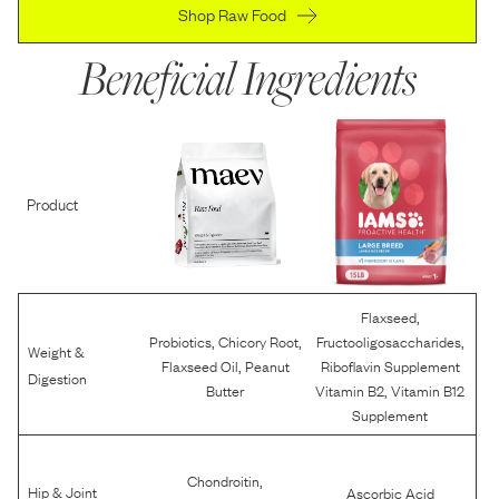
Shop Raw Food
Beneficial Ingredients
Product
,
Flaxseed
,
,
,
Probiotics
Chicory Root
Fructooligosaccharides
Weight &
,
Flaxseed Oil
Peanut
Riboflavin Supplement
Digestion
,
Butter
Vitamin B2
Vitamin B12
Supplement
,
Chondroitin
Hip & Joint
Ascorbic Acid