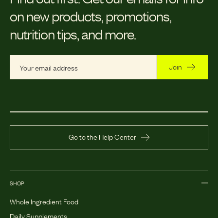
on new products, promotions,
nutrition tips, and more.
Join
Go to the Help Center
SHOP
Whole Ingredient Food
Daily Supplements