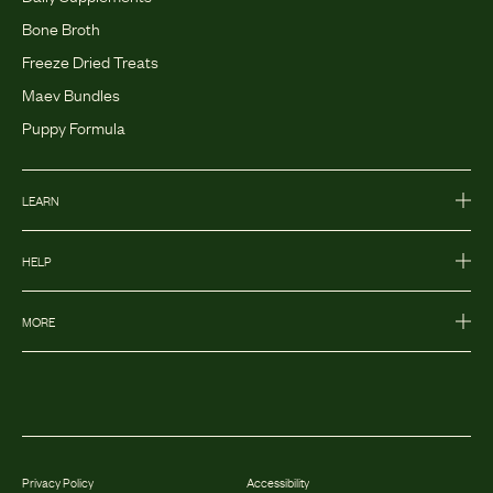
Bone Broth
Freeze Dried Treats
Maev Bundles
Puppy Formula
LEARN
HELP
MORE
Privacy Policy
Accessibility