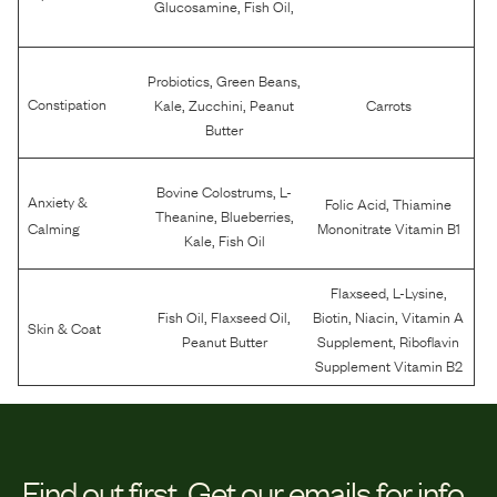
,
,
Glucosamine
Fish Oil
,
,
Probiotics
Green Beans
,
,
Constipation
Kale
Zucchini
Peanut
Carrots
Butter
,
Bovine Colostrums
L-
Anxiety &
,
Folic Acid
Thiamine
,
,
Theanine
Blueberries
Calming
Mononitrate Vitamin B1
,
Kale
Fish Oil
,
,
Flaxseed
L-Lysine
,
,
,
,
Fish Oil
Flaxseed Oil
Biotin
Niacin
Vitamin A
Skin & Coat
,
Peanut Butter
Supplement
Riboflavin
Supplement Vitamin B2
Find out first.
Get our emails for info