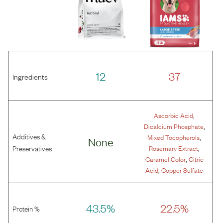
12
37
Ingredients
,
Ascorbic Acid
,
Dicalcium Phosphate
Additives &
,
Mixed Tocopherols
None
,
Preservatives
Rosemary Extract
,
Caramel Color
Citric
,
Acid
Copper Sulfate
43.5%
22.5%
Protein %