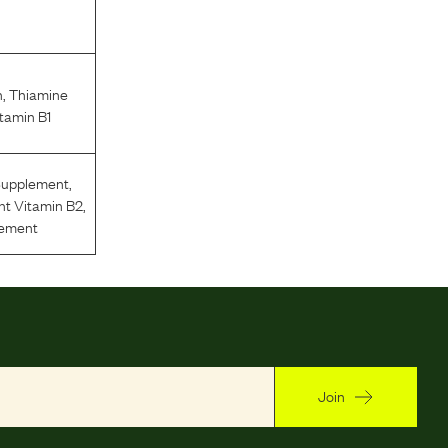
n
,
Thiamine
tamin B1
Supplement
,
nt Vitamin B2
,
lement
Join