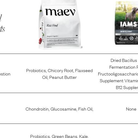
l
ts
Dried Bacillus 
Fermentation 
Probiotics
,
Chicory Root
,
Flaxseed
estion
Fructooligosacchari
Oil
,
Peanut Butter
Supplement Vitami
B12 Supple
Chondroitin
,
Glucosamine
,
Fish Oil
,
None
Probiotics
,
Green Beans
,
Kale
,