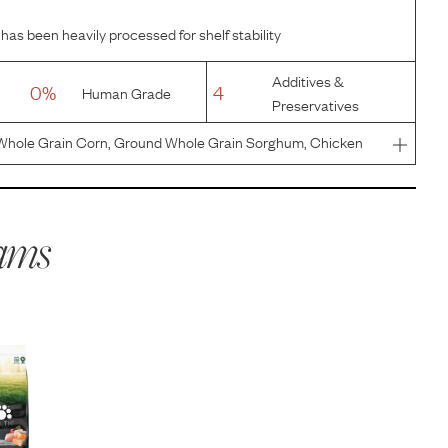
has been heavily processed for shelf stability
Additives &
0%
4
Human Grade
Preservatives
Whole Grain Corn, Ground Whole Grain Sorghum, Chicken
almon, Dried Plain Beet Pulp, Natural Flavor, Chicken Fat
), Dri
ams