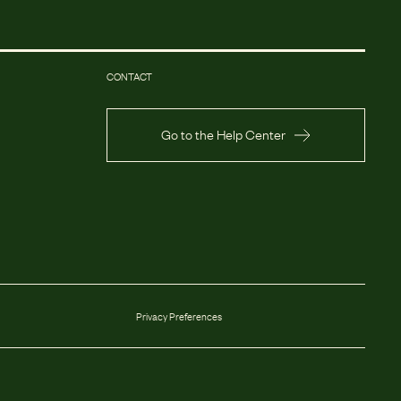
CONTACT
Go to the Help Center
Privacy Preferences