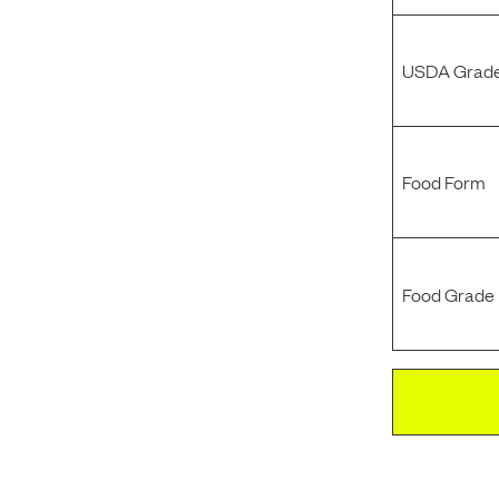
USDA Grade
Food Form
Food Grade