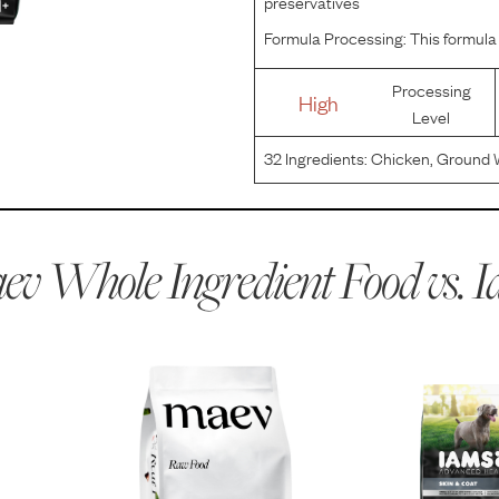
preservatives
Formula Processing:
This formula 
Processing
High
Level
32
Ingredients:
Chicken, Ground 
By-Product Meal, Ground Barley, S
(preserved with Mixed Tocopherols
v Whole Ingredient Food vs.
I