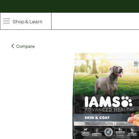
Shop & Learn
SHOP
Compare
Whole Ingredient Food
Pet Supplements
Toppers & Broth
Curated Bundles & Boosts
High Value Treats