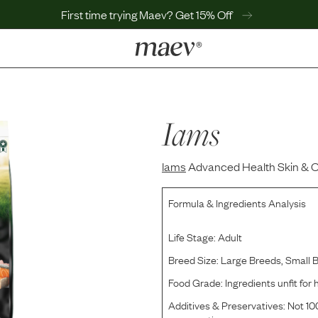
First time trying Maev? Get 15% Off
LEARN
Why Maev
Best Seller
Iams
Help Center
MaevWorld
Iams
Get $100
Advanced Health Skin & C
Formula & Ingredients Analysis
Life Stage:
Adult
Breed Size:
Large Breeds, Small 
Food Grade:
Ingredients unfit fo
Additives & Preservatives:
Not 100