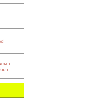
od
Human
tion