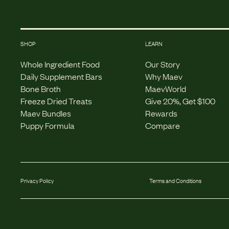
SHOP
LEARN
Whole Ingredient Food
Our Story
Daily Supplement Bars
Why Maev
Bone Broth
MaevWorld
Freeze Dried Treats
Give 20%, Get $100
Maev Bundles
Rewards
Puppy Formula
Compare
Privacy Policy
Terms and Conditions