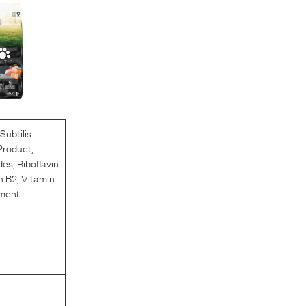
Subtilis
Product
,
des
,
Riboflavin
n B2
,
Vitamin
ment