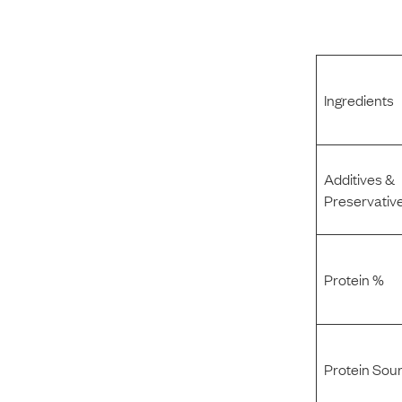
Ingredients
Additives &
Preservativ
Protein %
Protein Sou