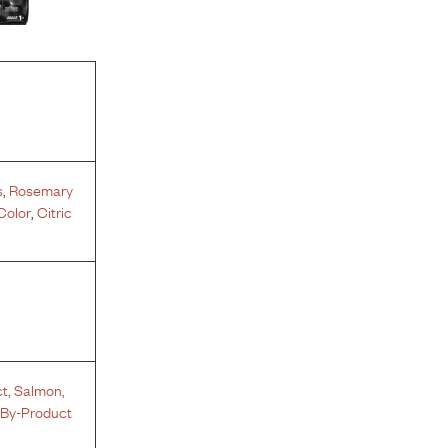
s
,
Rosemary
Color
,
Citric
ct
,
Salmon
,
 By-Product