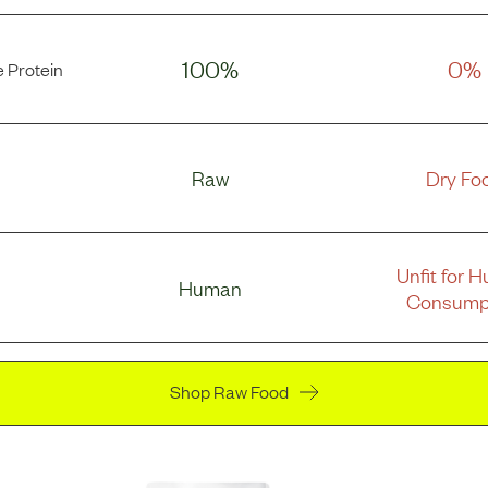
100%
0%
 Protein
Raw
Dry Fo
Unfit for 
Human
Consump
Shop Raw Food