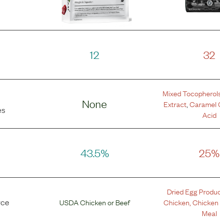
12
32
Mixed Tocopherol
None
Extract
,
Caramel 
es
Acid
43.5%
25%
Dried Egg Produ
rce
USDA Chicken
or
Beef
Chicken
,
Chicken
Meal