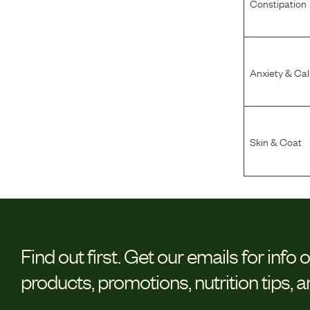
Constipation
Anxiety & Ca
Skin & Coat
Find out first.
Get our emails for info 
products, promotions, nutrition tips, 