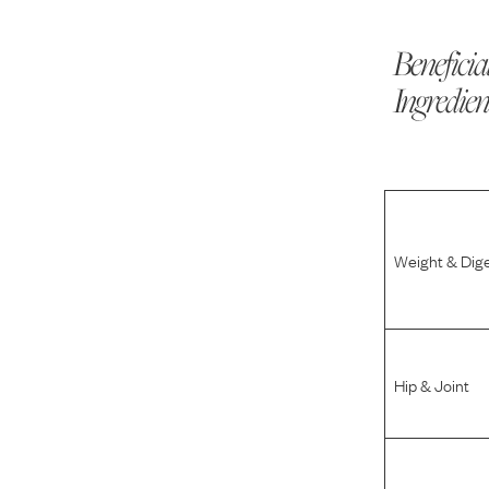
Beneficia
Ingredien
Weight & Dig
Hip & Joint