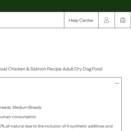
Help Center
Our Story
Rewards
Compare
oat Chicken & Salmon Recipe Adult Dry Dog Food
Breeds, Medium Breeds
r human consumption
% all-natural due to the inclusion of 4 synthetic additives and