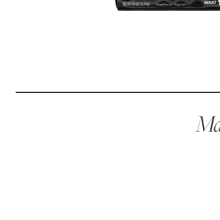
Reviews
I was spending hundreds of dollars every month on
allergy medicine, but with Maev I’ve been able to take
my dog off her meds, and her skin and coat looks
amazing.
Mae
Kandace V.
April 3, 2024