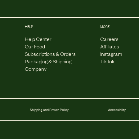
HELP
MORE
Help Center
Careers
Our Food
Affiliates
Subscriptions & Orders
Instagram
Packaging & Shipping
TikTok
Company
Shipping and Return Policy
Accessibility