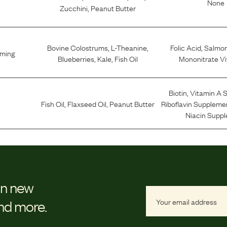
None
Zucchini
,
Peanut Butter
Bovine Colostrums
,
L-Theanine
,
Folic Acid
,
Salmo
lming
Blueberries
,
Kale
,
Fish Oil
Mononitrate Vi
Biotin
,
Vitamin A 
Fish Oil
,
Flaxseed Oil
,
Peanut Butter
Riboflavin Suppleme
Niacin Supp
on new
and more.