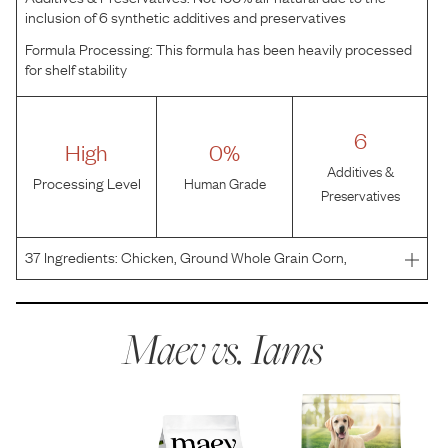
inclusion of 6 synthetic additives and preservatives
Formula Processing:
This formula has been heavily processed
for shelf stability
6
High
0%
Additives &
Processing Level
Human Grade
Preservatives
37
Ingredients:
Chicken, Ground Whole Grain Corn,
Ground Whole Grain Sorghum, Chicken Byproduct Meal
(Source of Glucosamine and Chondroitin Sulfate), Ground
Barley, Dried Plain Beet Pulp, Natural Flavor, Fish Oil, Ma
Maev vs.
Iams