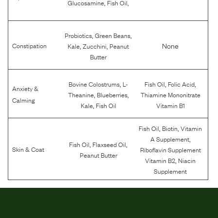
,
,
Glucosamine
Fish Oil
,
,
Probiotics
Green Beans
,
,
None
Constipation
Kale
Zucchini
Peanut
Butter
,
,
,
Bovine Colostrums
L-
Fish Oil
Folic Acid
Anxiety &
,
,
Theanine
Blueberries
Thiamine Mononitrate
Calming
,
Kale
Fish Oil
Vitamin B1
,
,
Fish Oil
Biotin
Vitamin
,
A Supplement
,
,
Fish Oil
Flaxseed Oil
Skin & Coat
Riboflavin Supplement
Peanut Butter
,
Vitamin B2
Niacin
Supplement