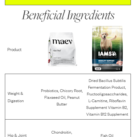
Beneficial Ingredients
Product
Dried Bacillus Subtilis
,
Fermentation Product
,
,
Probiotics
Chicory Root
Weight &
,
Fructooligosaccharides
,
Flaxseed Oil
Peanut
,
Digestion
L-Carnitine
Riboflavin
Butter
,
Supplement Vitamin B2
Vitamin B12 Supplement
,
Chondroitin
Hip & Joint
Fish Oil