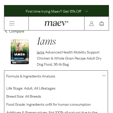
First time trying Maev? Get 15% Off
Compare
Iams
Iams
Advanced Health Mobility Support
Chicken & Whole Grain Recipe Adult Dry
Dog Food, 36-lb Bag
Formula & Ingredients Analysis
Life Stage:
Adult, All Lifestages
Breed Size:
All Breeds
Food Grade:
Ingredients unfit for human consumption
Additives & Preservatives:
Not 100% all-natural due to the