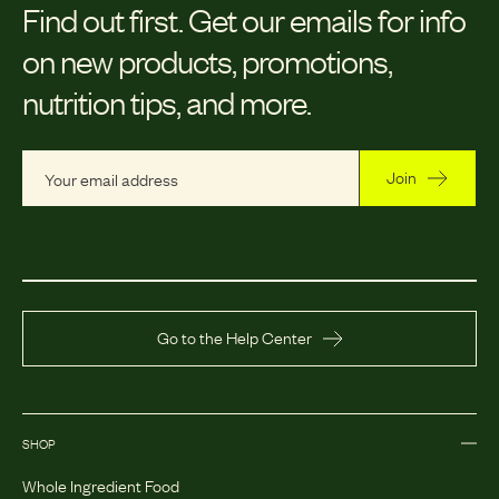
Find out first.
Get our emails for info
on new products, promotions,
nutrition tips, and more.
Join
Go to the Help Center
SHOP
Whole Ingredient Food