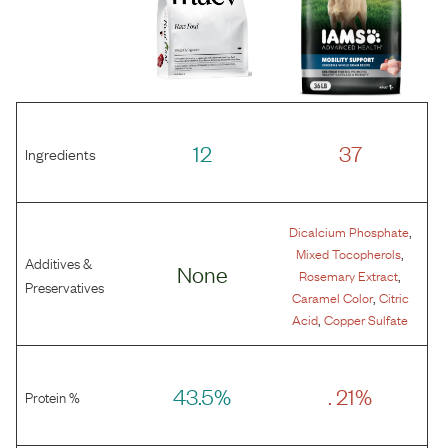
12
37
Ingredients
,
Dicalcium Phosphate
,
Mixed Tocopherols
Additives &
None
,
Rosemary Extract
Preservatives
,
Caramel Color
Citric
,
Acid
Copper Sulfate
43.5%
. 21%
Protein %