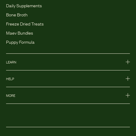
Daily Supplements
Bone Broth
Freeze Dried Treats
Maev Bundles
Puppy Formula
LEARN
HELP
MORE