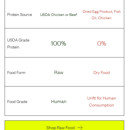
,
Dried Egg Product
Fish
Protein Source
USDA Chicken
or
Beef
,
Oil
Chicken
USDA Grade
100%
0%
Protein
Food Form
Raw
Dry Food
Unfit for Human
Food Grade
Human
Consumption
Shop Raw Food