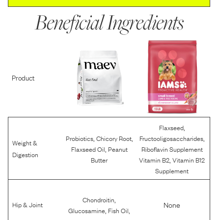
Beneficial Ingredients
Product
,
Flaxseed
,
,
,
Probiotics
Chicory Root
Fructooligosaccharides
Weight &
,
Flaxseed Oil
Peanut
Riboflavin Supplement
Digestion
,
Butter
Vitamin B2
Vitamin B12
Supplement
,
Chondroitin
None
Hip & Joint
,
,
Glucosamine
Fish Oil