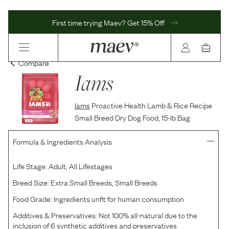
First time trying Maev? Get 15% Off
Compare
Iams
Iams
Proactive Health Lamb & Rice Recipe
Small Breed Dry Dog Food, 15-lb Bag
Formula & Ingredients Analysis
Life Stage:
Adult, All Lifestages
Breed Size:
Extra Small Breeds, Small Breeds
Food Grade:
Ingredients unfit for human consumption
Additives & Preservatives:
Not 100% all-natural due to the
inclusion of 6 synthetic additives and preservatives