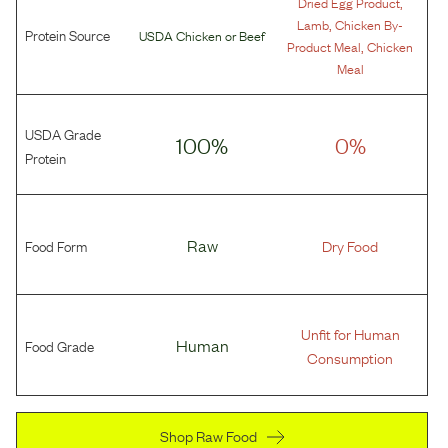
,
Dried Egg Product
,
Lamb
Chicken By-
Protein Source
USDA Chicken
or
Beef
,
Product Meal
Chicken
Meal
USDA Grade
100%
0%
Protein
Food Form
Raw
Dry Food
Unfit for Human
Food Grade
Human
Consumption
Shop Raw Food