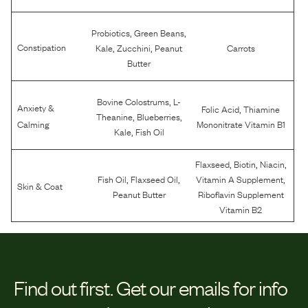
,
,
Probiotics
Green Beans
,
,
Constipation
Kale
Zucchini
Peanut
Carrots
Butter
,
Bovine Colostrums
L-
Anxiety &
,
Folic Acid
Thiamine
,
,
Theanine
Blueberries
Calming
Mononitrate Vitamin B1
,
Kale
Fish Oil
,
,
,
Flaxseed
Biotin
Niacin
,
,
,
Fish Oil
Flaxseed Oil
Vitamin A Supplement
Skin & Coat
Peanut Butter
Riboflavin Supplement
Vitamin B2
Find out first.
Get our emails for info