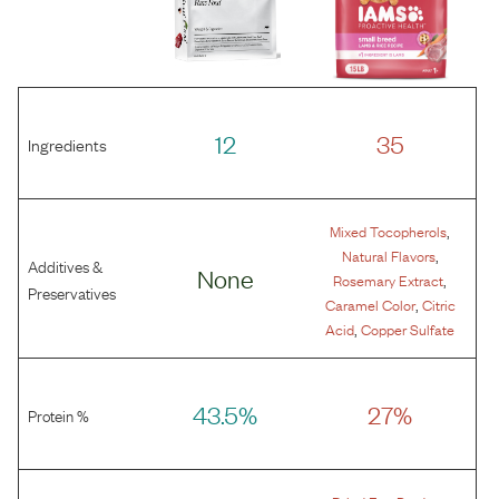
12
35
Ingredients
,
Mixed Tocopherols
,
Natural Flavors
Additives &
None
,
Rosemary Extract
Preservatives
,
Caramel Color
Citric
,
Acid
Copper Sulfate
43.5%
27%
Protein %