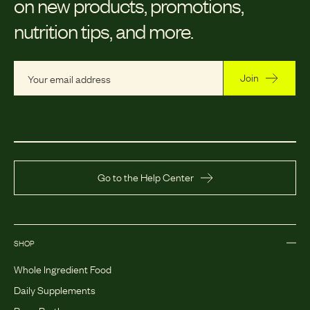
on new products, promotions,
nutrition tips, and more.
Join
Go to the Help Center
SHOP
Whole Ingredient Food
Daily Supplements