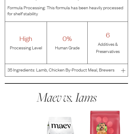
Formula Processing:
This formula has been heavily processed
for shelf stability
6
High
0%
Additives &
Processing Level
Human Grade
Preservatives
35
Ingredients:
Lamb, Chicken By-Product Meal, Brewers
Rice, Ground Whole Grain Corn, Ground Whole Grain
Sorghum, Chicken Fat (Preserved with Mixed
Tocopherols), Corn Protein Meal, Soybean Meal, Dried
Maev vs.
Iams
Plain Beet Pulp