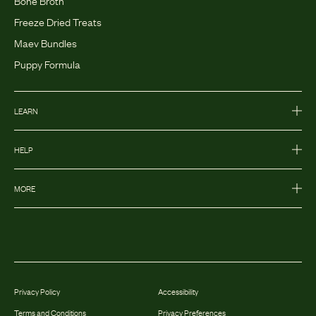
Bone Broth
Freeze Dried Treats
Maev Bundles
Puppy Formula
LEARN
HELP
MORE
Privacy Policy
Accessibility
Terms and Conditions
Privacy Preferences