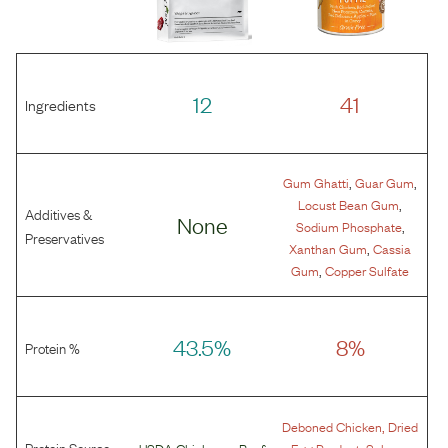
12
41
Ingredients
,
,
Gum Ghatti
Guar Gum
,
Locust Bean Gum
Additives &
None
,
Sodium Phosphate
Preservatives
,
Xanthan Gum
Cassia
,
Gum
Copper Sulfate
43.5%
8%
Protein %
,
Deboned Chicken
Dried
Protein Source
,
USDA Chicken
or
Beef
Egg Product
Salmon