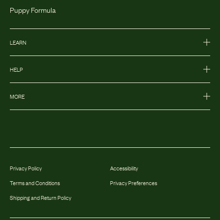
Puppy Formula
LEARN
HELP
MORE
Privacy Policy
Accessibility
Terms and Conditions
Privacy Preferences
Shipping and Return Policy