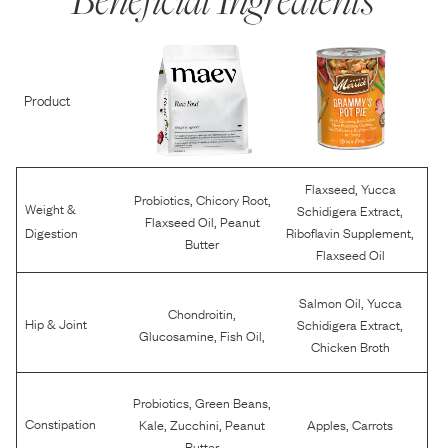
Product
,
Flaxseed
Yucca
,
,
Probiotics
Chicory Root
Weight &
,
Schidigera Extract
,
Flaxseed Oil
Peanut
,
Digestion
Riboflavin Supplement
Butter
Flaxseed Oil
,
Salmon Oil
Yucca
,
Chondroitin
,
Hip & Joint
Schidigera Extract
,
,
Glucosamine
Fish Oil
Chicken Broth
,
,
Probiotics
Green Beans
,
,
,
Constipation
Kale
Zucchini
Peanut
Apples
Carrots
Butter