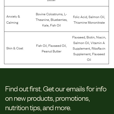
,
Bovine Colostrums
L-
Anxiety &
,
,
Folic Acid
Salmon Oil
,
,
Theanine
Blueberries
Calming
Thiamine Mononitrate
,
Kale
Fish Oil
,
,
,
Flaxseed
Biotin
Niacin
,
Salmon Oil
Vitamin A
,
,
Fish Oil
Flaxseed Oil
,
Skin & Coat
Supplement
Riboflavin
Peanut Butter
,
Supplement
Flaxseed
Oil
Find out first.
Get our emails for info
on new products, promotions,
nutrition tips, and more.