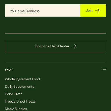
Join
Go to the Help Center
SHOP
Whole Ingredient Food
Daily Supplements
Bone Broth
Freeze Dried Treats
Maev Bundles