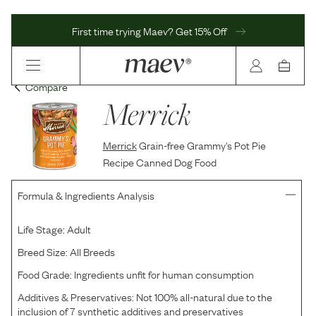
First time trying Maev? Get 15% Off
Compare
Merrick
Merrick
Grain-free Grammy's Pot Pie
Recipe Canned Dog Food
Formula & Ingredients Analysis
Life Stage:
Adult
Breed Size:
All Breeds
Food Grade:
Ingredients unfit for human consumption
Additives & Preservatives:
Not 100% all-natural due to the
inclusion of 7 synthetic additives and preservatives