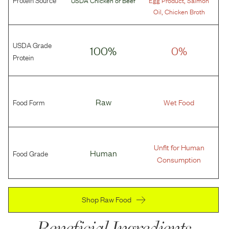
,
Oil
Chicken Broth
USDA Grade
100%
0%
Protein
Food Form
Raw
Wet Food
Unfit for Human
Food Grade
Human
Consumption
Shop Raw Food
Beneficial Ingredients