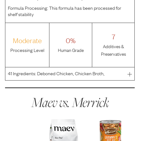
Formula Processing:
This formula has been processed for
shelf stability
7
Moderate
0%
Additives &
Processing Level
Human Grade
Preservatives
41
Ingredients:
Deboned Chicken, Chicken Broth,
Potatoes, Carrots, Apples, Peas, Dried Egg Product,
Flaxseed Oil, Potato Protein, Calcium Carbonate, Natural
Flavor, Potato Starch, Minerals (Potassium Chloride, Zinc
Maev vs.
Merrick
S