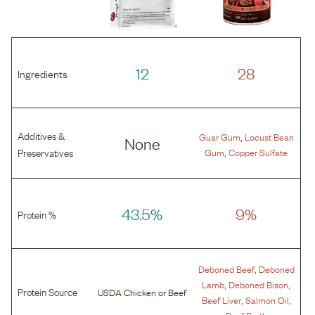
12
28
Ingredients
Additives &
,
Guar Gum
Locust Bean
None
,
Preservatives
Gum
Copper Sulfate
43.5%
9%
Protein %
,
Deboned Beef
Deboned
,
,
Lamb
Deboned Bison
Protein Source
USDA Chicken
or
Beef
,
,
Beef Liver
Salmon Oil