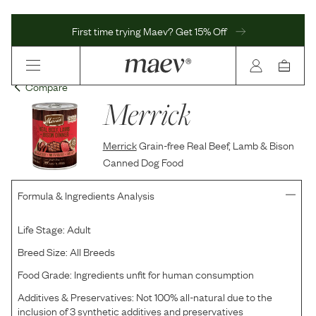
First time trying Maev? Get 15% Off
Compare
Merrick
Merrick
Grain-free Real Beef, Lamb & Bison
Canned Dog Food
Formula & Ingredients Analysis
Life Stage:
Adult
Breed Size:
All Breeds
Food Grade:
Ingredients unfit for human consumption
Additives & Preservatives:
Not 100% all-natural due to the
inclusion of 3 synthetic additives and preservatives