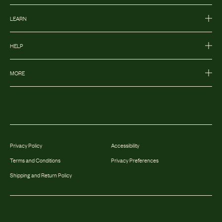
LEARN
HELP
MORE
Privacy Policy
Accessibility
Terms and Conditions
Privacy Preferences
Shipping and Return Policy