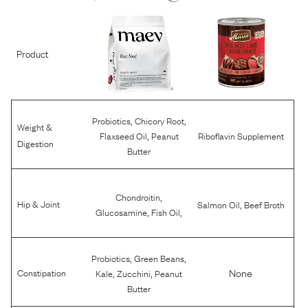
Product
,
,
Probiotics
Chicory Root
Weight &
,
Flaxseed Oil
Peanut
Riboflavin Supplement
Digestion
Butter
,
Chondroitin
,
Hip & Joint
Salmon Oil
Beef Broth
,
,
Glucosamine
Fish Oil
,
,
Probiotics
Green Beans
,
,
None
Constipation
Kale
Zucchini
Peanut
Butter