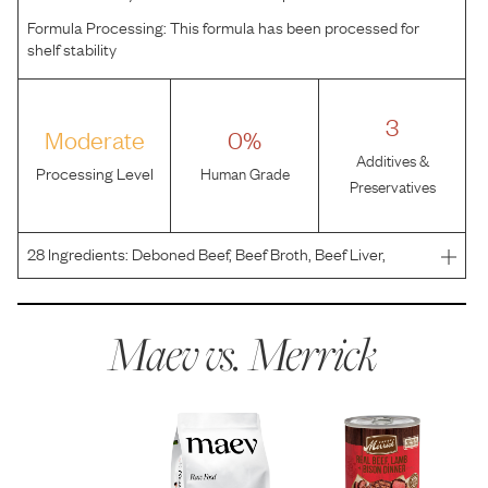
Formula Processing:
This formula has been processed for
shelf stability
3
Moderate
0%
Additives &
Processing Level
Human Grade
Preservatives
28
Ingredients:
Deboned Beef, Beef Broth, Beef Liver,
Deboned Lamb, Deboned Bison, Natural Flavor, Salmon
Oil, Salt, Tricalcium Phosphate, Locust Bean Gum,
Potassium Chloride, Guar Gum, Choline Chloride,
Maev vs.
Merrick
Calcium Carb