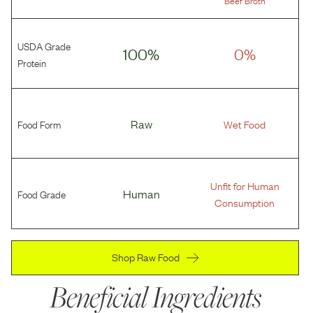
Beef Broth
USDA Grade
100%
0%
Protein
Food Form
Raw
Wet Food
Unfit for Human
Food Grade
Human
Consumption
Shop Raw Food
Beneficial Ingredients