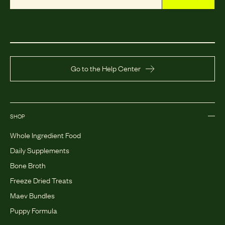
Go to the Help Center
SHOP
Whole Ingredient Food
Daily Supplements
Bone Broth
Freeze Dried Treats
Maev Bundles
Puppy Formula