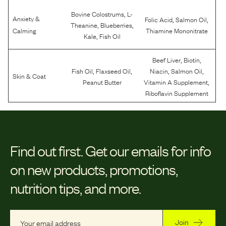
,
Bovine Colostrums
L-
Anxiety &
,
,
Folic Acid
Salmon Oil
,
,
Theanine
Blueberries
Calming
Thiamine Mononitrate
,
Kale
Fish Oil
,
,
Beef Liver
Biotin
,
,
,
,
Fish Oil
Flaxseed Oil
Niacin
Salmon Oil
Skin & Coat
,
Peanut Butter
Vitamin A Supplement
Riboflavin Supplement
Find out first.
Get our emails for info
on new products, promotions,
nutrition tips, and more.
Join