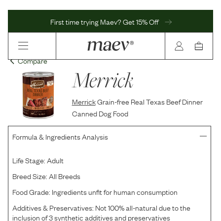
First time trying Maev? Get 15% Off
Compare
Merrick
Merrick
Grain-free Real Texas Beef Dinner
Canned Dog Food
Formula & Ingredients Analysis
Life Stage:
Adult
Breed Size:
All Breeds
Food Grade:
Ingredients unfit for human consumption
Additives & Preservatives:
Not 100% all-natural due to the
inclusion of 3 synthetic additives and preservatives