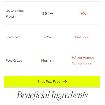
USDA Grade
100%
0%
Protein
Food Form
Raw
Wet Food
Unfit for Human
Food Grade
Human
Consumption
Shop Raw Food
Beneficial Ingredients