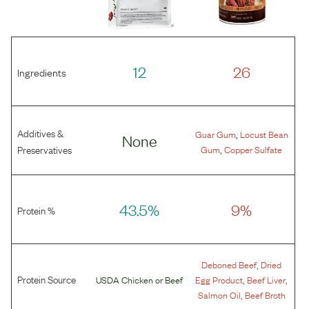
12
26
Ingredients
Additives &
,
Guar Gum
Locust Bean
None
,
Preservatives
Gum
Copper Sulfate
43.5%
9%
Protein %
,
Deboned Beef
Dried
Protein Source
,
,
USDA Chicken
or
Beef
Egg Product
Beef Liver
,
Salmon Oil
Beef Broth