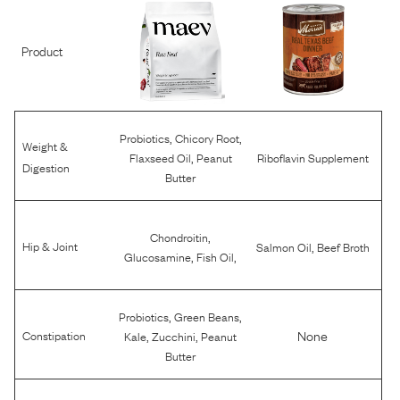
Product
,
,
Probiotics
Chicory Root
Weight &
,
Flaxseed Oil
Peanut
Riboflavin Supplement
Digestion
Butter
,
Chondroitin
,
Hip & Joint
Salmon Oil
Beef Broth
,
,
Glucosamine
Fish Oil
,
,
Probiotics
Green Beans
,
,
None
Constipation
Kale
Zucchini
Peanut
Butter