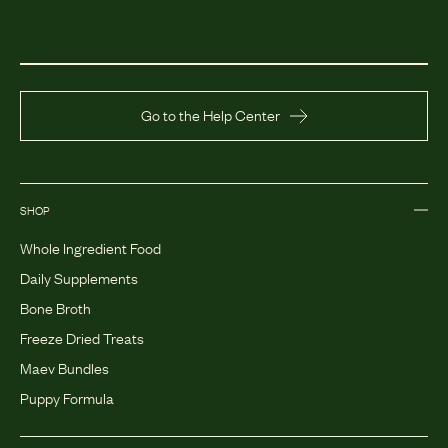
Go to the Help Center
SHOP
Whole Ingredient Food
Daily Supplements
Bone Broth
Freeze Dried Treats
Maev Bundles
Puppy Formula