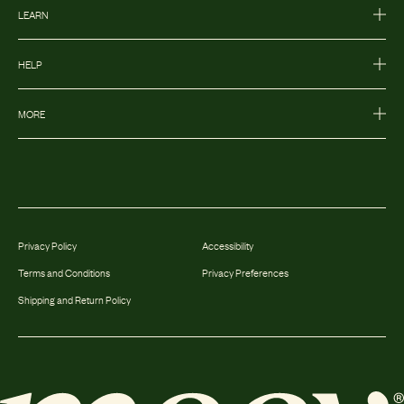
LEARN
HELP
MORE
Privacy Policy
Accessibility
Terms and Conditions
Privacy Preferences
Shipping and Return Policy