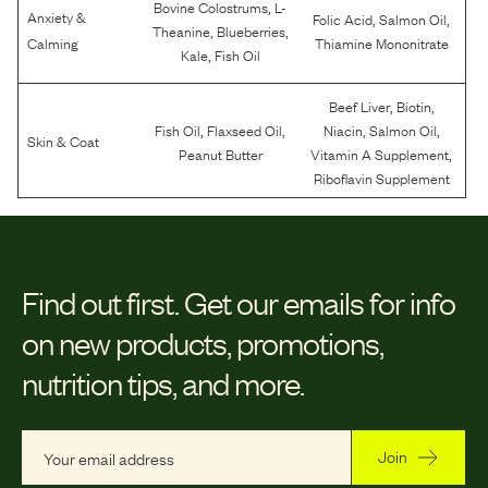
,
Bovine Colostrums
L-
Anxiety &
,
,
Folic Acid
Salmon Oil
,
,
Theanine
Blueberries
Calming
Thiamine Mononitrate
,
Kale
Fish Oil
,
,
Beef Liver
Biotin
,
,
,
,
Fish Oil
Flaxseed Oil
Niacin
Salmon Oil
Skin & Coat
,
Peanut Butter
Vitamin A Supplement
Riboflavin Supplement
Find out first.
Get our emails for info
on new products, promotions,
nutrition tips, and more.
Join