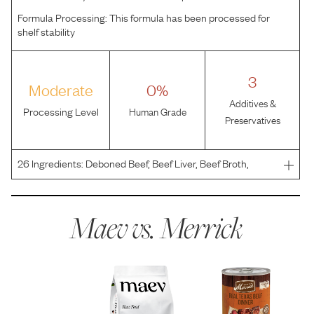
Formula Processing:
This formula has been processed for
shelf stability
3
Moderate
0%
Additives &
Processing Level
Human Grade
Preservatives
26
Ingredients:
Deboned Beef, Beef Liver, Beef Broth,
Dried Egg Product, Natural Flavor, Salmon Oil, Salt, Locust
Bean Gum, Potassium Chloride, Guar Gum, Calcium
Carbonate, Minerals (Zinc Sulfate, Ferrous Sulfate, Co
Maev vs.
Merrick