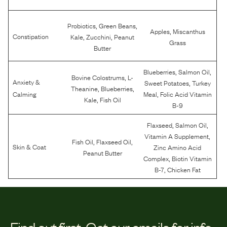
,
,
Probiotics
Green Beans
,
Apples
Miscanthus
,
,
Constipation
Kale
Zucchini
Peanut
Grass
Butter
,
,
Blueberries
Salmon Oil
,
Bovine Colostrums
L-
Anxiety &
,
Sweet Potatoes
Turkey
,
,
Theanine
Blueberries
,
Calming
Meal
Folic Acid Vitamin
,
Kale
Fish Oil
B-9
,
,
Flaxseed
Salmon Oil
,
Vitamin A Supplement
,
,
Fish Oil
Flaxseed Oil
Skin & Coat
Zinc Amino Acid
Peanut Butter
,
Complex
Biotin Vitamin
,
B-7
Chicken Fat
Find out first.
Get our emails for info