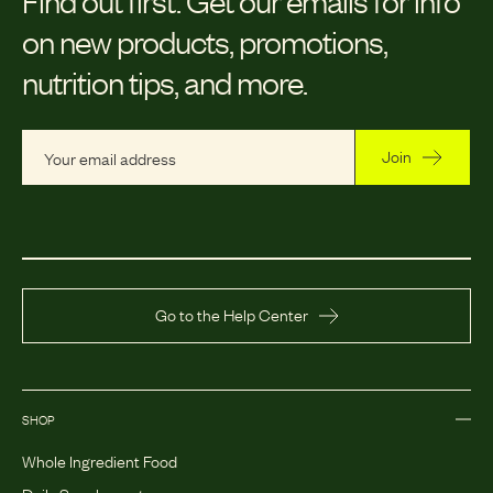
on new products, promotions,
nutrition tips, and more.
Join
Go to the Help Center
SHOP
Whole Ingredient Food