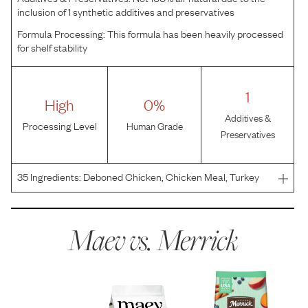
inclusion of 1 synthetic additives and preservatives
Formula Processing:
This formula has been heavily processed
for shelf stability
1
High
0%
Additives &
Processing Level
Human Grade
Preservatives
35
Ingredients:
Deboned Chicken, Chicken Meal, Turkey
Meal, Sweet Potatoes, Potatoes, Peas, Chicken Fat,
Salmon Meal, Natural Flavor, Miscanthus Grass, Dried
Yeast, Flaxseed, Potassium Chloride, Salt, Salmon Oil,
Maev vs.
Merrick
Cho