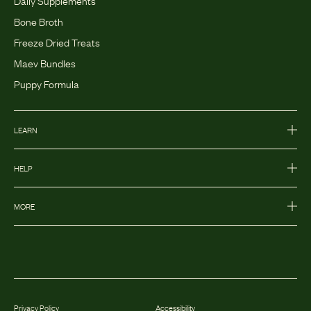
Daily Supplements
Bone Broth
Freeze Dried Treats
Maev Bundles
Puppy Formula
LEARN
HELP
MORE
Privacy Policy
Accessibility