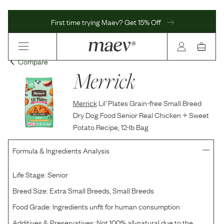
First time trying Maev? Get 15% Off
Compare
Merrick
Merrick
Lil' Plates Grain-free Small Breed
Dry Dog Food Senior Real Chicken + Sweet
Potato Recipe, 12-lb Bag
Formula & Ingredients Analysis
Life Stage:
Senior
Breed Size:
Extra Small Breeds, Small Breeds
Food Grade:
Ingredients unfit for human consumption
Additives & Preservatives:
Not 100% all-natural due to the