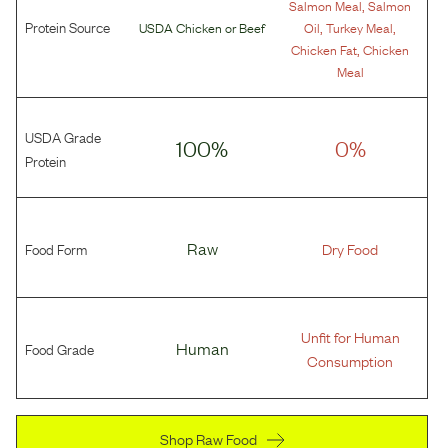
,
Salmon Meal
Salmon
Protein Source
,
,
USDA Chicken
or
Beef
Oil
Turkey Meal
,
Chicken Fat
Chicken
Meal
USDA Grade
100%
0%
Protein
Food Form
Raw
Dry Food
Unfit for Human
Food Grade
Human
Consumption
Shop Raw Food