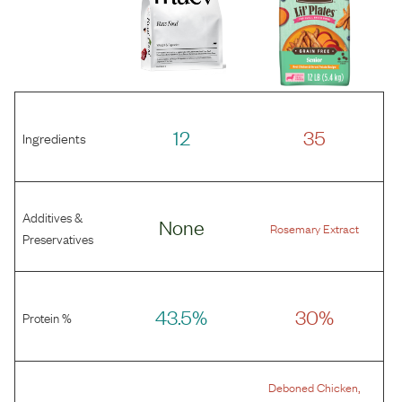
12
35
Ingredients
Additives &
None
Rosemary Extract
Preservatives
43.5%
30%
Protein %
,
Deboned Chicken