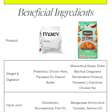
Beneficial Ingredients
Product
,
Miscanthus Grass
Dried
,
,
Probiotics
Chicory Root
Bacillus Coagulans
Weight &
,
,
Flaxseed Oil
Peanut
Fermentation Product
Digestion
,
,
Butter
Flaxseed
L-Carnitine
Chicken Fat
,
Chondroitin
Manganese Amino Acid
Hip & Joint
,
,
,
Glucosamine
Fish Oil
Complex
Salmon Oil