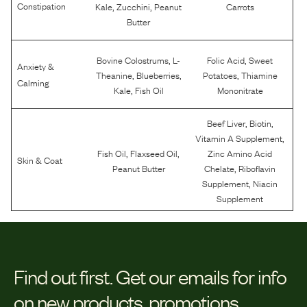
,
,
Constipation
Kale
Zucchini
Peanut
Carrots
Butter
,
,
Bovine Colostrums
L-
Folic Acid
Sweet
Anxiety &
,
,
,
Theanine
Blueberries
Potatoes
Thiamine
Calming
,
Kale
Fish Oil
Mononitrate
,
,
Beef Liver
Biotin
,
Vitamin A Supplement
,
,
Fish Oil
Flaxseed Oil
Zinc Amino Acid
Skin & Coat
,
Peanut Butter
Chelate
Riboflavin
,
Supplement
Niacin
Supplement
Find out first.
Get our emails for info
on new products, promotions,