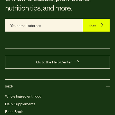
nutrition tips, and more.
Join
Go to the Help Center
SHOP
Whole Ingredient Food
Daily Supplements
Bone Broth