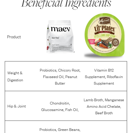
Beneficial Ingredients
Product
,
,
Probiotics
Chicory Root
Vitamin B12
Weight &
,
,
Flaxseed Oil
Peanut
Supplement
Riboflavin
Digestion
Butter
Supplement
,
Lamb Broth
Manganese
,
Chondroitin
,
Hip & Joint
Amino Acid Chelate
,
,
Glucosamine
Fish Oil
Beef Broth
,
,
Probiotics
Green Beans