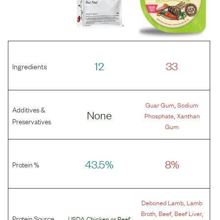
12
33
Ingredients
,
Guar Gum
Sodium
Additives &
None
,
Phosphate
Xanthan
Preservatives
Gum
43.5%
8%
Protein %
,
Deboned Lamb
Lamb
,
,
,
Broth
Beef
Beef Liver
Protein Source
USDA Chicken
or
Beef