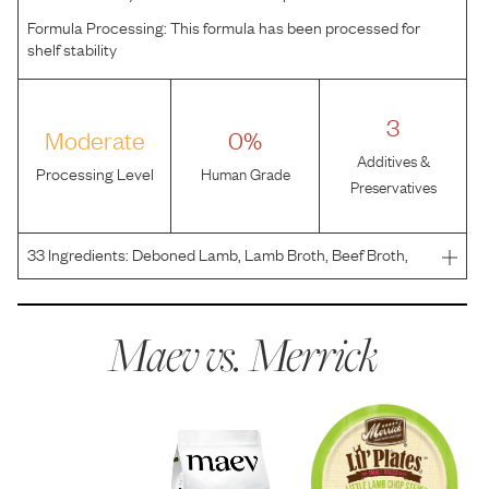
Formula Processing:
This formula has been processed for
shelf stability
3
Moderate
0%
Additives &
Processing Level
Human Grade
Preservatives
33
Ingredients:
Deboned Lamb, Lamb Broth, Beef Broth,
Beef, Beef Liver, Dried Egg Whites, Sweet Potatoes,
Carrots, Potato Starch, Peas, Guar Gum, Tricalcium
Phosphate, Sunflower Oil, Sodium Phosphate, Salt,
Maev vs.
Merrick
Potassium