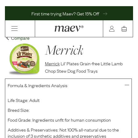
First time trying Maev? Get 15% Off
Compare
Merrick
Merrick
Lil' Plates Grain-free Little Lamb
Chop Stew Dog Food Trays
Formula & Ingredients Analysis
Life Stage:
Adult
Breed Size:
Food Grade:
Ingredients unfit for human consumption
Additives & Preservatives:
Not 100% all-natural due to the
inclusion of 3 synthetic additives and preservatives