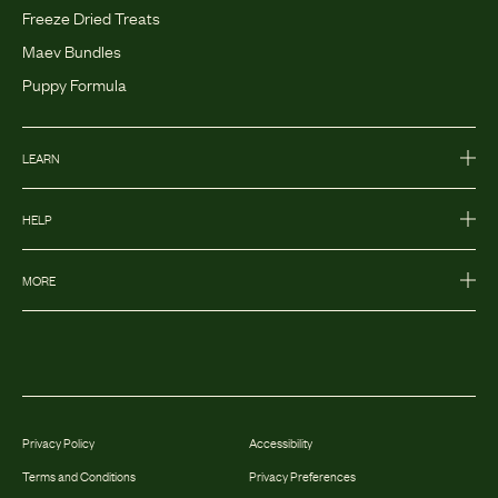
Freeze Dried Treats
Maev Bundles
Puppy Formula
LEARN
HELP
MORE
Privacy Policy
Accessibility
Terms and Conditions
Privacy Preferences