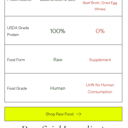
,
Beef Broth
Dried Egg
Whites
USDA Grade
100%
0%
Protein
Food Form
Raw
Supplement
Unfit for Human
Food Grade
Human
Consumption
Shop Raw Food