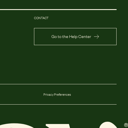
CONTACT
Go to the Help Center
Privacy Preferences