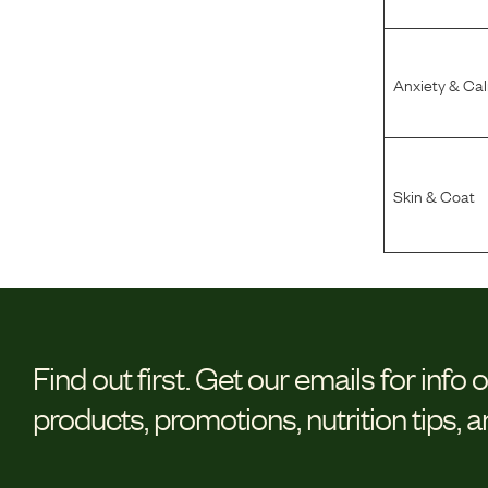
Anxiety & Ca
Skin & Coat
Find out first.
Get our emails for info 
products, promotions, nutrition tips, 