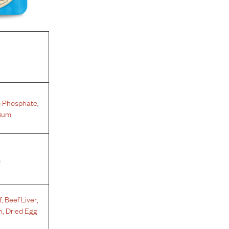
 Phosphate
,
Gum
%
f
,
Beef Liver
,
h
,
Dried Egg
s