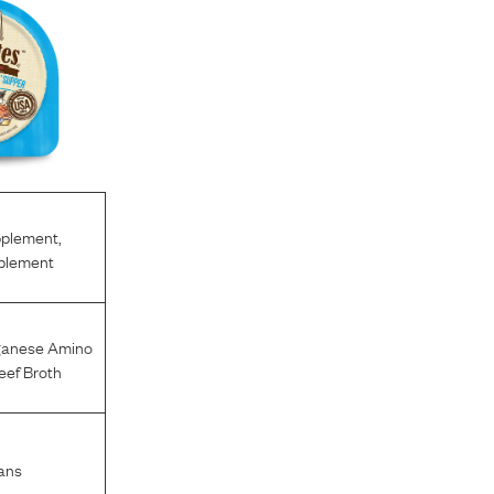
pplement
,
pplement
anese Amino
eef Broth
ans