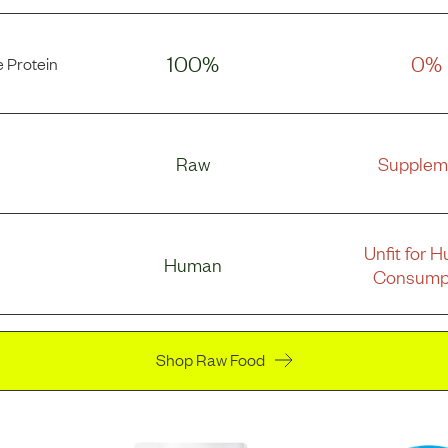
100%
0%
 Protein
Raw
Supplem
Unfit for 
Human
Consump
Shop Raw Food