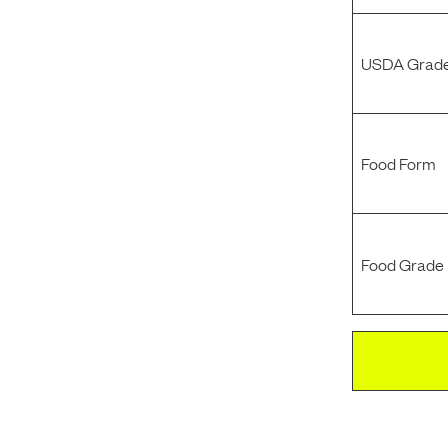
USDA Grade
Food Form
Food Grade