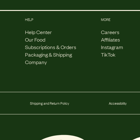
HELP
MORE
Help Center
Careers
Our Food
Affiliates
Subscriptions & Orders
Instagram
Packaging & Shipping
TikTok
Company
Shipping and Return Policy
Accessibility