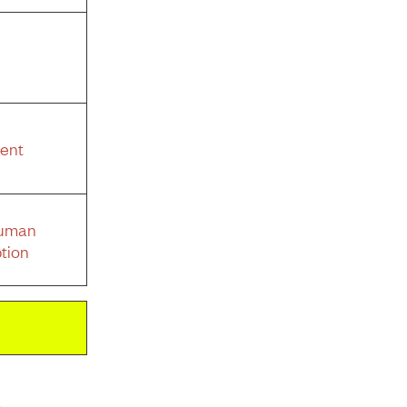
ent
Human
tion