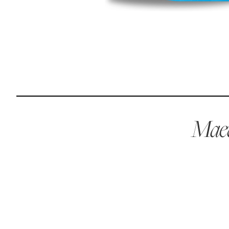
Reviews
I was spending hundreds of dollars every month on
allergy medicine, but with Maev I’ve been able to take
my dog off her meds, and her skin and coat looks
amazing.
Maev
Kandace V.
April 3, 2024