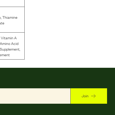
n
,
Thiamine
ate
,
Vitamin A
 Amino Acid
n Supplement
,
lement
Join