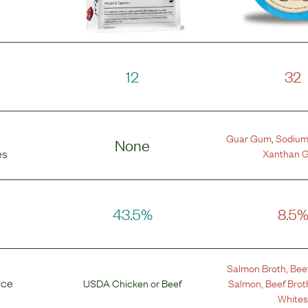
12
32
Guar Gum
,
Sodium
None
Xanthan 
es
43.5%
8.5
Salmon Broth
,
Bee
rce
USDA Chicken
or
Beef
Salmon
,
Beef Brot
White