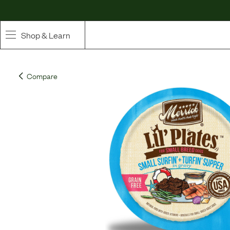
Shop & Learn
SHOP
Compare
Whole Ingredient Food
Pet Supplements
Toppers & Broth
Curated Bundles & Boosts
High Value Treats