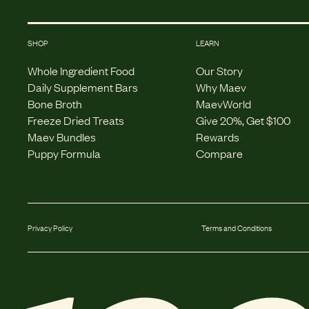
SHOP
LEARN
Whole Ingredient Food
Our Story
Daily Supplement Bars
Why Maev
Bone Broth
MaevWorld
Freeze Dried Treats
Give 20%, Get $100
Maev Bundles
Rewards
Puppy Formula
Compare
Privacy Policy
Terms and Conditions