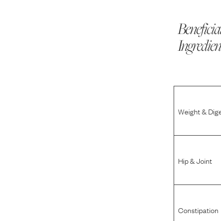
Beneficia
Ingredien
Weight & Dig
Hip & Joint
Constipation