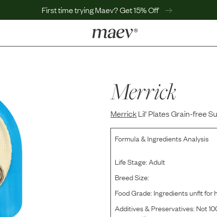
First time trying Maev? Get 15% Off
LEARN
Why Maev
Best Seller
Merrick
Help Center
MaevWorld
Merrick
Get $100
Lil' Plates Grain-free S
Formula & Ingredients Analysis
Life Stage:
Adult
Breed Size:
Food Grade:
Ingredients unfit fo
Additives & Preservatives:
Not 100