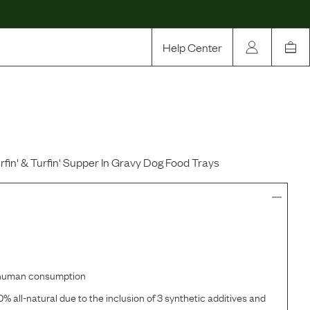
Help Center
Our Story
Rewards
Compare
urfin' & Turfin' Supper In Gravy Dog Food Trays
r human consumption
% all-natural due to the inclusion of 3 synthetic additives and