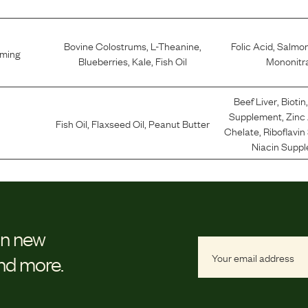
Bovine Colostrums
,
L-Theanine
,
Folic Acid
,
Salmo
lming
Blueberries
,
Kale
,
Fish Oil
Mononitr
Beef Liver
,
Biotin
Supplement
,
Zinc
Fish Oil
,
Flaxseed Oil
,
Peanut Butter
Chelate
,
Riboflavi
Niacin Supp
on new
and more.