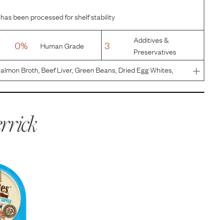
 has been processed for shelf stability
Additives &
0%
3
Human Grade
Preservatives
Salmon Broth, Beef Liver, Green Beans, Dried Egg Whites,
 Sunflower Oil, Sodium Phosphate, Salt, Natural Flavor,
hloride
rrick