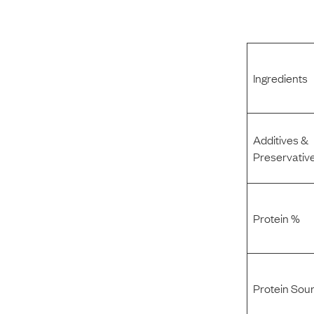
Ingredients
Additives &
Preservativ
Protein %
Protein Sou