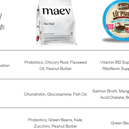
l
ts
Probiotics
,
Chicory Root
,
Flaxseed
Vitamin B12 Su
estion
Oil
,
Peanut Butter
Riboflavin Su
Salmon Broth
,
Mang
Chondroitin
,
Glucosamine
,
Fish Oil
,
Acid Chelate
,
B
Probiotics
,
Green Beans
,
Kale
,
Green Be
Zucchini
,
Peanut Butter