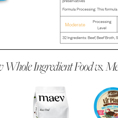
preservatives
Formula Processing:
This formula
Processing
Moderate
Level
32
Ingredients:
Beef, Beef Broth, 
Salmon, Potato Starch, Guar Gum,
Calcium Carbonate, Potassium C
 Whole Ingredient Food vs.
Me