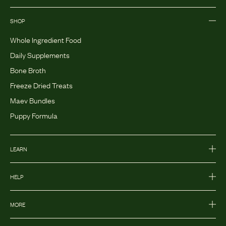
SHOP
Whole Ingredient Food
Daily Supplements
Bone Broth
Freeze Dried Treats
Maev Bundles
Puppy Formula
LEARN
HELP
MORE