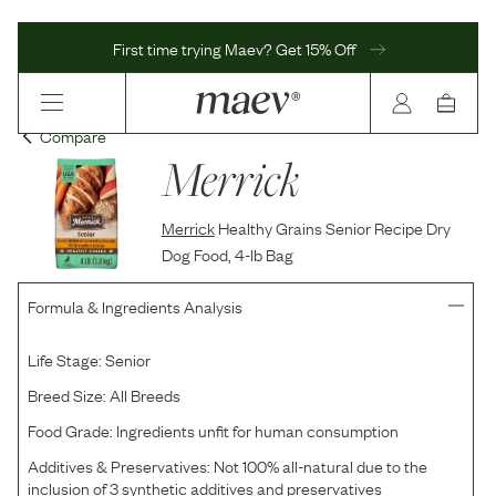
First time trying Maev? Get 15% Off
Compare
Merrick
Merrick
Healthy Grains Senior Recipe Dry
Dog Food, 4-lb Bag
Formula & Ingredients Analysis
Life Stage:
Senior
Breed Size:
All Breeds
Food Grade:
Ingredients unfit for human consumption
Additives & Preservatives:
Not 100% all-natural due to the
inclusion of 3 synthetic additives and preservatives