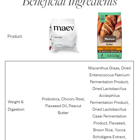
Beneficial Ingredients
Product
,
Miscanthus Grass
Dried
Enterococcus Faecium
,
Fermentation Product
Dried Lactobacillus
Acidophilus
,
,
Probiotics
Chicory Root
Weight &
,
Fermentation Product
,
Flaxseed Oil
Peanut
Digestion
Dried Lactobacillus
Butter
Casei Fermentation
,
,
Product
Flaxseed
,
Brown Rice
Yucca
,
Schidigera Extract