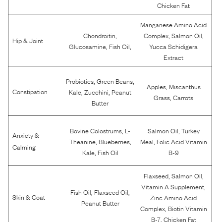
Chicken Fat
Manganese Amino Acid
,
,
,
Chondroitin
Complex
Salmon Oil
Hip & Joint
,
,
Glucosamine
Fish Oil
Yucca Schidigera
Extract
,
,
Probiotics
Green Beans
,
Apples
Miscanthus
,
,
Constipation
Kale
Zucchini
Peanut
,
Grass
Carrots
Butter
,
,
Bovine Colostrums
L-
Salmon Oil
Turkey
Anxiety &
,
,
,
Theanine
Blueberries
Meal
Folic Acid Vitamin
Calming
,
Kale
Fish Oil
B-9
,
,
Flaxseed
Salmon Oil
,
Vitamin A Supplement
,
,
Fish Oil
Flaxseed Oil
Skin & Coat
Zinc Amino Acid
Peanut Butter
,
Complex
Biotin Vitamin
,
B-7
Chicken Fat