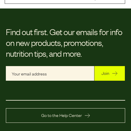
Find out first.
Get our emails for info
on new products, promotions,
nutrition tips, and more.
Join
Go to the Help Center