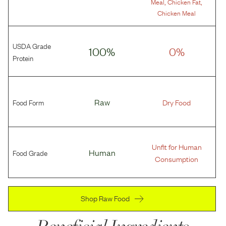
,
,
Meal
Chicken Fat
Chicken Meal
USDA Grade
100%
0%
Protein
Food Form
Raw
Dry Food
Unfit for Human
Food Grade
Human
Consumption
Shop Raw Food