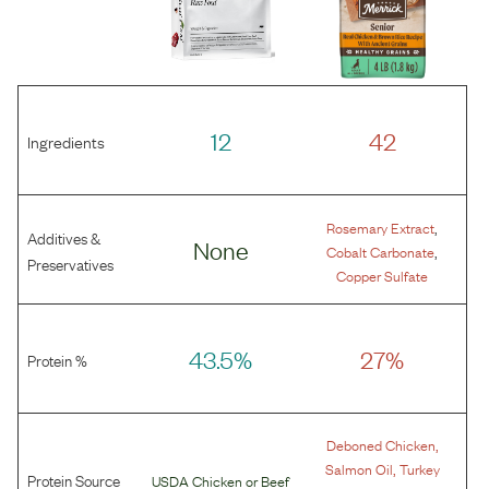
12
42
Ingredients
,
Rosemary Extract
Additives &
None
,
Cobalt Carbonate
Preservatives
Copper Sulfate
43.5%
27%
Protein %
,
Deboned Chicken
,
Salmon Oil
Turkey
Protein Source
USDA Chicken
or
Beef