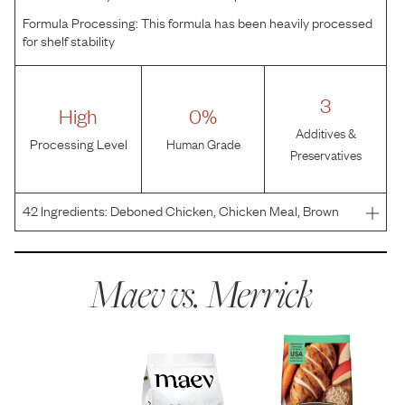
Formula Processing:
This formula has been heavily processed
for shelf stability
3
High
0%
Additives &
Processing Level
Human Grade
Preservatives
42
Ingredients:
Deboned Chicken, Chicken Meal, Brown
Rice, Oat Meal, Barley, Turkey Meal, Chicken Fat, Quinoa,
Natural Flavor, Dried Yeast, Flaxseed, Salmon Oil,
Miscanthus Grass, Potassium Chloride, Salt, Apples, Ca
Maev vs.
Merrick