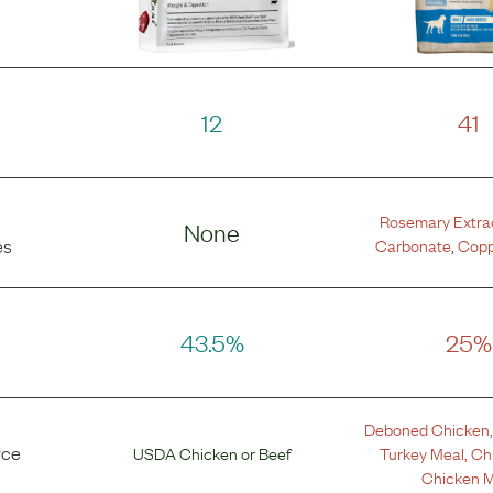
12
41
Rosemary Extra
None
Carbonate
,
Copp
es
43.5%
25%
Deboned Chicken
rce
USDA Chicken
or
Beef
Turkey Meal
,
Ch
Chicken M