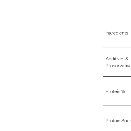
Ingredients
Additives &
Preservativ
Protein %
Protein Sou