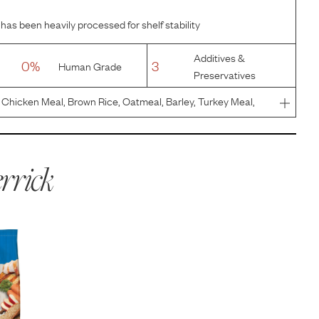
has been heavily processed for shelf stability
Additives &
0%
3
Human Grade
Preservatives
Chicken Meal, Brown Rice, Oatmeal, Barley, Turkey Meal,
or, Flaxseed, Potassium Chloride, Salt, Apples, Carrots,
c De
rrick