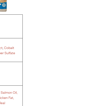
ct
,
Cobalt
er Sulfate
,
Salmon Oil
,
icken Fat
,
eal