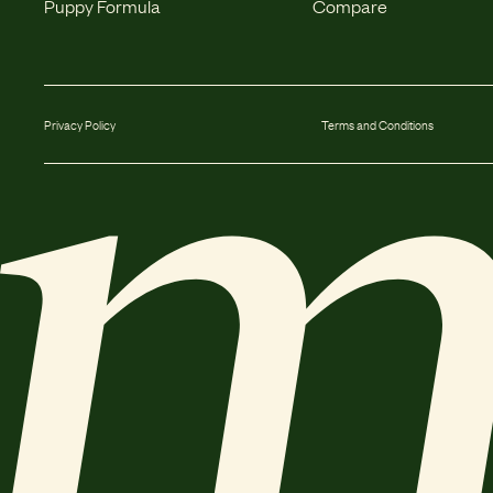
Puppy Formula
Compare
Privacy Policy
Terms and Conditions