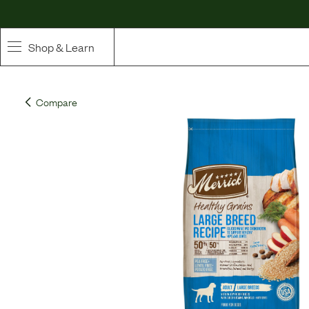
Shop & Learn
SHOP
Compare
Whole Ingredient Food
Pet Supplements
Toppers & Broth
Curated Bundles & Boosts
High Value Treats