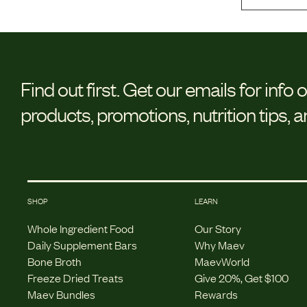
Find out first.
Get our emails for info 
products, promotions, nutrition tips, 
SHOP
LEARN
Whole Ingredient Food
Our Story
Daily Supplement Bars
Why Maev
Bone Broth
MaevWorld
Freeze Dried Treats
Give 20%, Get $100
Maev Bundles
Rewards