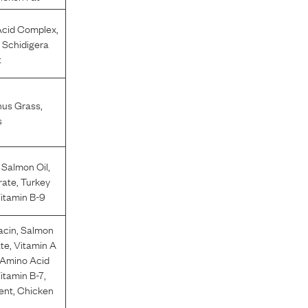
cid Complex
,
 Schidigera
t
hus Grass
,
s
,
Salmon Oil
,
rate
,
Turkey
Vitamin B-9
acin
,
Salmon
ate
,
Vitamin A
 Amino Acid
Vitamin B-7
,
ent
,
Chicken