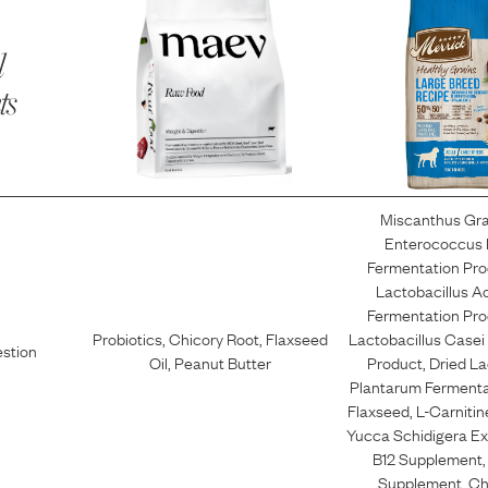
l
ts
Miscanthus Gr
Enterococcus
Fermentation Pro
Lactobacillus A
Fermentation Pro
Probiotics
,
Chicory Root
,
Flaxseed
Lactobacillus Casei
estion
Oil
,
Peanut Butter
Product
,
Dried La
Plantarum Fermenta
Flaxseed
,
L-Carnitin
Yucca Schidigera Ex
B12 Supplement
Supplement
,
Ch