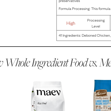
preservatives
Formula Processing:
This formula 
Processing
High
Level
41
Ingredients:
Deboned Chicken, 
Chicken Fat, Quinoa, Natural Flav
Sunflower Oil, Salmon Oil, Organi
 Whole Ingredient Food vs.
Me