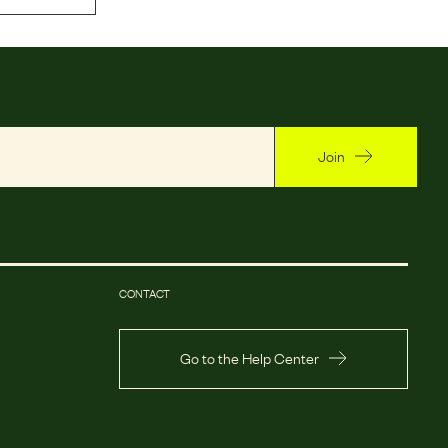
Join
CONTACT
Go to the Help Center