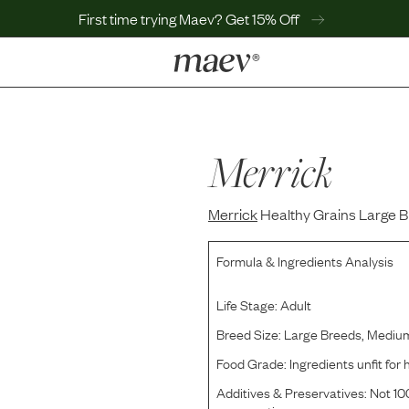
First time trying Maev? Get 15% Off
LEARN
Why Maev
Best Seller
Merrick
Help Center
MaevWorld
Merrick
Get $100
Healthy Grains Large B
Formula & Ingredients Analysis
Life Stage:
Adult
Breed Size:
Large Breeds, Mediu
Food Grade:
Ingredients unfit fo
Additives & Preservatives:
Not 100