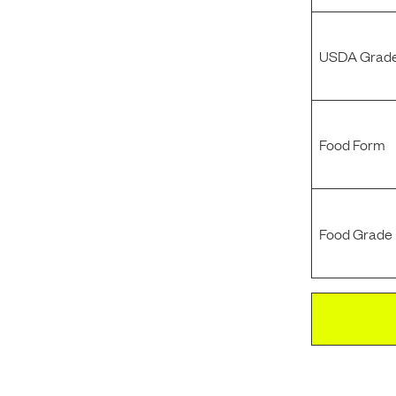
USDA Grade
Food Form
Food Grade