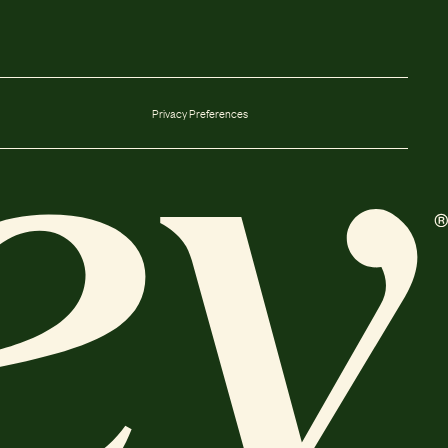
Privacy Preferences