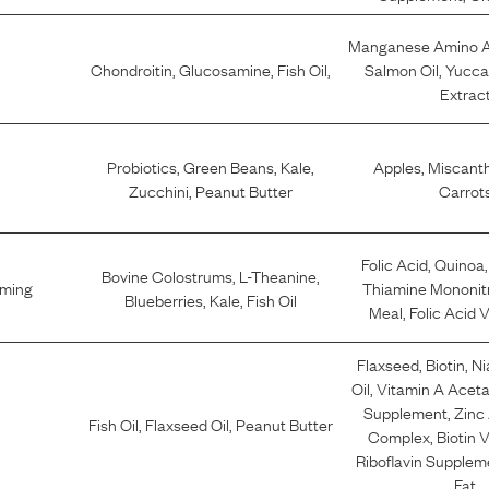
Manganese Amino A
Chondroitin
,
Glucosamine
,
Fish Oil
,
Salmon Oil
,
Yucca
Extrac
Probiotics
,
Green Beans
,
Kale
,
Apples
,
Miscant
Zucchini
,
Peanut Butter
Carrot
Folic Acid
,
Quinoa
Bovine Colostrums
,
L-Theanine
,
lming
Thiamine Mononit
Blueberries
,
Kale
,
Fish Oil
Meal
,
Folic Acid 
Flaxseed
,
Biotin
,
Ni
Oil
,
Vitamin A Acet
Supplement
,
Zinc
Fish Oil
,
Flaxseed Oil
,
Peanut Butter
Complex
,
Biotin 
Riboflavin Supplem
Fat