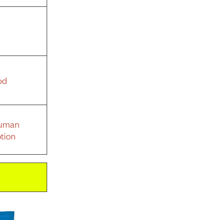
od
Human
tion