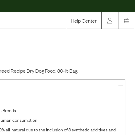
Help Center
Our Story
Rewards
Compare
reed Recipe Dry Dog Food, 30-lb Bag
m Breeds
r human consumption
% all-natural due to the inclusion of 3 synthetic additives and