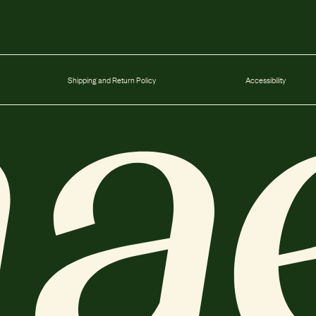
Shipping and Return Policy
Accessibility