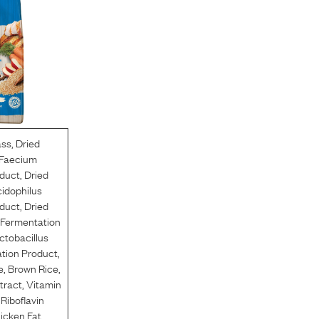
ass
,
Dried
 Faecium
duct
,
Dried
cidophilus
duct
,
Dried
 Fermentation
ctobacillus
tion Product
,
e
,
Brown Rice
,
tract
,
Vitamin
,
Riboflavin
icken Fat