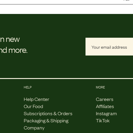
on new
and more.
HELP
MORE
Help Center
Careers
Our Food
Affiliates
Subscriptions & Orders
Instagram
Packaging & Shipping
TikTok
Company