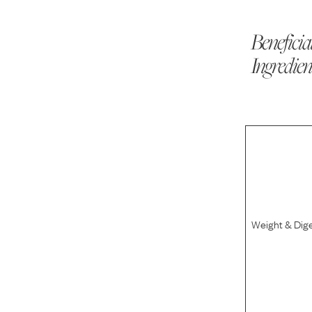
Beneficia
Ingredien
Weight & Dig