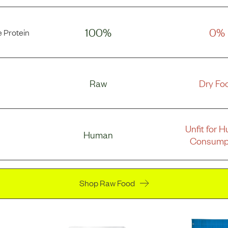
100%
0%
 Protein
Raw
Dry Fo
Unfit for 
Human
Consump
Shop Raw Food