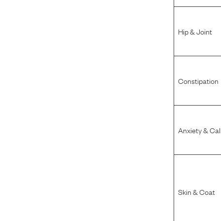
Hip & Joint
Constipation
Anxiety & Ca
Skin & Coat