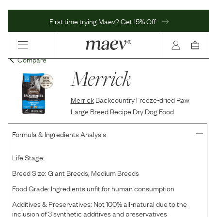
First time trying Maev? Get 15% Off
Compare
Merrick
Merrick
Backcountry Freeze-dried Raw
Large Breed Recipe Dry Dog Food
Formula & Ingredients Analysis
Life Stage:
Breed Size:
Giant Breeds, Medium Breeds
Food Grade:
Ingredients unfit for human consumption
Additives & Preservatives:
Not 100% all-natural due to the
inclusion of 3 synthetic additives and preservatives