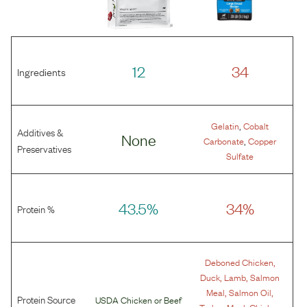
12
34
Ingredients
,
Gelatin
Cobalt
Additives &
None
,
Carbonate
Copper
Preservatives
Sulfate
43.5%
34%
Protein %
,
Deboned Chicken
,
,
Duck
Lamb
Salmon
,
,
Meal
Salmon Oil
Protein Source
USDA Chicken
or
Beef
,