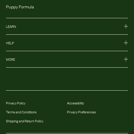
Puppy Formula
LEARN
HELP
MORE
Privacy Policy
Accessibility
Terms and Conditions
Privacy Preferences
Shipping and Return Policy