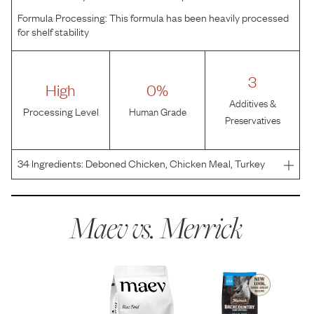
Formula Processing:
This formula has been heavily processed
for shelf stability
3
High
0%
Additives &
Processing Level
Human Grade
Preservatives
34
Ingredients:
Deboned Chicken, Chicken Meal, Turkey
Meal, Sweet Potatoes, Potatoes, Peas, Pea Protein,
Chicken Fat, Natural Flavor, Lamb, Flaxseed, Dried Yeast,
Potassium Chloride, Chicken Liver, Tapioca, Salt, Cho
Maev vs.
Merrick