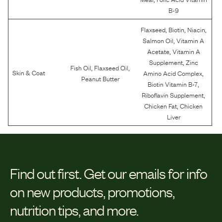
B-9
,
,
,
Flaxseed
Biotin
Niacin
,
Salmon Oil
Vitamin A
,
Acetate
Vitamin A
,
Supplement
Zinc
,
,
Fish Oil
Flaxseed Oil
,
Skin & Coat
Amino Acid Complex
Peanut Butter
,
Biotin Vitamin B-7
,
Riboflavin Supplement
,
Chicken Fat
Chicken
Liver
Find out first.
Get our emails for info
on new products, promotions,
nutrition tips, and more.