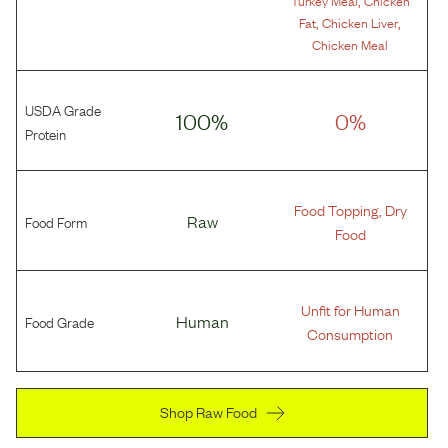
Turkey Meal
Chicken
,
,
Fat
Chicken Liver
Chicken Meal
USDA Grade
100%
0%
Protein
Food Topping, Dry
Food Form
Raw
Food
Unfit for Human
Food Grade
Human
Consumption
Shop Raw Food