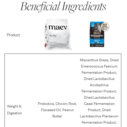
Beneficial Ingredients
Product
,
Miscanthus Grass
Dried
Enterococcus Faecium
,
Fermentation Product
Dried Lactobacillus
Acidophilus
,
Fermentation Product
Dried Lactobacillus
,
,
Probiotics
Chicory Root
Casei Fermentation
Weight &
,
,
Flaxseed Oil
Peanut
Product
Dried
Digestion
Butter
Lactobacillus Plantarum
,
Fermentation Product