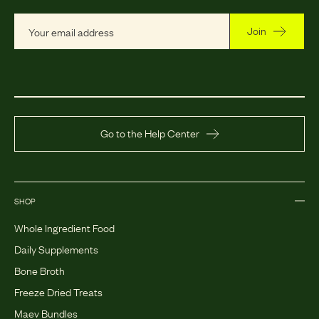
Join
Go to the Help Center
SHOP
Whole Ingredient Food
Daily Supplements
Bone Broth
Freeze Dried Treats
Maev Bundles