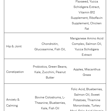
,
Flaxseed
Yucca
,
Schidigera Extract
Vitamin B12
,
Supplement
Riboflavin
,
Supplement
Chicken
Fat
Manganese Amino Acid
,
,
,
Chondroitin
Complex
Salmon Oil
Hip & Joint
,
,
Glucosamine
Fish Oil
Yucca Schidigera
Extract
,
,
Probiotics
Green Beans
,
Apples
Miscanthus
,
,
Constipation
Kale
Zucchini
Peanut
Grass
Butter
,
,
Folic Acid
Blueberries
,
Salmon Oil
Sweet
,
Bovine Colostrums
L-
Anxiety &
,
Potatoes
Thiamine
,
,
Theanine
Blueberries
,
Calming
Mononitrate
Turkey
,
Kale
Fish Oil
,
Meal
Folic Acid Vitamin