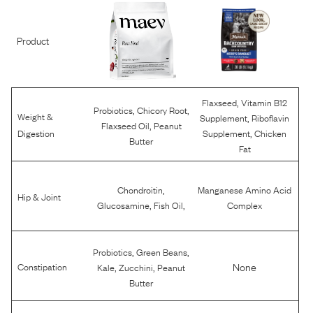
Product
,
Flaxseed
Vitamin B12
,
,
Probiotics
Chicory Root
Weight &
,
Supplement
Riboflavin
,
Flaxseed Oil
Peanut
,
Digestion
Supplement
Chicken
Butter
Fat
,
Chondroitin
Manganese Amino Acid
Hip & Joint
,
,
Glucosamine
Fish Oil
Complex
,
,
Probiotics
Green Beans
,
,
None
Constipation
Kale
Zucchini
Peanut
Butter