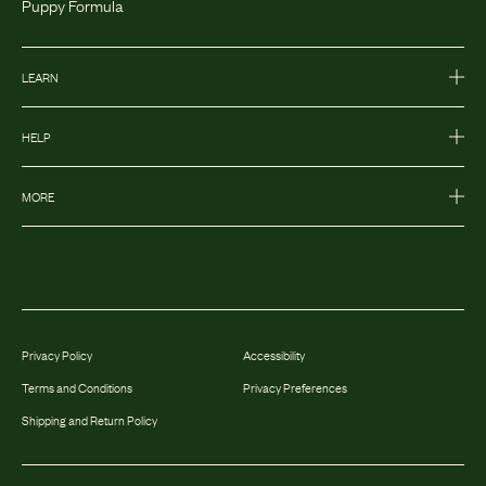
Puppy Formula
LEARN
HELP
MORE
Privacy Policy
Accessibility
Terms and Conditions
Privacy Preferences
Shipping and Return Policy