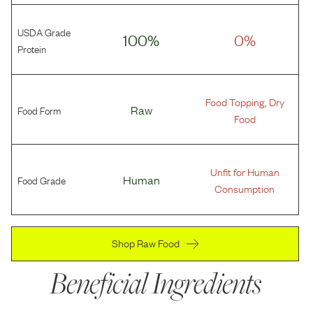
USDA Grade
100%
0%
Protein
Food Topping, Dry
Food Form
Raw
Food
Unfit for Human
Food Grade
Human
Consumption
Shop Raw Food
Beneficial Ingredients