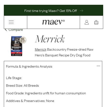
First time trying Maev? Get 15% Off
Compare
Merrick
Merrick
Backcountry Freeze-dried Raw
Hero's Banquet Recipe Dry Dog Food
Formula & Ingredients Analysis
Life Stage:
Breed Size:
All Breeds
Food Grade:
Ingredients unfit for human consumption
Additives & Preservatives:
None