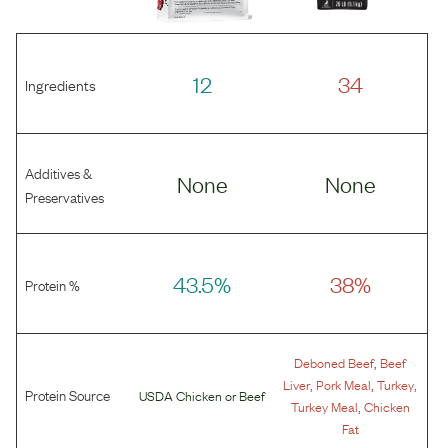
12
34
Ingredients
Additives &
None
None
Preservatives
43.5%
38%
Protein %
,
Deboned Beef
Beef
,
,
,
Liver
Pork Meal
Turkey
Protein Source
USDA Chicken
or
Beef
,
Turkey Meal
Chicken
Fat