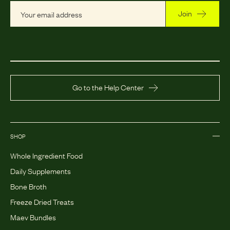
Join
Go to the Help Center
SHOP
Whole Ingredient Food
Daily Supplements
Bone Broth
Freeze Dried Treats
Maev Bundles