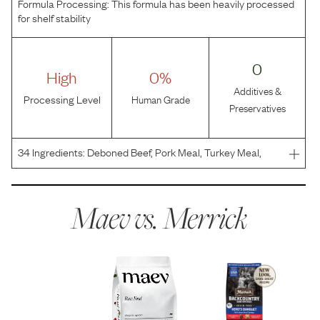
Formula Processing:
This formula has been heavily processed
for shelf stability
0
High
0%
Additives &
Processing Level
Human Grade
Preservatives
34
Ingredients:
Deboned Beef, Pork Meal, Turkey Meal,
Sweet Potatoes, Potatoes, Peas, Pea Protein, Chicken
Fat, Natural Flavor, Turkey, Potato Protein, Flaxseed, Beef
Liver, Tapioca, Dried Yeast, Potassium Chloride,
Maev vs.
Merrick