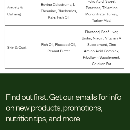
,
Folic Acid
Sweet
,
Bovine Colostrums
L-
Anxiety &
,
Potatoes
Thiamine
,
,
Theanine
Blueberries
,
,
Calming
Mononitrate
Turkey
,
Kale
Fish Oil
Turkey Meal
,
,
Flaxseed
Beef Liver
,
,
Biotin
Niacin
Vitamin A
,
,
,
Fish Oil
Flaxseed Oil
Supplement
Zinc
Skin & Coat
,
Peanut Butter
Amino Acid Complex
,
Riboflavin Supplement
Chicken Fat
Find out first.
Get our emails for info
on new products, promotions,
nutrition tips, and more.