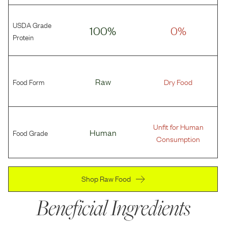
USDA Grade
100%
0%
Protein
Food Form
Raw
Dry Food
Unfit for Human
Food Grade
Human
Consumption
Shop Raw Food
Beneficial Ingredients