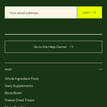
Join
Go to the Help Center
SHOP
Whole Ingredient Food
Daily Supplements
Bone Broth
Freeze Dried Treats
Maev Bundles