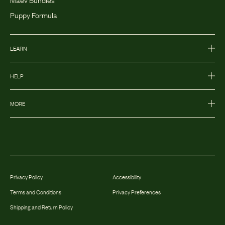
Puppy Formula
LEARN
HELP
MORE
Privacy Policy
Accessibility
Terms and Conditions
Privacy Preferences
Shipping and Return Policy