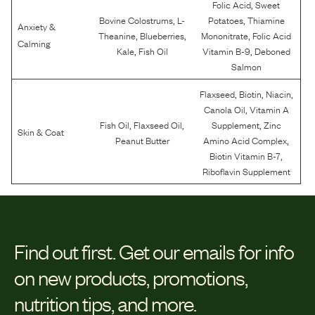
,
Folic Acid
Sweet
,
,
Bovine Colostrums
L-
Potatoes
Thiamine
Anxiety &
,
,
,
Theanine
Blueberries
Mononitrate
Folic Acid
Calming
,
,
Kale
Fish Oil
Vitamin B-9
Deboned
Salmon
,
,
,
Flaxseed
Biotin
Niacin
,
Canola Oil
Vitamin A
,
,
,
Fish Oil
Flaxseed Oil
Supplement
Zinc
Skin & Coat
,
Peanut Butter
Amino Acid Complex
,
Biotin Vitamin B-7
Riboflavin Supplement
Find out first.
Get our emails for info
on new products, promotions,
nutrition tips, and more.