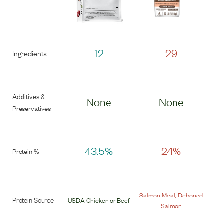
12
29
Ingredients
Additives &
None
None
Preservatives
43.5%
24%
Protein %
,
Salmon Meal
Deboned
Protein Source
USDA Chicken
or
Beef
Salmon