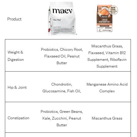
Product
,
Miscanthus Grass
,
,
Probiotics
Chicory Root
Weight &
,
Flaxseed
Vitamin B12
,
Flaxseed Oil
Peanut
,
Digestion
Supplement
Riboflavin
Butter
Supplement
,
Chondroitin
Manganese Amino Acid
Hip & Joint
,
,
Glucosamine
Fish Oil
Complex
,
,
Probiotics
Green Beans
,
,
Constipation
Kale
Zucchini
Peanut
Miscanthus Grass
Butter