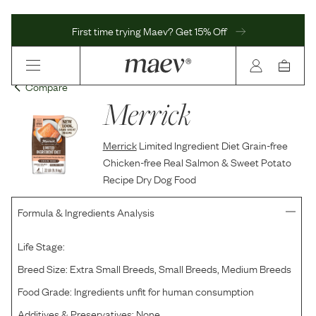
First time trying Maev? Get 15% Off
Compare
Merrick
Merrick
Limited Ingredient Diet Grain-free
Chicken-free Real Salmon & Sweet Potato
Recipe Dry Dog Food
Formula & Ingredients Analysis
Life Stage:
Breed Size:
Extra Small Breeds, Small Breeds, Medium Breeds
Food Grade:
Ingredients unfit for human consumption
Additives & Preservatives:
None