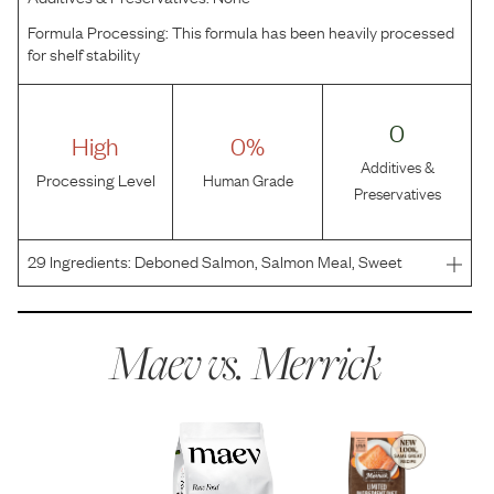
Formula Processing:
This formula has been heavily processed
for shelf stability
0
High
0%
Additives &
Processing Level
Human Grade
Preservatives
29
Ingredients:
Deboned Salmon, Salmon Meal, Sweet
Potatoes, Potatoes, Peas, Sunflower Oil, Flaxseed, Natural
Flavor, Pea Protein, Potato Protein, Potassium Chloride,
Salt, Choline Chloride, Minerals (Zinc Amino Acid
Maev vs.
Merrick