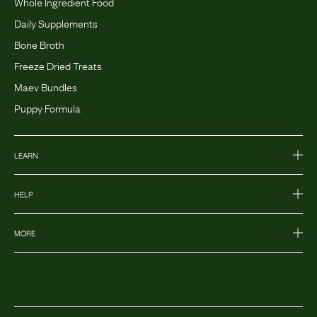
Whole Ingredient Food
Daily Supplements
Bone Broth
Freeze Dried Treats
Maev Bundles
Puppy Formula
LEARN
HELP
MORE