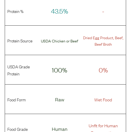
43.5%
-
Protein %
,
,
Dried Egg Product
Beef
Protein Source
USDA Chicken
or
Beef
Beef Broth
USDA Grade
100%
0%
Protein
Food Form
Raw
Wet Food
Unfit for Human
Food Grade
Human