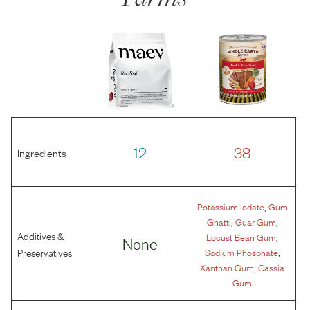
12
38
Ingredients
,
Potassium Iodate
Gum
,
,
Ghatti
Guar Gum
Additives &
,
Locust Bean Gum
None
,
Preservatives
Sodium Phosphate
,
Xanthan Gum
Cassia
Gum