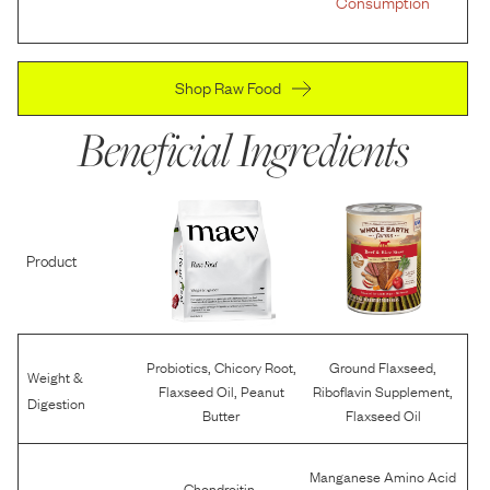
Consumption
Shop Raw Food
Beneficial Ingredients
Product
,
,
,
Probiotics
Chicory Root
Ground Flaxseed
Weight &
,
,
Flaxseed Oil
Peanut
Riboflavin Supplement
Digestion
Butter
Flaxseed Oil
Manganese Amino Acid
,
Chondroitin