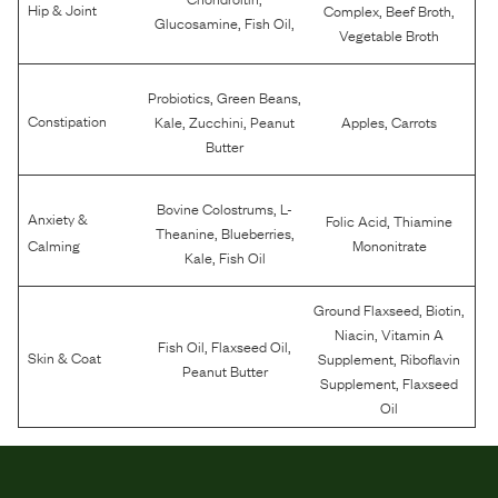
,
,
Hip & Joint
Complex
Beef Broth
,
,
Glucosamine
Fish Oil
Vegetable Broth
,
,
Probiotics
Green Beans
,
,
,
Constipation
Kale
Zucchini
Peanut
Apples
Carrots
Butter
,
Bovine Colostrums
L-
Anxiety &
,
Folic Acid
Thiamine
,
,
Theanine
Blueberries
Calming
Mononitrate
,
Kale
Fish Oil
,
,
Ground Flaxseed
Biotin
,
Niacin
Vitamin A
,
,
Fish Oil
Flaxseed Oil
,
Skin & Coat
Supplement
Riboflavin
Peanut Butter
,
Supplement
Flaxseed
Oil