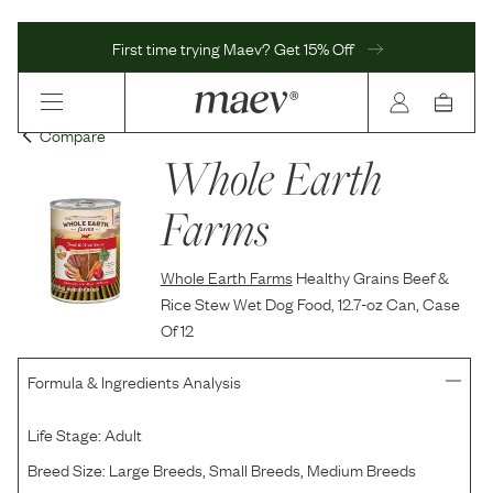
First time trying Maev? Get 15% Off
Compare
Whole Earth
Farms
Whole Earth Farms
Healthy Grains Beef &
Rice Stew Wet Dog Food, 12.7-oz Can, Case
Of 12
Formula & Ingredients Analysis
Life Stage:
Adult
Breed Size:
Large Breeds, Small Breeds, Medium Breeds