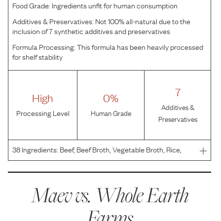
Food Grade:
Ingredients unfit for human consumption
Additives & Preservatives:
Not 100% all-natural due to the
inclusion of 7 synthetic additives and preservatives
Formula Processing:
This formula has been heavily processed
for shelf stability
7
High
0%
Additives &
Processing Level
Human Grade
Preservatives
38
Ingredients:
Beef, Beef Broth, Vegetable Broth, Rice,
Dried Egg Product, Natural Flavor, Carrots, Flaxseed Oil,
Potato Protein, Apples, Xanthan Gum, Choline Chloride,
Potassium Chloride, Guar Gum, Gum Ghatti, Cas
Maev vs.
Whole Earth
Farms