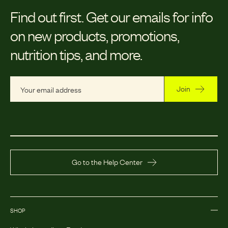
Find out first.
Get our emails for info
on new products, promotions,
nutrition tips, and more.
Join
Go to the Help Center
SHOP