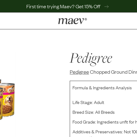
First time trying Maev? Get 15% Off
LEARN
Why Maev
Best Seller
Pedigree
Help Center
MaevWorld
Pedigree
Get $100
Chopped Ground Dinn
Formula & Ingredients Analysis
Life Stage:
Adult
Breed Size:
All Breeds
Food Grade:
Ingredients unfit fo
Additives & Preservatives:
Not 100