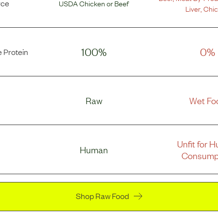
rce
USDA Chicken
or
Beef
Liver
,
Chi
100%
0%
 Protein
Raw
Wet Fo
Unfit for 
Human
Consump
Shop Raw Food