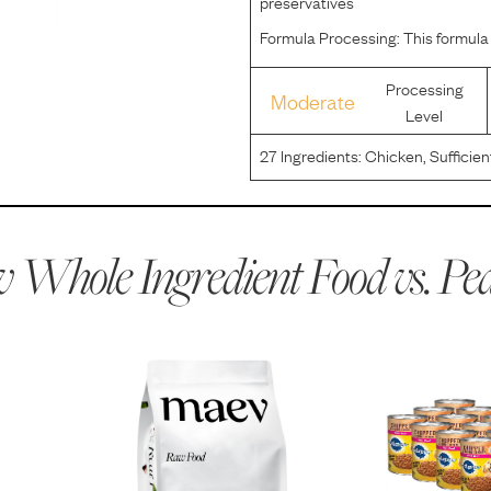
preservatives
Formula Processing:
This formula
Processing
Moderate
Level
27
Ingredients:
Chicken, Sufficien
Brewers Rice, Beef, Wheat Flour,
Sulfate, Selenium, Copper Protei
 Whole Ingredient Food vs.
Ped