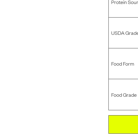
Protein Sou
USDA Grade
Food Form
Food Grade