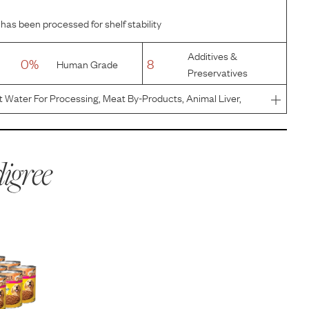
 has been processed for shelf stability
Additives &
0%
8
Human Grade
Preservatives
t Water For Processing, Meat By-Products, Animal Liver,
 Minerals (Potassium Chloride, Magnesium Proteinate, Zinc
nate
igree