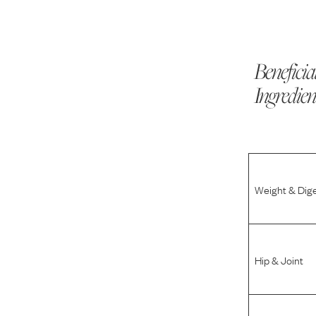
Beneficia
Ingredien
Weight & Dig
Hip & Joint