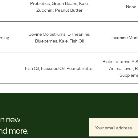
Probiotics
,
Green Beans
,
Kale
,
None
Zucchini
,
Peanut Butter
Bovine Colostrums
,
L-Theanine
,
lming
Thiamine Mono
Blueberries
,
Kale
,
Fish Oil
Biotin
,
Vitamin A 
Fish Oil
,
Flaxseed Oil
,
Peanut Butter
Animal Liver
,
R
Supplem
on new
and more.