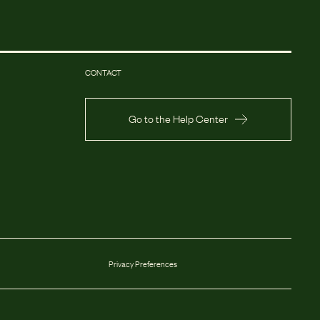
CONTACT
Go to the Help Center
Privacy Preferences