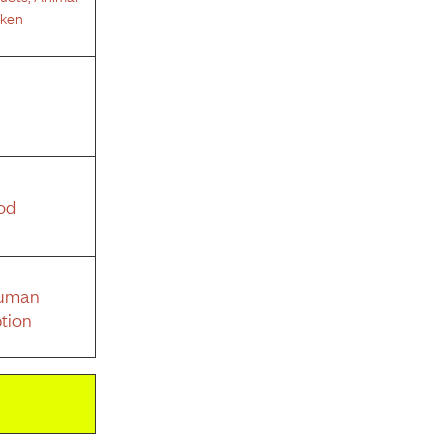
cken
od
Human
tion