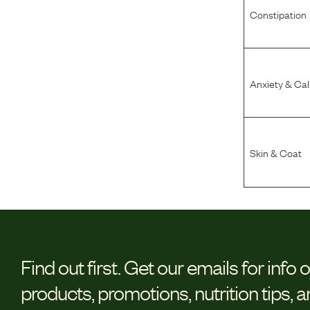
Constipation
Anxiety & Ca
Skin & Coat
Find out first.
Get our emails for info 
products, promotions, nutrition tips, 