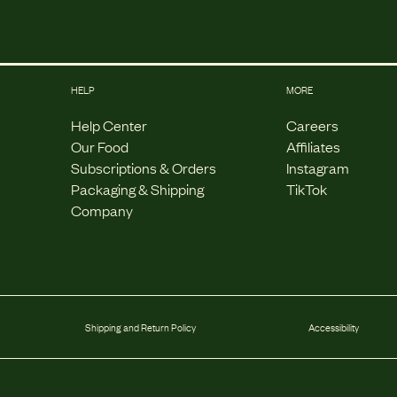
HELP
MORE
Help Center
Careers
Our Food
Affiliates
Subscriptions & Orders
Instagram
Packaging & Shipping
TikTok
Company
Shipping and Return Policy
Accessibility