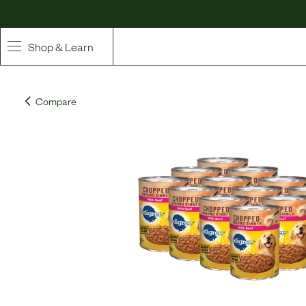
Shop & Learn
SHOP
Compare
Whole Ingredient Food
Pet Supplements
Toppers & Broth
Curated Bundles & Boosts
High Value Treats