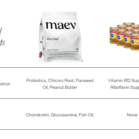
l
ts
Probiotics
,
Chicory Root
,
Flaxseed
Vitamin B12 Su
estion
Oil
,
Peanut Butter
Riboflavin Su
Chondroitin
,
Glucosamine
,
Fish Oil
,
None