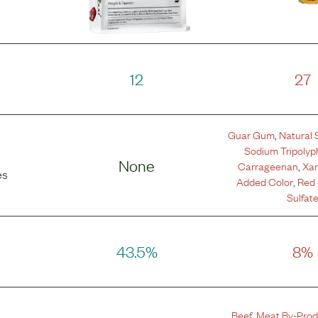
12
27
Guar Gum
,
Natural 
Sodium Tripoly
None
Carrageenan
,
Xa
es
Added Color
,
Red
Sulfat
43.5%
8%
Beef
,
Meat By-Prod