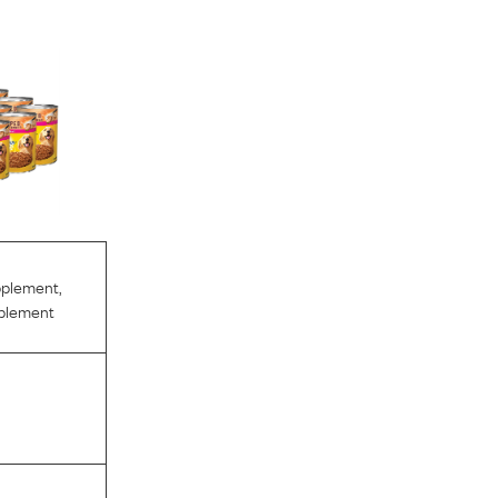
pplement
,
pplement