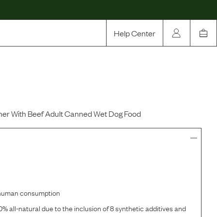
Help Center
Our Story
Rewards
Compare
er With Beef Adult Canned Wet Dog Food
r human consumption
% all-natural due to the inclusion of 8 synthetic additives and