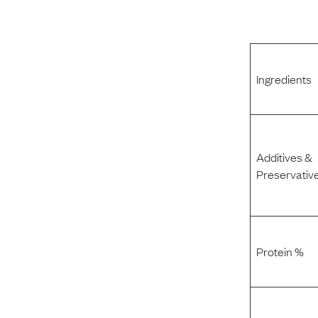
Ingredients
Additives &
Preservativ
Protein %