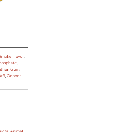
Smoke Flavor
,
phosphate
,
nthan Gum
,
 #3
,
Copper
e
ucts
,
Animal