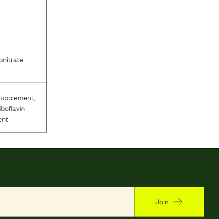
nitrate
Supplement
,
iboflavin
ent
Join