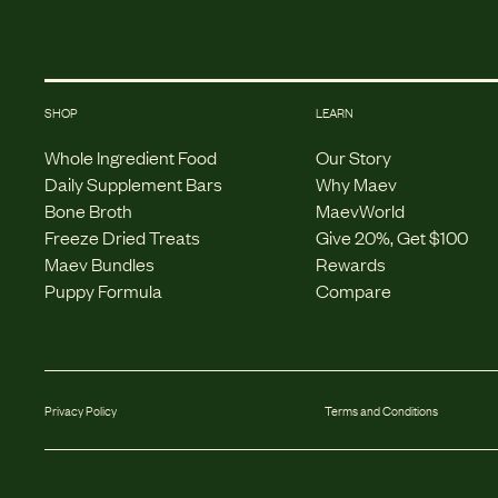
SHOP
LEARN
Whole Ingredient Food
Our Story
Daily Supplement Bars
Why Maev
Bone Broth
MaevWorld
Freeze Dried Treats
Give 20%, Get $100
Maev Bundles
Rewards
Puppy Formula
Compare
Privacy Policy
Terms and Conditions