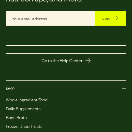
Join
Go to the Help Center
SHOP
Whole Ingredient Food
Daily Supplements
Bone Broth
Freeze Dried Treats