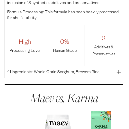
inclusion of 3 synthetic additives and preservatives
Formula Processing:
This formula has been heavily processed
for shelf stability
3
High
0%
Additives &
Processing Level
Human Grade
Preservatives
41
Ingredients:
Whole Grain Sorghum, Brewers Rice,
Chicken Meal, Chicken Fat (preserved with mixed
tocopherols), Chicken, Dehydrated Alfalfa Meal, Split
Peas, Whole Flaxseed, Natural Flavor, Whole Grain
Maev vs.
Karma
Oatmeal, Chic