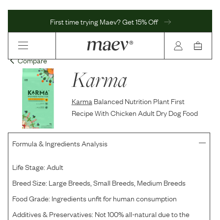
First time trying Maev? Get 15% Off
Compare
Karma
Karma
Balanced Nutrition Plant First
Recipe With Chicken Adult Dry Dog Food
Formula & Ingredients Analysis
Life Stage:
Adult
Breed Size:
Large Breeds, Small Breeds, Medium Breeds
Food Grade:
Ingredients unfit for human consumption
Additives & Preservatives:
Not 100% all-natural due to the