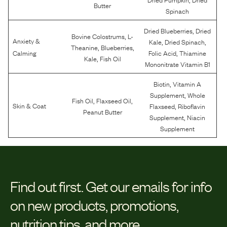
Butter
Spinach
,
Dried Blueberries
Dried
,
Bovine Colostrums
L-
Anxiety &
,
,
Kale
Dried Spinach
,
,
Theanine
Blueberries
,
Calming
Folic Acid
Thiamine
,
Kale
Fish Oil
Mononitrate Vitamin B1
,
Biotin
Vitamin A
,
Supplement
Whole
,
,
Fish Oil
Flaxseed Oil
,
Skin & Coat
Flaxseed
Riboflavin
Peanut Butter
,
Supplement
Niacin
Supplement
Find out first.
Get our emails for info
on new products, promotions,
nutrition tips, and more.