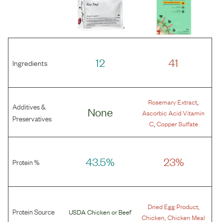
12
41
Ingredients
,
Rosemary Extract
Additives &
None
Ascorbic Acid Vitamin
Preservatives
,
C
Copper Sulfate
43.5%
23%
Protein %
,
Dried Egg Product
Protein Source
USDA Chicken
or
Beef
,
Chicken
Chicken Meal