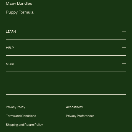
Maev Bundles
Puppy Formula
LEARN
HELP
MORE
Privacy Policy
Accessibility
Terms and Conditions
Privacy Preferences
Shipping and Return Policy