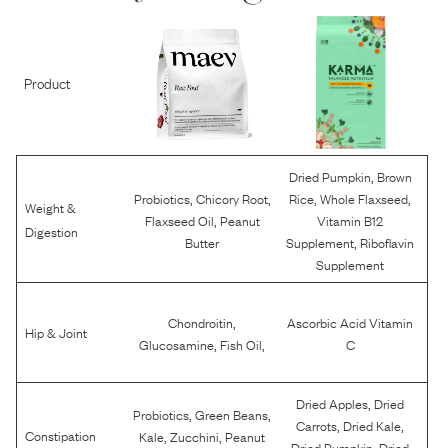
Product
,
Dried Pumpkin
Brown
,
,
,
,
Probiotics
Chicory Root
Rice
Whole Flaxseed
Weight &
,
Flaxseed Oil
Peanut
Vitamin B12
Digestion
,
Butter
Supplement
Riboflavin
Supplement
,
Chondroitin
Ascorbic Acid Vitamin
Hip & Joint
,
,
Glucosamine
Fish Oil
C
,
Dried Apples
Dried
,
,
Probiotics
Green Beans
,
,
Carrots
Dried Kale
,
,
Constipation
Kale
Zucchini
Peanut
,
Dried Pumpkin
Dried