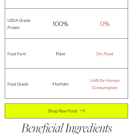
USDA Grade
100%
0%
Protein
Food Form
Raw
Dry Food
Unfit for Human
Food Grade
Human
Consumption
Shop Raw Food
Beneficial Ingredients