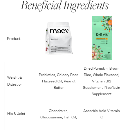
Beneficial Ingredients
Product
,
Dried Pumpkin
Brown
,
,
,
,
Probiotics
Chicory Root
Rice
Whole Flaxseed
Weight &
,
Flaxseed Oil
Peanut
Vitamin B12
Digestion
,
Butter
Supplement
Riboflavin
Supplement
,
Chondroitin
Ascorbic Acid Vitamin
Hip & Joint
,
,
Glucosamine
Fish Oil
C