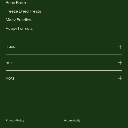
Bone Broth
Freeze Dried Treats
Maev Bundles
Puppy Formula
LEARN
HELP
MORE
Privacy Policy
Accessibility