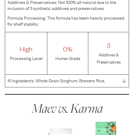
Additives & Preservatives:
Not 100% all-natural due to the
inclusion of 3 synthetic additives and preservatives
Formula Processing:
This formula has been heavily processed
for shelf stability
3
High
0%
Additives &
Processing Level
Human Grade
Preservatives
41
Ingredients:
Whole Grain Sorghum, Brewers Rice,
Chicken Meal, Chicken Fat (preserved with mixed
tocopherols), Chicken, Dehydrated Alfalfa Meal, Split
Peas, Whole Flaxseed, Natural Flavor, Whole Grain
Maev vs.
Karma
Oatmeal, Chic