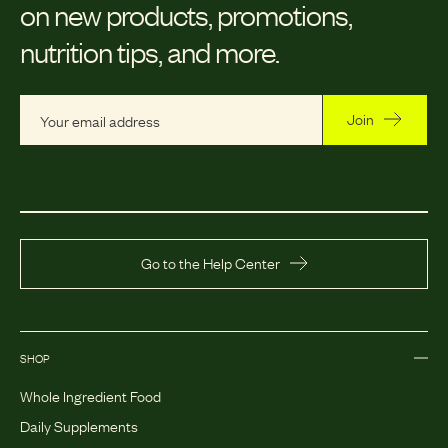
on new products, promotions,
nutrition tips, and more.
Join
Go to the Help Center
SHOP
Whole Ingredient Food
Daily Supplements