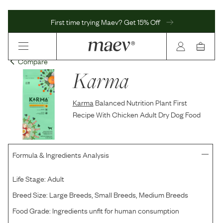
First time trying Maev? Get 15% Off
Compare
Karma
Karma
Balanced Nutrition Plant First
Recipe With Chicken Adult Dry Dog Food
Formula & Ingredients Analysis
Life Stage:
Adult
Breed Size:
Large Breeds, Small Breeds, Medium Breeds
Food Grade:
Ingredients unfit for human consumption