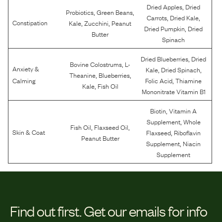
,
Dried Apples
Dried
,
,
Probiotics
Green Beans
,
,
Carrots
Dried Kale
,
,
Constipation
Kale
Zucchini
Peanut
,
Dried Pumpkin
Dried
Butter
Spinach
,
Dried Blueberries
Dried
,
Bovine Colostrums
L-
Anxiety &
,
,
Kale
Dried Spinach
,
,
Theanine
Blueberries
,
Calming
Folic Acid
Thiamine
,
Kale
Fish Oil
Mononitrate Vitamin B1
,
Biotin
Vitamin A
,
Supplement
Whole
,
,
Fish Oil
Flaxseed Oil
,
Skin & Coat
Flaxseed
Riboflavin
Peanut Butter
,
Supplement
Niacin
Supplement
Find out first.
Get our emails for info