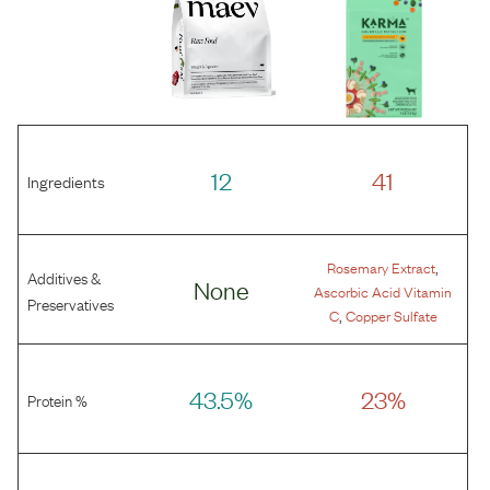
12
41
Ingredients
,
Rosemary Extract
Additives &
None
Ascorbic Acid Vitamin
Preservatives
,
C
Copper Sulfate
43.5%
23%
Protein %