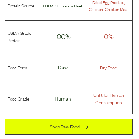
,
Dried Egg Product
Protein Source
USDA Chicken
or
Beef
,
Chicken
Chicken Meal
USDA Grade
100%
0%
Protein
Food Form
Raw
Dry Food
Unfit for Human
Food Grade
Human
Consumption
Shop Raw Food