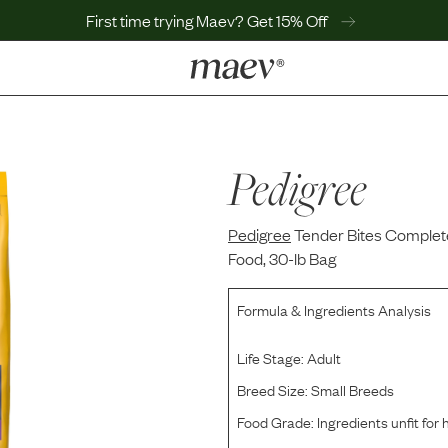
First time trying Maev? Get 15% Off
LEARN
Why Maev
Best Seller
Pedigree
Help Center
MaevWorld
Pedigree
Get $100
Tender Bites Complete
Food, 30-lb Bag
Formula & Ingredients Analysis
Life Stage:
Adult
Breed Size:
Small Breeds
Food Grade:
Ingredients unfit fo