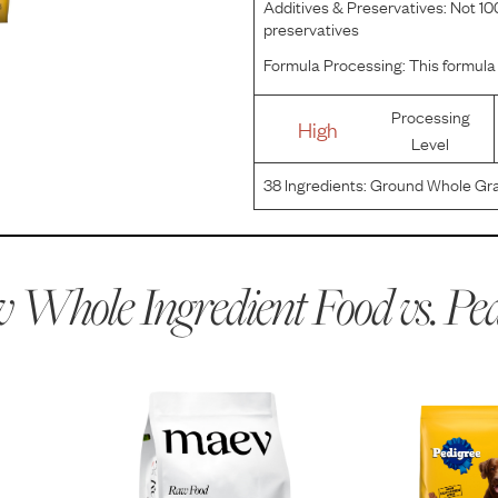
Additives & Preservatives:
Not 100
preservatives
Formula Processing:
This formula 
Processing
High
Level
38
Ingredients:
Ground Whole Gra
Glucosamine & Chondroitin Sulfa
Fatty Acids) [Preserved with BHA
 Whole Ingredient Food vs.
Ped