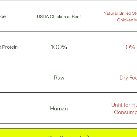
Natural Grilled S
rce
USDA Chicken
or
Beef
Chicken M
100%
0%
 Protein
Raw
Dry Fo
Unfit for 
Human
Consump
Shop Raw Food