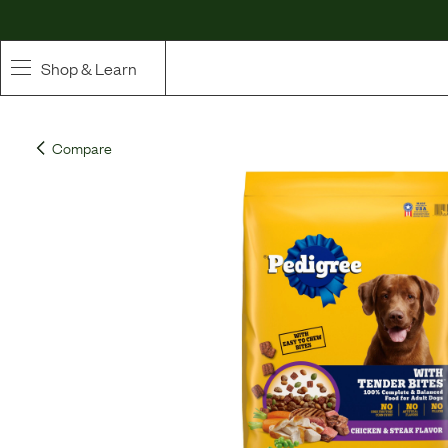
Shop & Learn
SHOP
Compare
Whole Ingredient Food
Pet Supplements
Toppers & Broth
Curated Bundles & Boosts
High Value Treats