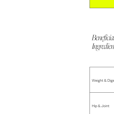
Beneficia
Ingredien
Weight & Dig
Hip & Joint