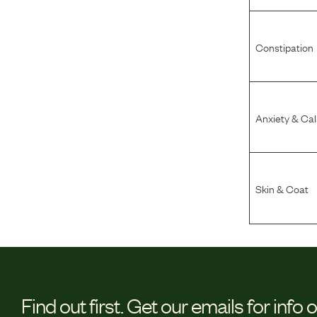
Constipation
Anxiety & Ca
Skin & Coat
Find out first.
Get our emails for info 