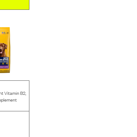
nt Vitamin B2
,
pplement