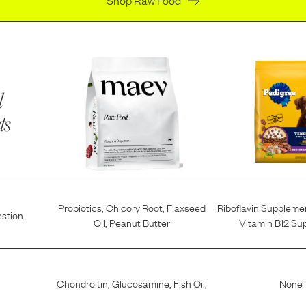
l
ts
Probiotics
,
Chicory Root
,
Flaxseed
Riboflavin Suppleme
estion
Oil
,
Peanut Butter
Vitamin B12 Su
Chondroitin
,
Glucosamine
,
Fish Oil
,
None