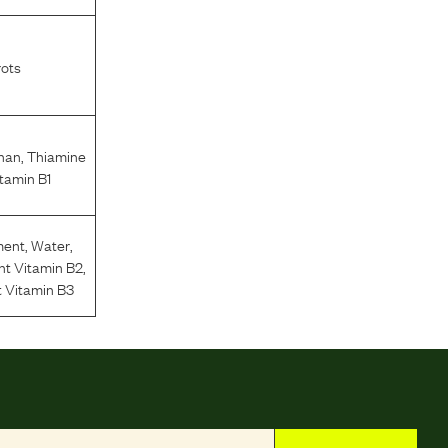
rots
phan
,
Thiamine
tamin B1
ment
,
Water
,
nt Vitamin B2
,
 Vitamin B3