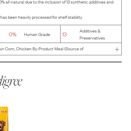
% all-natural due to the inclusion of 13 synthetic additives and
has been heavily processed for shelf stability
Additives &
0%
13
Human Grade
Preservatives
in Corn, Chicken By-Product Meal (Source of
te), Corn Gluten Meal, Animal Fat (Source of Omega 6
/Citric Acid], Soybean M
igree