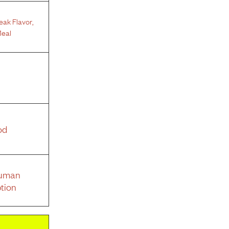
teak Flavor
,
eal
od
Human
tion