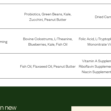
Probiotics
,
Green Beans
,
Kale
,
Dried Car
Zucchini
,
Peanut Butter
Bovine Colostrums
,
L-Theanine
,
Folic Acid
,
L-Trypto
lming
Blueberries
,
Kale
,
Fish Oil
Mononitrate Vi
Vitamin A Supple
Fish Oil
,
Flaxseed Oil
,
Peanut Butter
Riboflavin Suppleme
Niacin Supplement
on new