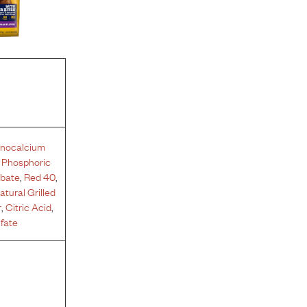
nocalcium
,
Phosphoric
rbate
,
Red 40
,
atural Grilled
r
,
Citric Acid
,
fate