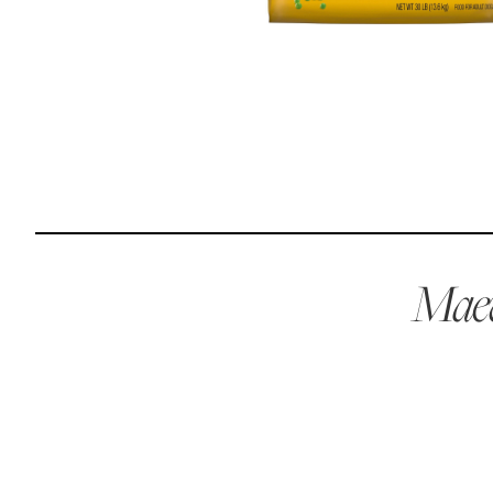
Reviews
Raw food can be such a mess and time consuming. My
dog loves this food and devours it. I feed it straight from
the freezer, no defrosting needed.
Maria F.
May 4, 2023
Maev