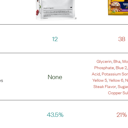
12
38
Glycerin
,
Bha
,
Mo
Phosphate
,
Blue 2
Acid
,
Potassium So
None
Yellow 5
,
Yellow 6
,
N
es
Steak Flavor
,
Suga
Copper Sul
43.5%
21%