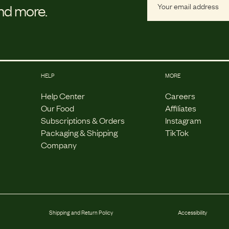
and more.
HELP
MORE
Help Center
Careers
Our Food
Affiliates
Subscriptions & Orders
Instagram
Packaging & Shipping
TikTok
Company
Shipping and Return Policy
Accessibility