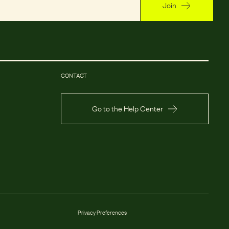
Join
CONTACT
Go to the Help Center
Privacy Preferences