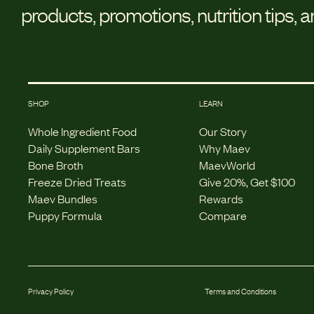
products, promotions, nutrition tips, 
SHOP
LEARN
Whole Ingredient Food
Our Story
Daily Supplement Bars
Why Maev
Bone Broth
MaevWorld
Freeze Dried Treats
Give 20%, Get $100
Maev Bundles
Rewards
Puppy Formula
Compare
Privacy Policy
Terms and Conditions