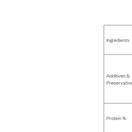
Ingredients
Additives &
Preservativ
Protein %