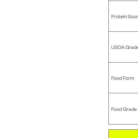
Protein Sou
USDA Grade
Food Form
Food Grade