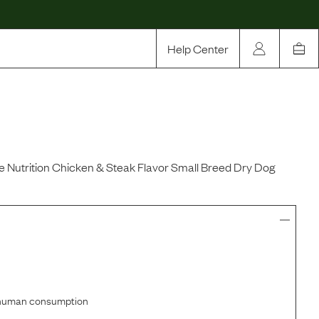
Help Center
Our Story
Rewards
Compare
 Nutrition Chicken & Steak Flavor Small Breed Dry Dog
r human consumption