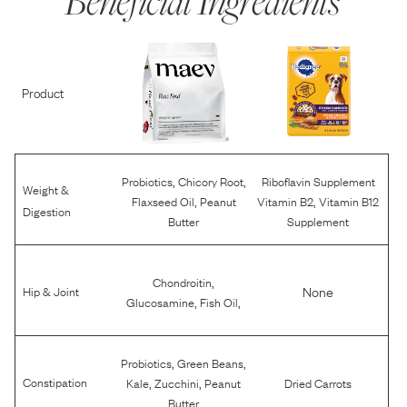
Beneficial Ingredients
Product
,
,
Probiotics
Chicory Root
Riboflavin Supplement
Weight &
,
,
Flaxseed Oil
Peanut
Vitamin B2
Vitamin B12
Digestion
Butter
Supplement
,
Chondroitin
None
Hip & Joint
,
,
Glucosamine
Fish Oil
,
,
Probiotics
Green Beans
,
,
Constipation
Kale
Zucchini
Peanut
Dried Carrots
Butter