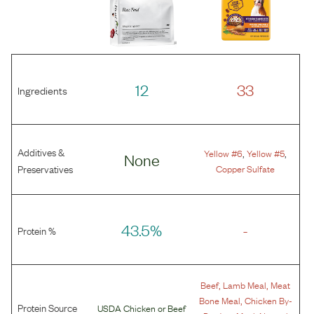
12
33
Ingredients
Additives &
,
,
Yellow #6
Yellow #5
None
Preservatives
Copper Sulfate
43.5%
-
Protein %
,
,
Beef
Lamb Meal
Meat
,
Bone Meal
Chicken By-
Protein Source
USDA Chicken
or
Beef