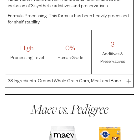
inclusion of 3 synthetic additives and preservatives
Formula Processing:
This formula has been heavily processed
for shelf stability
3
High
0%
Additives &
Processing Level
Human Grade
Preservatives
33
Ingredients:
Ground Whole Grain Corn, Meat and Bone
Meal, Soybean Meal, Animal Fat (Source of Omega 6 fatty
acids [preserved with BHA and citric acid]), Corn Gluten
Meal, Natural Flavor, Dried Plain Beet Pulp, Sal
Maev vs.
Pedigree