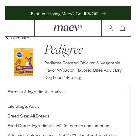
First time trying Maev? Get 15% Off
Compare
Pedigree
Pedigree
Roasted Chicken & Vegetable
Flavor W/bacon Flavored Bites Adult Dry
Dog Food, 18-lb Bag
Formula & Ingredients Analysis
Life Stage:
Adult
Breed Size:
All Breeds
Food Grade:
Ingredients unfit for human consumption
Additives & Preservatives:
Not 100% all-natural due to the