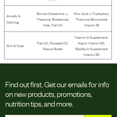
,
,
,
Bovine Colostrums
L-
Folic Acid
L-Tryptophan
Anxiety &
,
,
Theanine
Blueberries
Thiamine Mononitrate
Calming
,
Kale
Fish Oil
Vitamin B1
,
Vitamin A Supplement
,
,
,
Fish Oil
Flaxseed Oil
Niacin Vitamin B3
Skin & Coat
Peanut Butter
Riboflavin Supplement
Vitamin B2
Find out first.
Get our emails for info
on new products, promotions,
nutrition tips, and more.