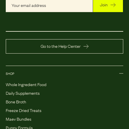
Join
Go to the Help Center
SHOP
Whole Ingredient Food
Daily Supplements
Bone Broth
Freeze Dried Treats
Maev Bundles
Puppy Formula