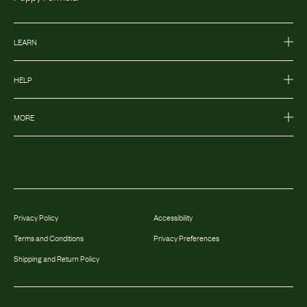
LEARN
HELP
MORE
Privacy Policy
Accessibility
Terms and Conditions
Privacy Preferences
Shipping and Return Policy