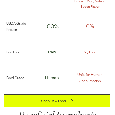
,
Product Meal
Natural
Bacon Flavor
USDA Grade
100%
0%
Protein
Food Form
Raw
Dry Food
Unfit for Human
Food Grade
Human
Consumption
Shop Raw Food