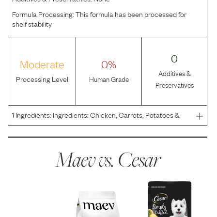
Formula Processing:
This formula has been processed for
shelf stability
0
Moderate
0%
Additives &
Processing Level
Human Grade
Preservatives
1
Ingredients:
Ingredients: Chicken, Carrots, Potatoes &
Peas.
Maev vs.
Cesar