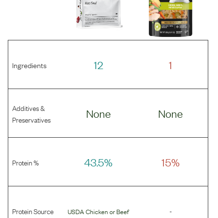
12
1
Ingredients
Additives &
None
None
Preservatives
43.5%
15%
Protein %
Protein Source
-
USDA Chicken
or
Beef