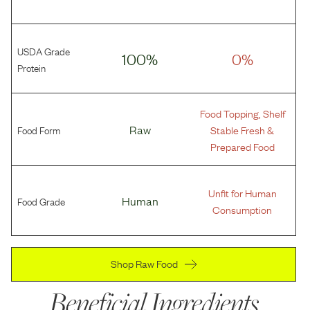
USDA Grade
100%
0%
Protein
Food Topping, Shelf
Food Form
Raw
Stable Fresh &
Prepared Food
Unfit for Human
Food Grade
Human
Consumption
Shop Raw Food
Beneficial Ingredients