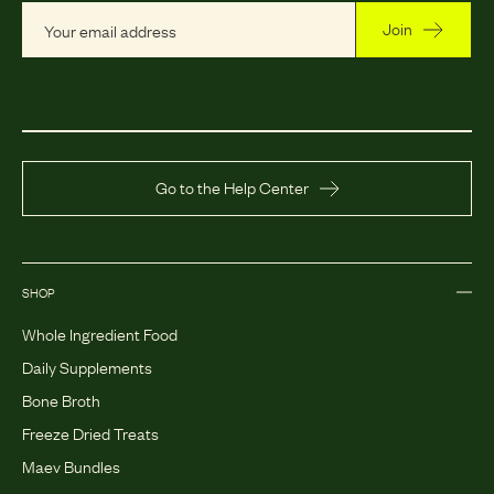
Join
Go to the Help Center
SHOP
Whole Ingredient Food
Daily Supplements
Bone Broth
Freeze Dried Treats
Maev Bundles