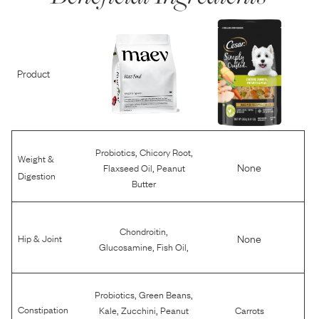
Product
,
,
Probiotics
Chicory Root
Weight &
,
None
Flaxseed Oil
Peanut
Digestion
Butter
,
Chondroitin
None
Hip & Joint
,
,
Glucosamine
Fish Oil
,
,
Probiotics
Green Beans
,
,
Constipation
Kale
Zucchini
Peanut
Carrots