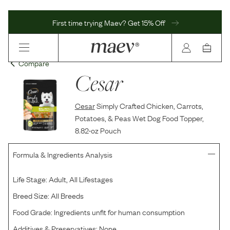
First time trying Maev? Get 15% Off
Compare
Cesar
Cesar
Simply Crafted Chicken, Carrots,
Potatoes, & Peas Wet Dog Food Topper,
8.82-oz Pouch
Formula & Ingredients Analysis
Life Stage:
Adult, All Lifestages
Breed Size:
All Breeds
Food Grade:
Ingredients unfit for human consumption
Additives & Preservatives:
None