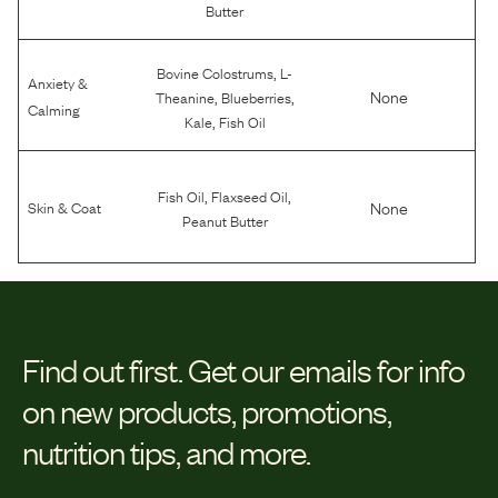
Butter
,
Bovine Colostrums
L-
Anxiety &
,
,
None
Theanine
Blueberries
Calming
,
Kale
Fish Oil
,
,
Fish Oil
Flaxseed Oil
None
Skin & Coat
Peanut Butter
Find out first.
Get our emails for info
on new products, promotions,
nutrition tips, and more.