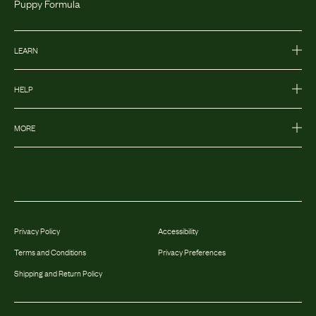
Puppy Formula
LEARN
HELP
MORE
Privacy Policy
Accessibility
Terms and Conditions
Privacy Preferences
Shipping and Return Policy