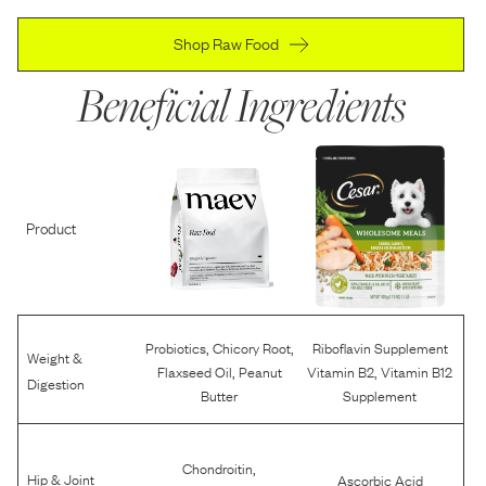
Shop Raw Food
Beneficial Ingredients
Product
,
,
Probiotics
Chicory Root
Riboflavin Supplement
Weight &
,
,
Flaxseed Oil
Peanut
Vitamin B2
Vitamin B12
Digestion
Butter
Supplement
,
Chondroitin
Hip & Joint
Ascorbic Acid