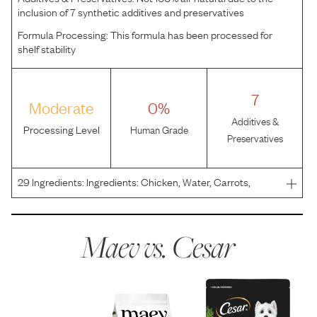
inclusion of 7 synthetic additives and preservatives
Formula Processing:
This formula has been processed for
shelf stability
7
Moderate
0%
Additives &
Processing Level
Human Grade
Preservatives
29
Ingredients:
Ingredients: Chicken, Water, Carrots,
Barley, Green Beans, Soy Oil, Modified Tapioca Starch,
Powdered Cellulose, Dried Plain Beet Fiber, Calcium
Carbonate, Soy Lecithin, Choline Chloride, Salt, Ascorb
Maev vs.
Cesar