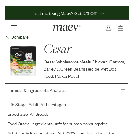
First time trying Maev? Get 15% Off
Compare
Cesar
Cesar
Wholesome Meals Chicken, Carrots,
Barley & Green Beans Recipe Wet Dog
Food, 17.6-oz Pouch
Formula & Ingredients Analysis
Life Stage:
Adult, All Lifestages
Breed Size:
All Breeds
Food Grade:
Ingredients unfit for human consumption
Additives & Preservatives:
Not 100% all-natural due to the