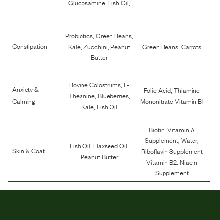
,
,
Glucosamine
Fish Oil
,
,
Probiotics
Green Beans
,
,
,
Constipation
Kale
Zucchini
Peanut
Green Beans
Carrots
Butter
,
Bovine Colostrums
L-
Anxiety &
,
Folic Acid
Thiamine
,
,
Theanine
Blueberries
Calming
Mononitrate Vitamin B1
,
Kale
Fish Oil
,
Biotin
Vitamin A
,
,
Supplement
Water
,
,
Fish Oil
Flaxseed Oil
Skin & Coat
Riboflavin Supplement
Peanut Butter
,
Vitamin B2
Niacin
Supplement