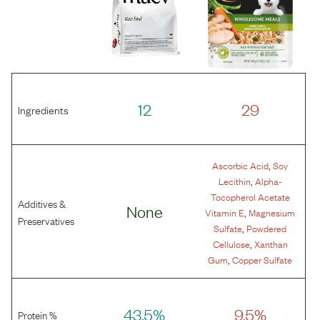
12
29
Ingredients
,
Ascorbic Acid
Soy
,
Lecithin
Alpha-
Tocopherol Acetate
Additives &
None
,
Vitamin E
Magnesium
Preservatives
,
Sulfate
Powdered
,
Cellulose
Xanthan
,
Gum
Copper Sulfate
43.5%
9.5%
Protein %