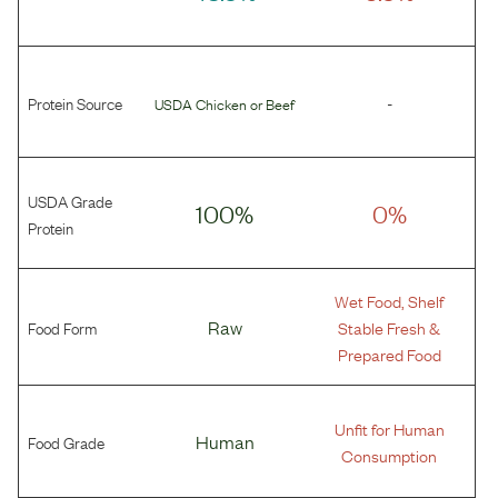
Protein Source
-
USDA Chicken
or
Beef
USDA Grade
100%
0%
Protein
Wet Food, Shelf
Food Form
Raw
Stable Fresh &
Prepared Food
Unfit for Human
Food Grade
Human
Consumption