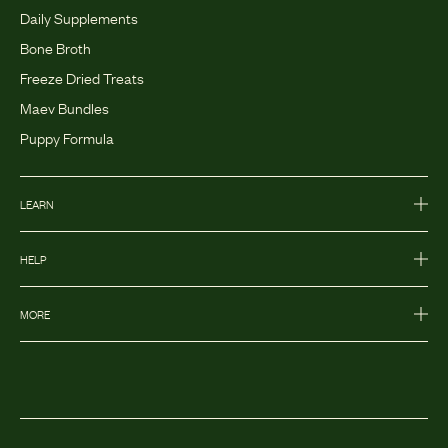
Daily Supplements
Bone Broth
Freeze Dried Treats
Maev Bundles
Puppy Formula
LEARN
HELP
MORE