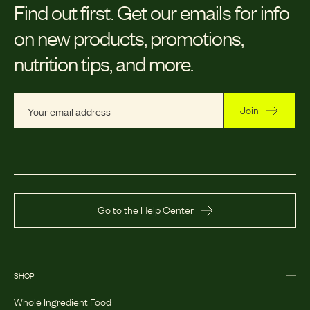
Find out first.
Get our emails for info
on new products, promotions,
nutrition tips, and more.
Join
Go to the Help Center
SHOP
Whole Ingredient Food