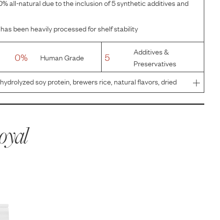
% all-natural due to the inclusion of 5 synthetic additives and
has been heavily processed for shelf stability
Additives &
0%
5
Human Grade
Preservatives
 hydrolyzed soy protein, brewers rice, natural flavors, dried
lcium carbonate, monocalcium phosphate, sodium
de, pow
oyal