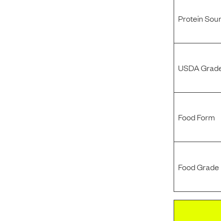
Protein Sou
USDA Grade
Food Form
Food Grade