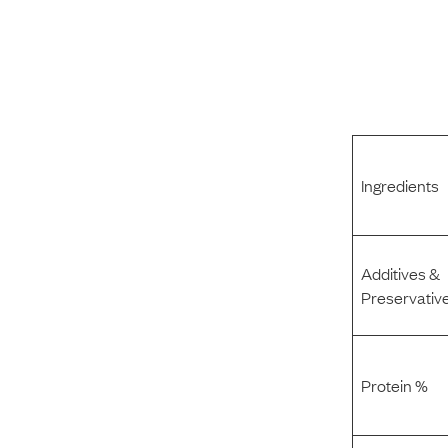
Ingredients
Additives &
Preservativ
Protein %