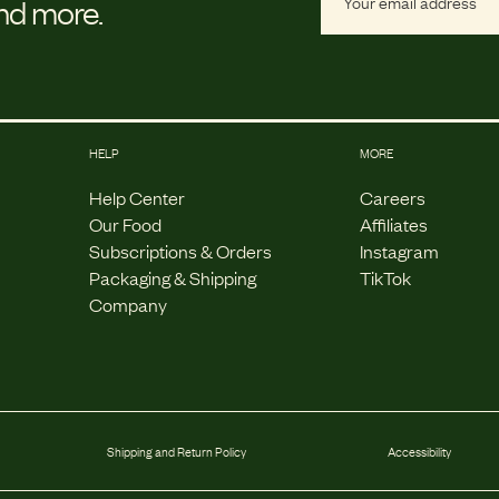
and more.
HELP
MORE
Help Center
Careers
Our Food
Affiliates
Subscriptions & Orders
Instagram
Packaging & Shipping
TikTok
Company
Shipping and Return Policy
Accessibility