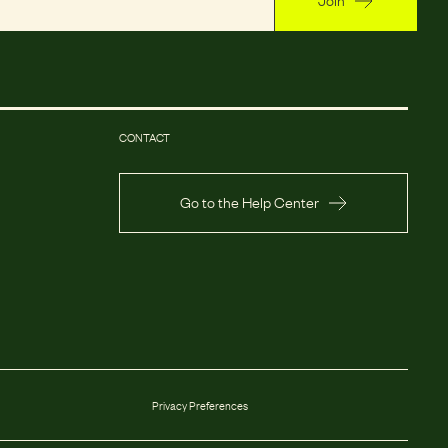
CONTACT
Go to the Help Center
Privacy Preferences