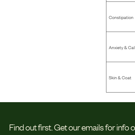
Constipation
Anxiety & Ca
Skin & Coat
Find out first.
Get our emails for info 