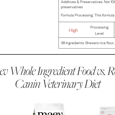
Additives & Preservatives:
Not 100
preservatives
Formula Processing:
This formula 
Processing
High
Level
38
Ingredients:
Brewers rice flour,
plain beet pulp, chicken fat, ca
aluminosilicate, potassium chlori
v Whole Ingredient Food vs.
R
Canin Veterinary Diet