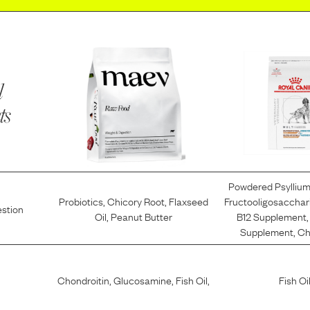
l
ts
Powdered Psylliu
Probiotics
,
Chicory Root
,
Flaxseed
Fructooligosacchar
estion
Oil
,
Peanut Butter
B12 Supplement
Supplement
,
Ch
Chondroitin
,
Glucosamine
,
Fish Oil
,
Fish Oi