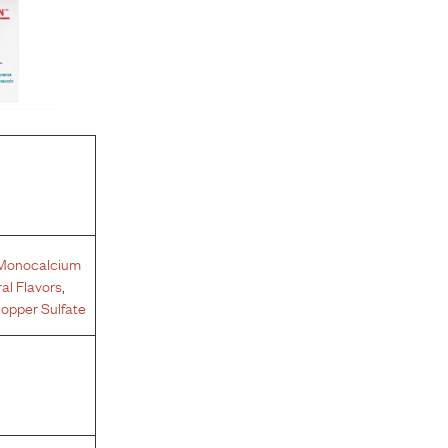
Monocalcium
al Flavors
,
opper Sulfate