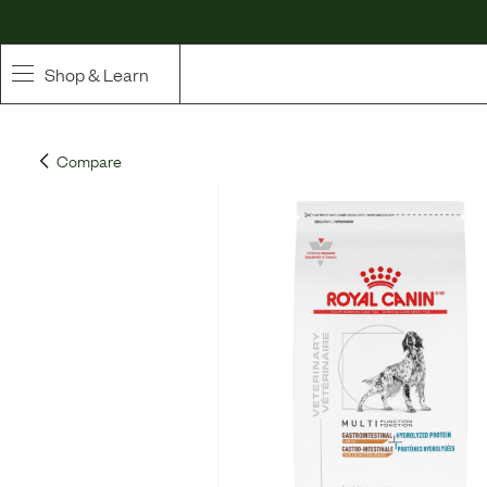
Shop & Learn
SHOP
Compare
Whole Ingredient Food
Pet Supplements
Toppers & Broth
Curated Bundles & Boosts
High Value Treats