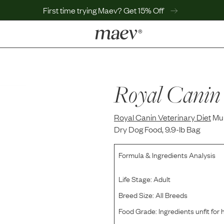
First time trying Maev? Get 15% Off
LEARN
Why Maev
Best Seller
Royal Canin 
Help Center
MaevWorld
Royal Canin Veterinary Diet
Get $100
Mul
Dry Dog Food, 9.9-lb Bag
Formula & Ingredients Analysis
Life Stage:
Adult
Breed Size:
All Breeds
Food Grade:
Ingredients unfit fo