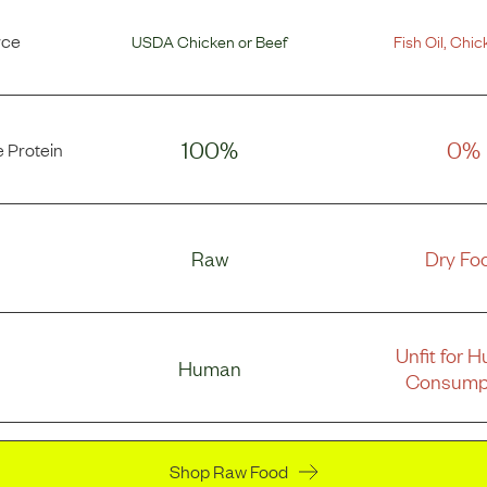
rce
USDA Chicken
or
Beef
Fish Oil
,
Chic
100%
0%
 Protein
Raw
Dry Fo
Unfit for 
Human
Consump
Shop Raw Food