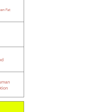
ken Fat
od
Human
tion