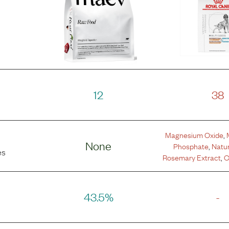
12
38
Magnesium Oxide
,
None
Phosphate
,
Natur
es
Rosemary Extract
,
C
43.5%
-