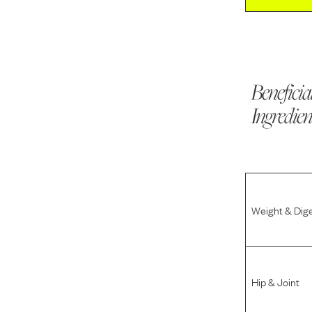
Beneficia
Ingredien
Weight & Dig
Hip & Joint