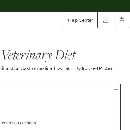
Help Center
Our Story
Veterinary Diet
Rewards
Compare
tifunction Gastrointestinal Low Fat + Hydrolyzed Protein
r human consumption