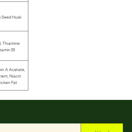
m Seed Husk
d
,
Thiamine
tamin B1
in A Acetate
,
ment
,
Niacin
icken Fat
Join