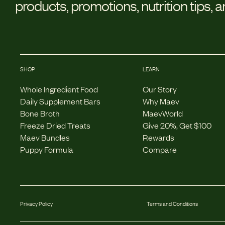
products, promotions, nutrition tips, 
SHOP
LEARN
Whole Ingredient Food
Our Story
Daily Supplement Bars
Why Maev
Bone Broth
MaevWorld
Freeze Dried Treats
Give 20%, Get $100
Maev Bundles
Rewards
Puppy Formula
Compare
Privacy Policy
Terms and Conditions