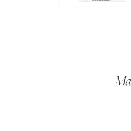
Reviews
I’ve been wanting to get my dogs on a raw diet but
buying ingredients was overwhelming. Maev made it so
easy and more affordable than other brands.
Kurt L.
April 15, 2023
Mae