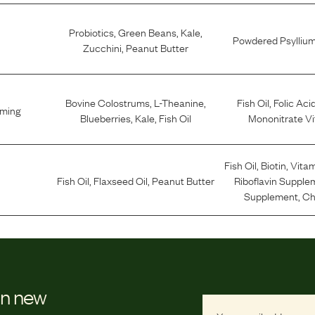
Probiotics
,
Green Beans
,
Kale
,
Powdered Psylliu
Zucchini
,
Peanut Butter
Bovine Colostrums
,
L-Theanine
,
Fish Oil
,
Folic Aci
lming
Blueberries
,
Kale
,
Fish Oil
Mononitrate Vi
Fish Oil
,
Biotin
,
Vitam
Fish Oil
,
Flaxseed Oil
,
Peanut Butter
Riboflavin Supple
Supplement
,
Ch
on new