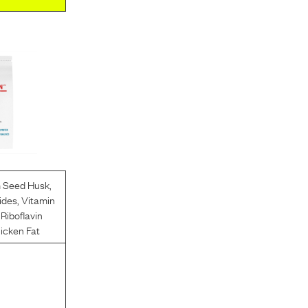
m Seed Husk
,
ides
,
Vitamin
,
Riboflavin
icken Fat
l