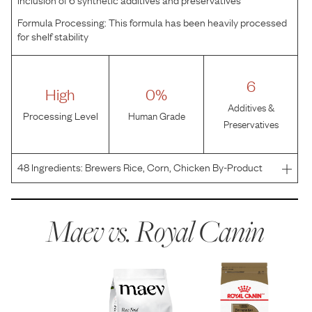
Formula Processing:
This formula has been heavily processed
for shelf stability
6
High
0%
Additives &
Processing Level
Human Grade
Preservatives
48
Ingredients:
Brewers Rice, Corn, Chicken By-Product
Meal, Chicken Fat, Oat Groats, Wheat Gluten, Corn
Gluten Meal, Brown Rice, Natural Flavors, Dried Chicory
Root, Fish Oil, Vegetable Oil, Sodium Silico Aluminate,
Maev vs.
Royal Canin