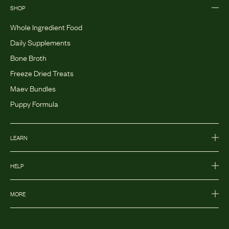
SHOP
Whole Ingredient Food
Daily Supplements
Bone Broth
Freeze Dried Treats
Maev Bundles
Puppy Formula
LEARN
HELP
MORE