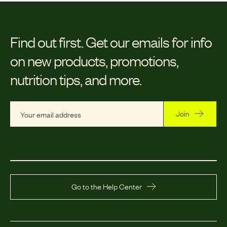
Find out first.
Get our emails for info
on new products, promotions,
nutrition tips, and more.
Join
Go to the Help Center