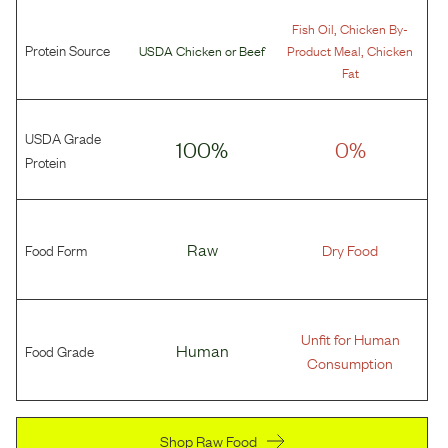
,
Fish Oil
Chicken By-
Protein Source
,
USDA Chicken
or
Beef
Product Meal
Chicken
Fat
USDA Grade
100%
0%
Protein
Food Form
Raw
Dry Food
Unfit for Human
Food Grade
Human
Consumption
Shop Raw Food