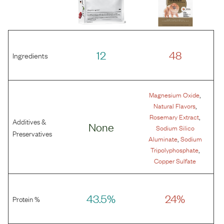
12
48
Ingredients
,
Magnesium Oxide
,
Natural Flavors
,
Rosemary Extract
Additives &
None
Sodium Silico
Preservatives
,
Aluminate
Sodium
,
Tripolyphosphate
Copper Sulfate
43.5%
24%
Protein %