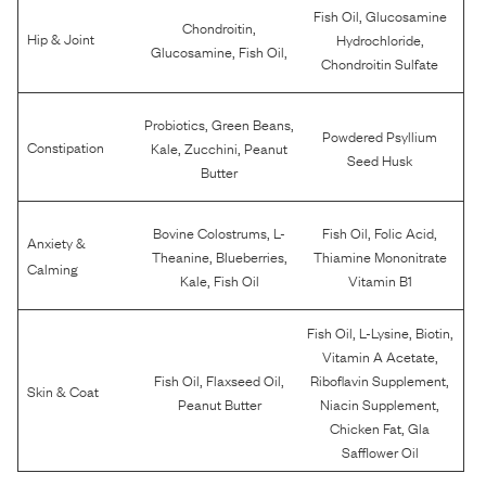
,
Fish Oil
Glucosamine
,
Chondroitin
,
Hip & Joint
Hydrochloride
,
,
Glucosamine
Fish Oil
Chondroitin Sulfate
,
,
Probiotics
Green Beans
Powdered Psyllium
,
,
Constipation
Kale
Zucchini
Peanut
Seed Husk
Butter
,
,
,
Bovine Colostrums
L-
Fish Oil
Folic Acid
Anxiety &
,
,
Theanine
Blueberries
Thiamine Mononitrate
Calming
,
Kale
Fish Oil
Vitamin B1
,
,
,
Fish Oil
L-Lysine
Biotin
,
Vitamin A Acetate
,
,
,
Fish Oil
Flaxseed Oil
Riboflavin Supplement
Skin & Coat
,
Peanut Butter
Niacin Supplement
,
Chicken Fat
Gla
Safflower Oil