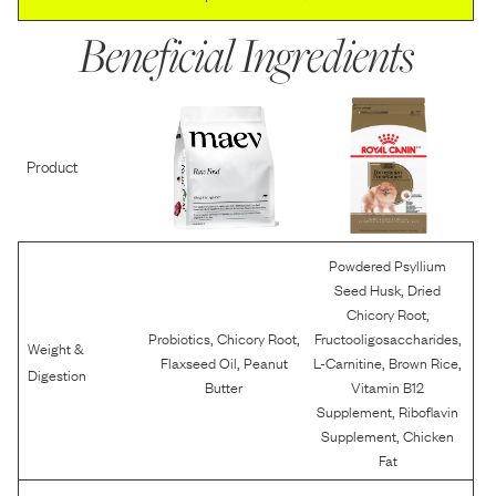
Beneficial Ingredients
Product
Powdered Psyllium
,
Seed Husk
Dried
,
Chicory Root
,
,
,
Probiotics
Chicory Root
Fructooligosaccharides
Weight &
,
,
,
Flaxseed Oil
Peanut
L-Carnitine
Brown Rice
Digestion
Butter
Vitamin B12
,
Supplement
Riboflavin
,
Supplement
Chicken
Fat