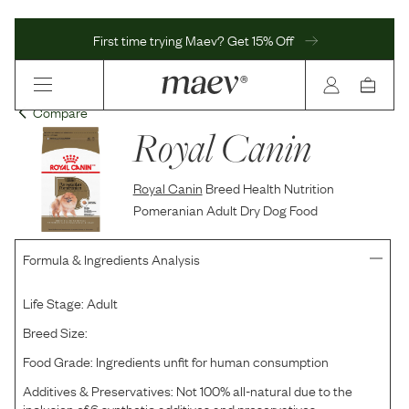
First time trying Maev? Get 15% Off
Compare
Royal Canin
Royal Canin
Breed Health Nutrition
Pomeranian Adult Dry Dog Food
Formula & Ingredients Analysis
Life Stage:
Adult
Breed Size:
Food Grade:
Ingredients unfit for human consumption
Additives & Preservatives:
Not 100% all-natural due to the
inclusion of 6 synthetic additives and preservatives