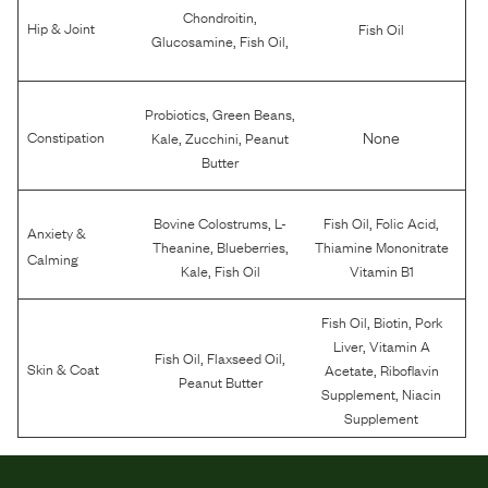
,
Chondroitin
Hip & Joint
Fish Oil
,
,
Glucosamine
Fish Oil
,
,
Probiotics
Green Beans
,
,
None
Constipation
Kale
Zucchini
Peanut
Butter
,
,
,
Bovine Colostrums
L-
Fish Oil
Folic Acid
Anxiety &
,
,
Theanine
Blueberries
Thiamine Mononitrate
Calming
,
Kale
Fish Oil
Vitamin B1
,
,
Fish Oil
Biotin
Pork
,
Liver
Vitamin A
,
,
Fish Oil
Flaxseed Oil
,
Skin & Coat
Acetate
Riboflavin
Peanut Butter
,
Supplement
Niacin
Supplement