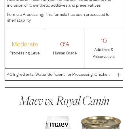
inclusion of 10 synthetic additives and preservatives
Formula Processing:
This formula has been processed for
shelf stability
10
Moderate
0%
Additives &
Processing Level
Human Grade
Preservatives
40
Ingredients:
Water Sufficient For Processing, Chicken
By-Products, Pork By-Products, Chicken, Pork Liver, Corn
Flour, Powdered Cellulose, Vegetable Oil, Fish Oil, Dried
Plain Beet Pulp, Pork Plasma, Carrageenan, C
Maev vs.
Royal Canin