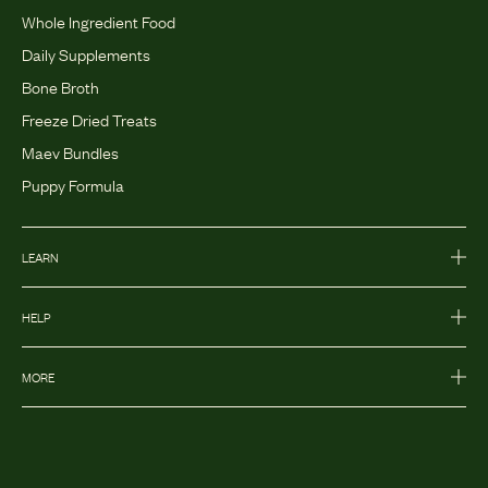
Whole Ingredient Food
Daily Supplements
Bone Broth
Freeze Dried Treats
Maev Bundles
Puppy Formula
LEARN
HELP
MORE