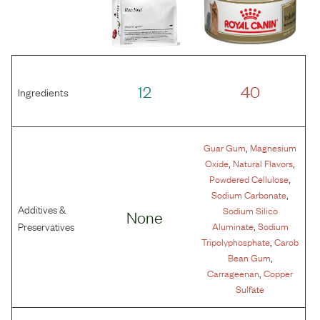
12
40
Ingredients
,
Guar Gum
Magnesium
,
,
Oxide
Natural Flavors
,
Powdered Cellulose
,
Sodium Carbonate
Additives &
Sodium Silico
None
,
Preservatives
Aluminate
Sodium
,
Tripolyphosphate
Carob
,
Bean Gum
,
Carrageenan
Copper
Sulfate