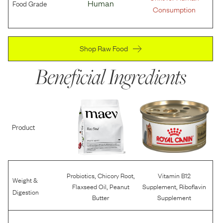
Food Grade
Human
Consumption
Shop Raw Food
Beneficial Ingredients
Product
,
,
Probiotics
Chicory Root
Vitamin B12
Weight &
,
,
Flaxseed Oil
Peanut
Supplement
Riboflavin
Digestion
Butter
Supplement