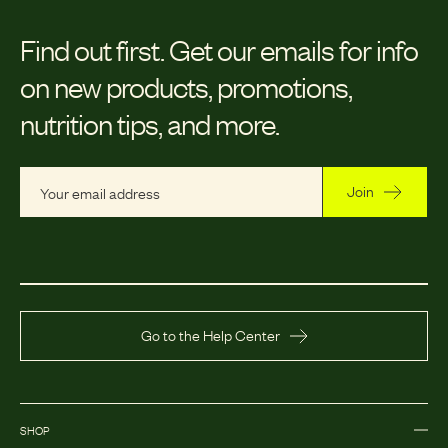
Find out first.
Get our emails for info
on new products, promotions,
nutrition tips, and more.
Join
Go to the Help Center
SHOP