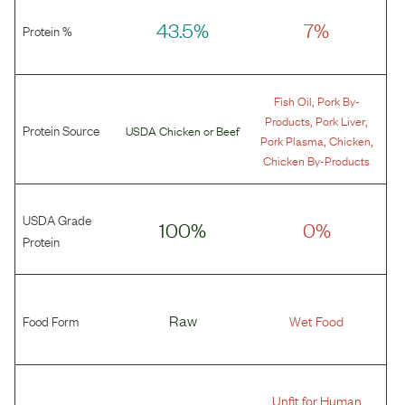
43.5%
7%
Protein %
,
Fish Oil
Pork By-
,
,
Products
Pork Liver
Protein Source
USDA Chicken
or
Beef
,
,
Pork Plasma
Chicken
Chicken By-Products
USDA Grade
100%
0%
Protein
Food Form
Raw
Wet Food
Unfit for Human