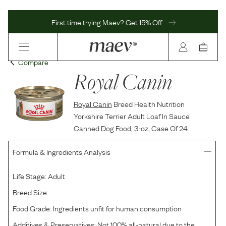
First time trying Maev? Get 15% Off
Compare
Royal Canin
Royal Canin
Breed Health Nutrition
Yorkshire Terrier Adult Loaf In Sauce
Canned Dog Food, 3-oz, Case Of 24
Formula & Ingredients Analysis
Life Stage:
Adult
Breed Size:
Food Grade:
Ingredients unfit for human consumption
Additives & Preservatives:
Not 100% all-natural due to the