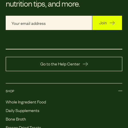
nutrition tips, and more.
Join
Go to the Help Center
SHOP
Whole Ingredient Food
Daily Supplements
Bone Broth
Freeze Dried Treats