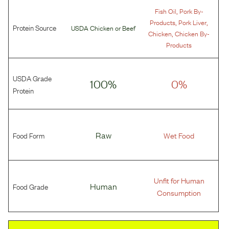
,
Fish Oil
Pork By-
,
,
Products
Pork Liver
Protein Source
USDA Chicken
or
Beef
,
Chicken
Chicken By-
Products
USDA Grade
100%
0%
Protein
Food Form
Raw
Wet Food
Unfit for Human
Food Grade
Human
Consumption