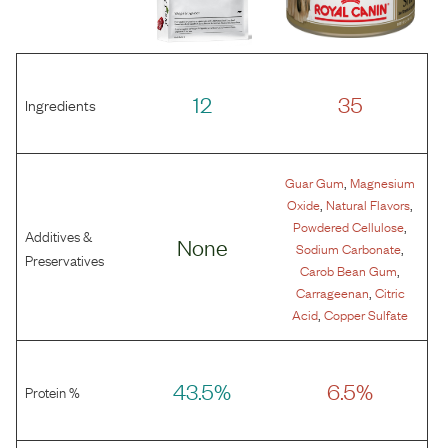
12
35
Ingredients
,
Guar Gum
Magnesium
,
,
Oxide
Natural Flavors
,
Powdered Cellulose
Additives &
None
,
Sodium Carbonate
Preservatives
,
Carob Bean Gum
,
Carrageenan
Citric
,
Acid
Copper Sulfate
43.5%
6.5%
Protein %