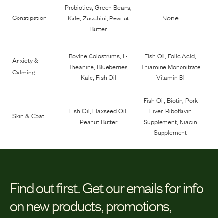
,
,
Probiotics
Green Beans
,
,
None
Constipation
Kale
Zucchini
Peanut
Butter
,
,
,
Bovine Colostrums
L-
Fish Oil
Folic Acid
Anxiety &
,
,
Theanine
Blueberries
Thiamine Mononitrate
Calming
,
Kale
Fish Oil
Vitamin B1
,
,
Fish Oil
Biotin
Pork
,
,
,
Fish Oil
Flaxseed Oil
Liver
Riboflavin
Skin & Coat
,
Peanut Butter
Supplement
Niacin
Supplement
Find out first.
Get our emails for info
on new products, promotions,