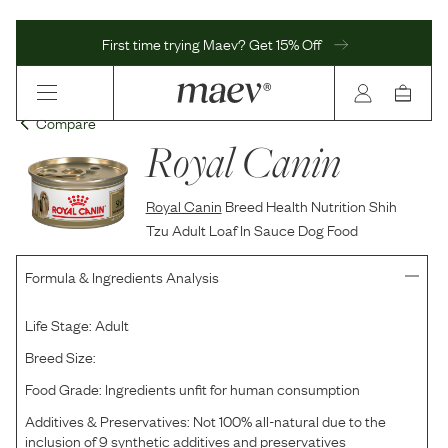
First time trying Maev? Get 15% Off
Compare
Royal Canin
Royal Canin
Breed Health Nutrition Shih
Tzu Adult Loaf In Sauce Dog Food
Formula & Ingredients Analysis
Life Stage:
Adult
Breed Size:
Food Grade:
Ingredients unfit for human consumption
Additives & Preservatives:
Not 100% all-natural due to the
inclusion of 9 synthetic additives and preservatives