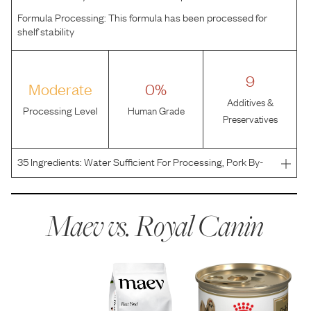
Formula Processing:
This formula has been processed for
shelf stability
9
Moderate
0%
Additives &
Processing Level
Human Grade
Preservatives
35
Ingredients:
Water Sufficient For Processing, Pork By-
Products, Chicken, Chicken By-Products, Pork Liver, Corn
Flour, Powdered Cellulose, Vegetable Oil, Fish Oil,
Carrageenan, Natural Flavors, Carob Bean Gum, Pota
Maev vs.
Royal Canin