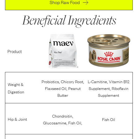
Shop Raw Food
Beneficial Ingredients
Product
,
,
,
Probiotics
Chicory Root
L-Carnitine
Vitamin B12
Weight &
,
,
Flaxseed Oil
Peanut
Supplement
Riboflavin
Digestion
Butter
Supplement
,
Chondroitin
Hip & Joint
Fish Oil
,
,
Glucosamine
Fish Oil