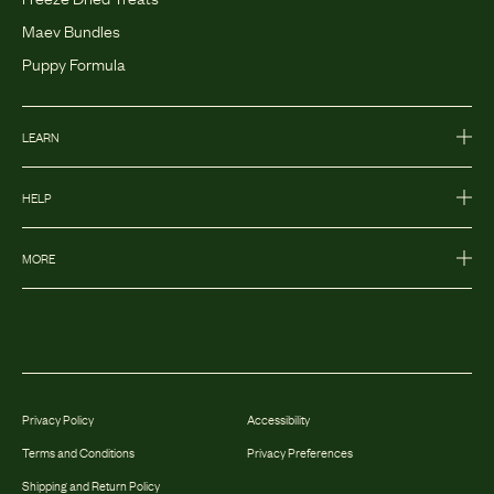
Maev Bundles
Puppy Formula
LEARN
HELP
MORE
Privacy Policy
Accessibility
Terms and Conditions
Privacy Preferences
Shipping and Return Policy