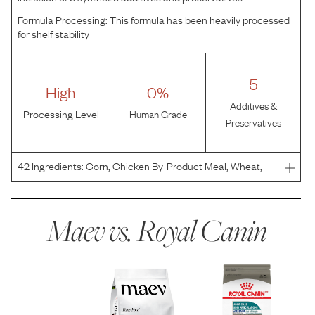
Formula Processing:
This formula has been heavily processed
for shelf stability
5
High
0%
Additives &
Processing Level
Human Grade
Preservatives
42
Ingredients:
Corn, Chicken By-Product Meal, Wheat,
Corn Gluten Meal, Chicken Fat, Powdered Cellulose,
Brewers Rice, Natural Flavors, Wheat Gluten, Dried Plain
Beet Pulp, Fish Oil, Vegetable Oil, Sodium Silico Alum
Maev vs.
Royal Canin