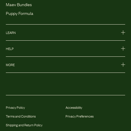
Maev Bundles
Puppy Formula
LEARN
HELP
MORE
Privacy Policy
Accessibility
Terms and Conditions
Privacy Preferences
Shipping and Return Policy