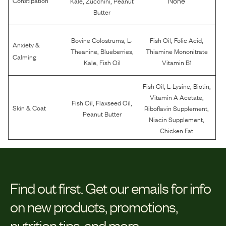
Kale
Zucchini
Peanut
Butter
,
,
,
Bovine Colostrums
L-
Fish Oil
Folic Acid
Anxiety &
,
,
Theanine
Blueberries
Thiamine Mononitrate
Calming
,
Kale
Fish Oil
Vitamin B1
,
,
,
Fish Oil
L-Lysine
Biotin
,
Vitamin A Acetate
,
,
Fish Oil
Flaxseed Oil
,
Skin & Coat
Riboflavin Supplement
Peanut Butter
,
Niacin Supplement
Chicken Fat
Find out first.
Get our emails for info
on new products, promotions,
nutrition tips, and more.