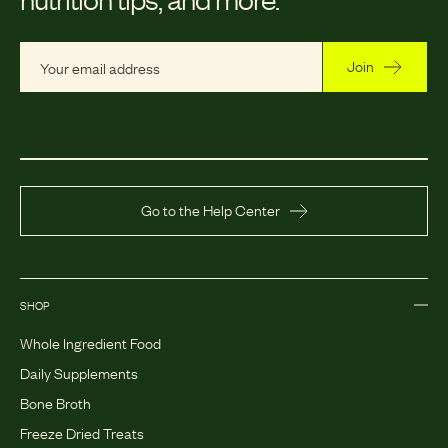
Join
Go to the Help Center
SHOP
Whole Ingredient Food
Daily Supplements
Bone Broth
Freeze Dried Treats