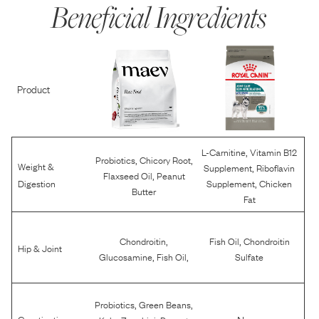
Beneficial Ingredients
Product
,
L-Carnitine
Vitamin B12
,
,
Probiotics
Chicory Root
Weight &
,
Supplement
Riboflavin
,
Flaxseed Oil
Peanut
,
Digestion
Supplement
Chicken
Butter
Fat
,
,
Chondroitin
Fish Oil
Chondroitin
Hip & Joint
,
,
Glucosamine
Fish Oil
Sulfate
,
,
Probiotics
Green Beans
,
,
None
Constipation