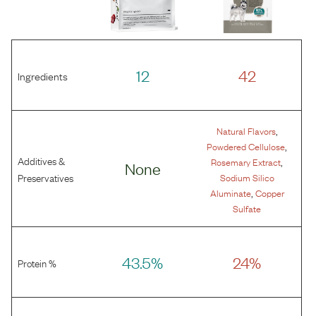
12
42
Ingredients
,
Natural Flavors
,
Powdered Cellulose
Additives &
,
Rosemary Extract
None
Preservatives
Sodium Silico
,
Aluminate
Copper
Sulfate
43.5%
24%
Protein %