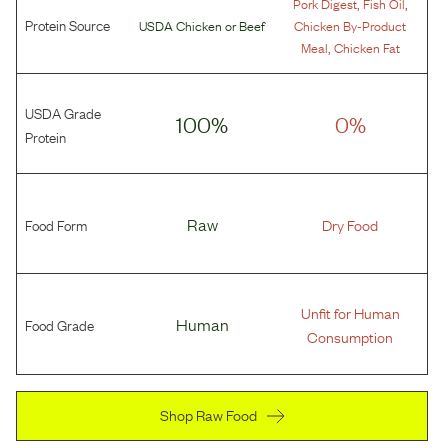
,
,
Pork Digest
Fish Oil
Protein Source
USDA Chicken
or
Beef
Chicken By-Product
,
Meal
Chicken Fat
USDA Grade
100%
0%
Protein
Food Form
Raw
Dry Food
Unfit for Human
Food Grade
Human
Consumption
Shop Raw Food