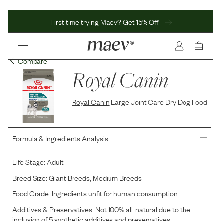
First time trying Maev? Get 15% Off
Compare
Royal Canin
Royal Canin
Large Joint Care Dry Dog Food
Formula & Ingredients Analysis
Life Stage:
Adult
Breed Size:
Giant Breeds, Medium Breeds
Food Grade:
Ingredients unfit for human consumption
Additives & Preservatives:
Not 100% all-natural due to the
inclusion of 5 synthetic additives and preservatives