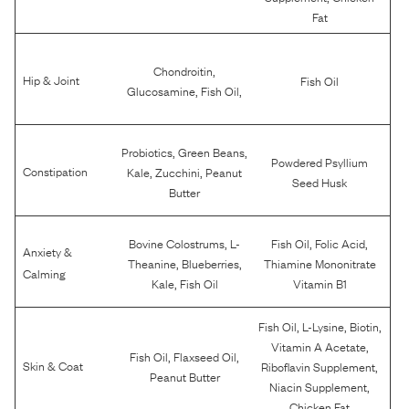
Fat
,
Chondroitin
Hip & Joint
Fish Oil
,
,
Glucosamine
Fish Oil
,
,
Probiotics
Green Beans
Powdered Psyllium
,
,
Constipation
Kale
Zucchini
Peanut
Seed Husk
Butter
,
,
,
Bovine Colostrums
L-
Fish Oil
Folic Acid
Anxiety &
,
,
Theanine
Blueberries
Thiamine Mononitrate
Calming
,
Kale
Fish Oil
Vitamin B1
,
,
,
Fish Oil
L-Lysine
Biotin
,
Vitamin A Acetate
,
,
Fish Oil
Flaxseed Oil
,
Skin & Coat
Riboflavin Supplement
Peanut Butter
,
Niacin Supplement
Chicken Fat