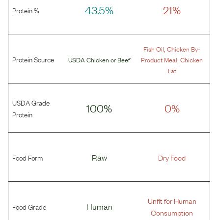
43.5%
21%
Protein %
,
Fish Oil
Chicken By-
Protein Source
,
USDA Chicken
or
Beef
Product Meal
Chicken
Fat
USDA Grade
100%
0%
Protein
Food Form
Raw
Dry Food
Unfit for Human
Food Grade
Human
Consumption