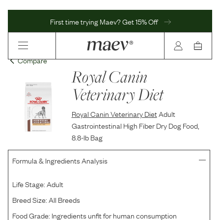
First time trying Maev? Get 15% Off
Compare
Royal Canin
Veterinary Diet
Royal Canin Veterinary Diet
Adult
Gastrointestinal High Fiber Dry Dog Food,
8.8-lb Bag
Formula & Ingredients Analysis
Life Stage:
Adult
Breed Size:
All Breeds
Food Grade:
Ingredients unfit for human consumption