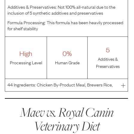
Additives & Preservatives:
Not 100% all-natural due to the
inclusion of 5 synthetic additives and preservatives
Formula Processing:
This formula has been heavily processed
for shelf stability
5
High
0%
Additives &
Processing Level
Human Grade
Preservatives
44
Ingredients:
Chicken By-Product Meal, Brewers Rice,
Pea Fiber, Chicken Fat, Wheat, Corn, Powdered Cellulose,
Natural Flavors, Wheat Gluten, Corn Protein Meal, Dried
Plain Beet Pulp, Vegetable Oil, Powdered Psylliu
Maev vs.
Royal Canin
Veterinary Diet