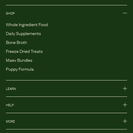
SHOP
Whole Ingredient Food
Daily Supplements
Bone Broth
Freeze Dried Treats
Maev Bundles
Puppy Formula
LEARN
HELP
MORE