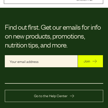
Find out first.
Get our emails for info
on new products, promotions,
nutrition tips, and more.
Join
Go to the Help Center