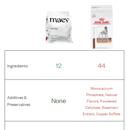
12
44
Ingredients
Monocalcium
,
Phosphate
Natural
Additives &
None
,
Flavors
Powdered
Preservatives
,
Cellulose
Rosemary
,
Extract
Copper Sulfate