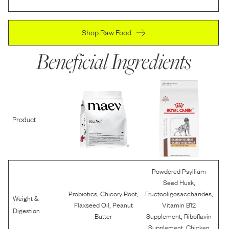
Shop Raw Food
Beneficial Ingredients
Product
Powdered Psyllium
,
Seed Husk
,
,
,
Probiotics
Chicory Root
Fructooligosaccharides
Weight &
,
Flaxseed Oil
Peanut
Vitamin B12
Digestion
,
Butter
Supplement
Riboflavin
,
Supplement
Chicken