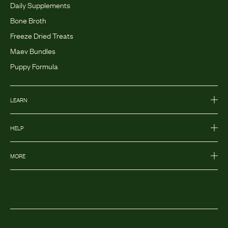
Daily Supplements
Bone Broth
Freeze Dried Treats
Maev Bundles
Puppy Formula
LEARN
HELP
MORE