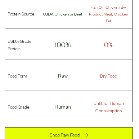
,
Fish Oil
Chicken By-
Protein Source
,
USDA Chicken
or
Beef
Product Meal
Chicken
Fat
USDA Grade
100%
0%
Protein
Food Form
Raw
Dry Food
Unfit for Human
Food Grade
Human
Consumption
Shop Raw Food