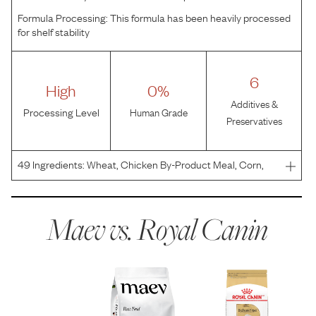
Formula Processing:
This formula has been heavily processed
for shelf stability
6
High
0%
Additives &
Processing Level
Human Grade
Preservatives
49
Ingredients:
Wheat, Chicken By-Product Meal, Corn,
Brewers Rice, Wheat Gluten, Chicken Fat, Corn Gluten
Meal, Natural Flavors, Vegetable Oil, Dried Chicory Root,
Salt, Fish Oil, Grain Distillers Dried Yeast, Calci
Maev vs.
Royal Canin