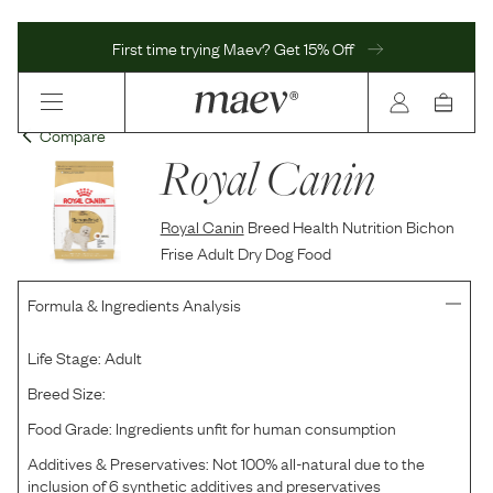
First time trying Maev? Get 15% Off
Compare
Royal Canin
Royal Canin
Breed Health Nutrition Bichon
Frise Adult Dry Dog Food
Formula & Ingredients Analysis
Life Stage:
Adult
Breed Size:
Food Grade:
Ingredients unfit for human consumption
Additives & Preservatives:
Not 100% all-natural due to the
inclusion of 6 synthetic additives and preservatives