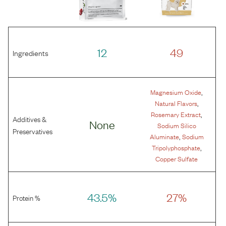
12
49
Ingredients
,
Magnesium Oxide
,
Natural Flavors
,
Rosemary Extract
Additives &
None
Sodium Silico
Preservatives
,
Aluminate
Sodium
,
Tripolyphosphate
Copper Sulfate
43.5%
27%
Protein %