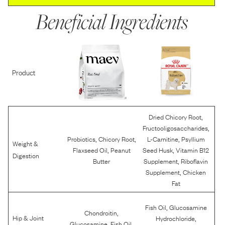
Beneficial Ingredients
Product
,
Dried Chicory Root
,
Fructooligosaccharides
,
,
,
Probiotics
Chicory Root
L-Carnitine
Psyllium
Weight &
,
,
Flaxseed Oil
Peanut
Seed Husk
Vitamin B12
Digestion
,
Butter
Supplement
Riboflavin
,
Supplement
Chicken
Fat
,
Fish Oil
Glucosamine
,
Chondroitin
,
Hip & Joint
Hydrochloride
,
,
Glucosamine
Fish Oil