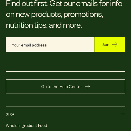
Find out first.
Get our emails for info
on new products, promotions,
nutrition tips, and more.
Join
Go to the Help Center
SHOP
Whole Ingredient Food