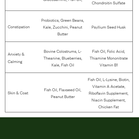
Chondroitin Sulfate
,
,
Probiotics
Green Beans
,
,
Constipation
Kale
Zucchini
Peanut
Psyllium Seed Husk
Butter
,
,
,
Bovine Colostrums
L-
Fish Oil
Folic Acid
Anxiety &
,
,
Theanine
Blueberries
Thiamine Mononitrate
Calming
,
Kale
Fish Oil
Vitamin B1
,
,
,
Fish Oil
L-Lysine
Biotin
,
Vitamin A Acetate
,
,
Fish Oil
Flaxseed Oil
,
Skin & Coat
Riboflavin Supplement
Peanut Butter
,
Niacin Supplement
Chicken Fat