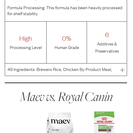
Formula Processing:
This formula has been heavily processed
for shelf stability
6
High
0%
Additives &
Processing Level
Human Grade
Preservatives
49
Ingredients:
Brewers Rice, Chicken By-Product Meal,
Corn Gluten Meal, Corn, Chicken Fat, Brown Rice, Wheat
Gluten, Natural Flavors, Dried Chicory Root, Fish Oil,
Vegetable Oil, Dried Tomato Pomace, Psyllium Seed H
Maev vs.
Royal Canin