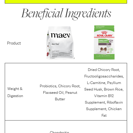
Beneficial Ingredients
Product
,
Dried Chicory Root
,
Fructooligosaccharides
,
L-Carnitine
Psyllium
,
,
Probiotics
Chicory Root
Weight &
,
,
Seed Husk
Brown Rice
,
Flaxseed Oil
Peanut
Digestion
Vitamin B12
Butter
,
Supplement
Riboflavin
,
Supplement
Chicken
Fat
,
Chondroitin