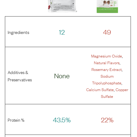
12
49
Ingredients
,
Magnesium Oxide
,
Natural Flavors
,
Rosemary Extract
Additives &
None
Sodium
Preservatives
,
Tripolyphosphate
,
Calcium Sulfate
Copper
Sulfate
43.5%
22%
Protein %