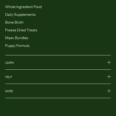
Whole Ingredient Food
Daily Supplements
Bone Broth
Freeze Dried Treats
Maev Bundles
Puppy Formula
LEARN
HELP
MORE