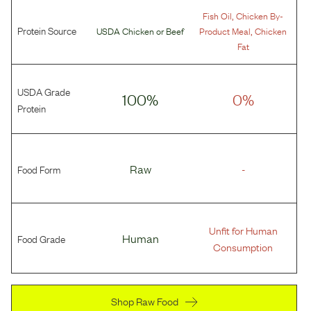
,
Fish Oil
Chicken By-
Protein Source
,
USDA Chicken
or
Beef
Product Meal
Chicken
Fat
USDA Grade
100%
0%
Protein
Food Form
Raw
-
Unfit for Human
Food Grade
Human
Consumption
Shop Raw Food