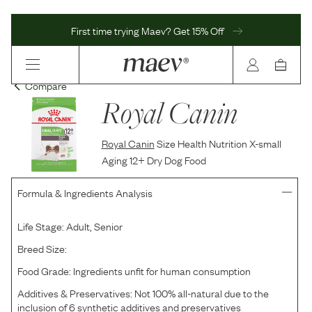
First time trying Maev? Get 15% Off
Compare
Royal Canin
Royal Canin
Size Health Nutrition X-small
Aging 12+ Dry Dog Food
Formula & Ingredients Analysis
Life Stage:
Adult, Senior
Breed Size:
Food Grade:
Ingredients unfit for human consumption
Additives & Preservatives:
Not 100% all-natural due to the
inclusion of 6 synthetic additives and preservatives