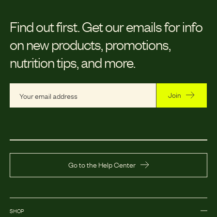
Find out first.
Get our emails for info
on new products, promotions,
nutrition tips, and more.
Join
Go to the Help Center
SHOP