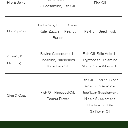
Hip & Joint
Fish Oil
,
,
Glucosamine
Fish Oil
,
,
Probiotics
Green Beans
,
,
Constipation
Kale
Zucchini
Peanut
Psyllium Seed Husk
Butter
,
,
,
Bovine Colostrums
L-
Fish Oil
Folic Acid
L-
Anxiety &
,
,
,
Theanine
Blueberries
Tryptophan
Thiamine
Calming
,
Kale
Fish Oil
Mononitrate Vitamin B1
,
,
,
Fish Oil
L-Lysine
Biotin
,
Vitamin A Acetate
,
,
,
Fish Oil
Flaxseed Oil
Riboflavin Supplement
Skin & Coat
,
Peanut Butter
Niacin Supplement
,
Chicken Fat
Gla
Safflower Oil