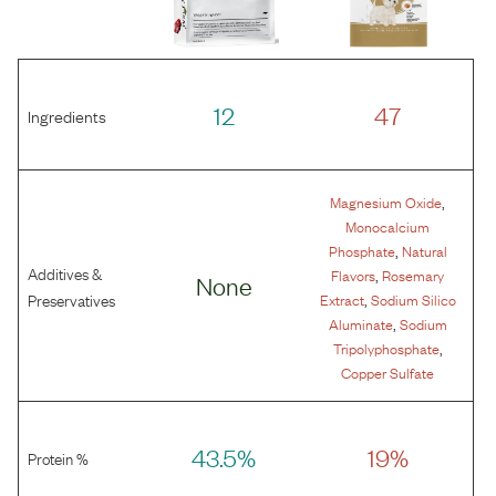
12
47
Ingredients
,
Magnesium Oxide
Monocalcium
,
Phosphate
Natural
Additives &
,
Flavors
Rosemary
None
,
Preservatives
Extract
Sodium Silico
,
Aluminate
Sodium
,
Tripolyphosphate
Copper Sulfate
43.5%
19%
Protein %