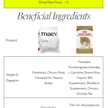
Shop Raw Food
Beneficial Ingredients
Product
,
Flaxseed
,
Fructooligosaccharides
,
,
,
,
Probiotics
Chicory Root
L-Carnitine
Brown Rice
Weight &
,
Flaxseed Oil
Peanut
Vitamin B12
Digestion
,
Butter
Supplement
Riboflavin
,
,
Supplement
Chicory
Chicken Fat
,
Fish Oil
Glucosamine
,
Chondroitin