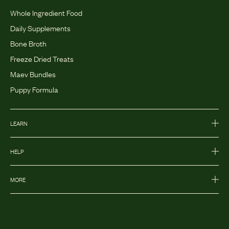
Whole Ingredient Food
Daily Supplements
Bone Broth
Freeze Dried Treats
Maev Bundles
Puppy Formula
LEARN
HELP
MORE