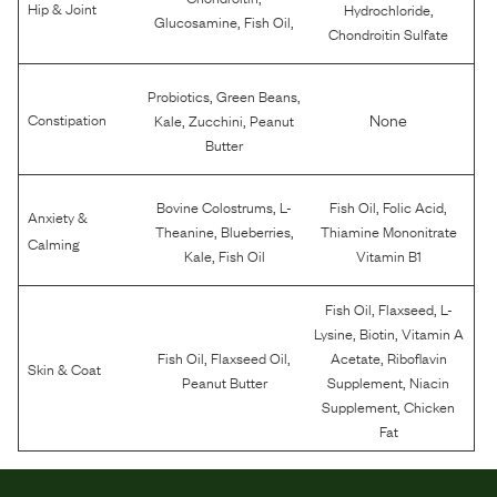
,
Hip & Joint
Hydrochloride
,
,
Glucosamine
Fish Oil
Chondroitin Sulfate
,
,
Probiotics
Green Beans
,
,
None
Constipation
Kale
Zucchini
Peanut
Butter
,
,
,
Bovine Colostrums
L-
Fish Oil
Folic Acid
Anxiety &
,
,
Theanine
Blueberries
Thiamine Mononitrate
Calming
,
Kale
Fish Oil
Vitamin B1
,
,
Fish Oil
Flaxseed
L-
,
,
Lysine
Biotin
Vitamin A
,
,
,
Fish Oil
Flaxseed Oil
Acetate
Riboflavin
Skin & Coat
,
Peanut Butter
Supplement
Niacin
,
Supplement
Chicken
Fat