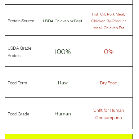
,
,
Fish Oil
Pork Meal
Protein Source
USDA Chicken
or
Beef
Chicken By-Product
,
Meal
Chicken Fat
USDA Grade
100%
0%
Protein
Food Form
Raw
Dry Food
Unfit for Human
Food Grade
Human
Consumption