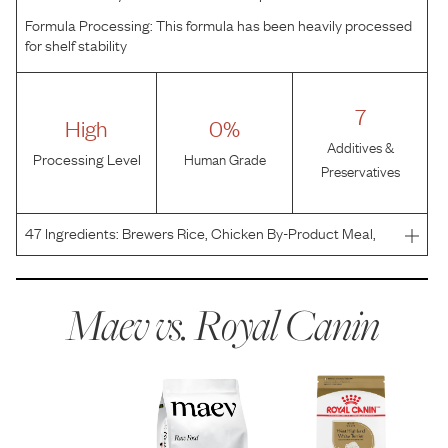
Formula Processing:
This formula has been heavily processed
for shelf stability
7
High
0%
Additives &
Processing Level
Human Grade
Preservatives
47
Ingredients:
Brewers Rice, Chicken By-Product Meal,
Corn, Chicken Fat, Brown Rice, Natural Flavors, Pork Meal,
Wheat, Chicory, Vegetable Oil, Fish Oil, Sodium Silico
Aluminate, Calcium Carbonate, Potassium Chlorid
Maev vs.
Royal Canin