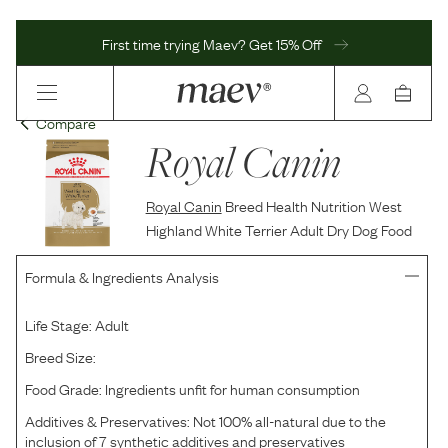
First time trying Maev? Get 15% Off
Compare
Royal Canin
Royal Canin
Breed Health Nutrition West
Highland White Terrier Adult Dry Dog Food
Formula & Ingredients Analysis
Life Stage:
Adult
Breed Size:
Food Grade:
Ingredients unfit for human consumption
Additives & Preservatives:
Not 100% all-natural due to the
inclusion of 7 synthetic additives and preservatives