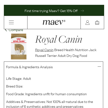
First time trying Maev? Get 15% Off
Compare
Royal Canin
Royal Canin
Breed Health Nutrition Jack
Russell Terrier Adult Dry Dog Food
Formula & Ingredients Analysis
Life Stage:
Adult
Breed Size:
Food Grade:
Ingredients unfit for human consumption
Additives & Preservatives:
Not 100% all-natural due to the
inclusion of 6 synthetic additives and preservatives