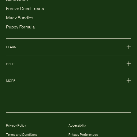
Freeze Dried Treats
Maev Bundles
Puppy Formula
LEARN
HELP
MORE
Privacy Policy
Accessibility
Terms and Conditions
Privacy Preferences