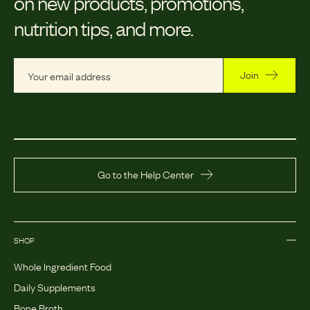
on new products, promotions,
nutrition tips, and more.
Join
Go to the Help Center
SHOP
Whole Ingredient Food
Daily Supplements
Bone Broth