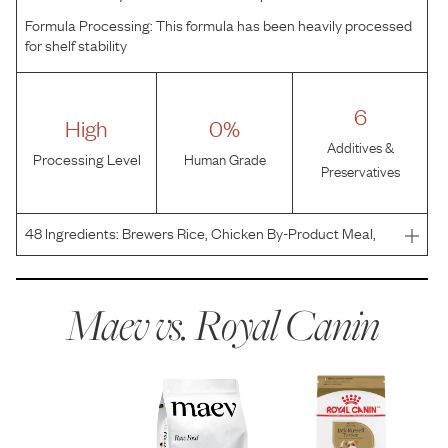
Formula Processing:
This formula has been heavily processed
for shelf stability
6
High
0%
Additives &
Processing Level
Human Grade
Preservatives
48
Ingredients:
Brewers Rice, Chicken By-Product Meal,
Wheat Gluten, Wheat, Corn, Chicken Fat, Natural Flavors,
Dried Plain Beet Pulp, Corn Gluten Meal, Fish Oil, Grain
Distillers Dried Yeast, Vegetable Oil, Sodium S
Maev vs.
Royal Canin