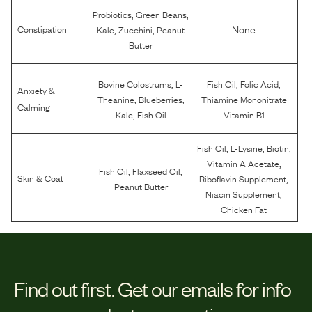
,
,
Probiotics
Green Beans
,
,
None
Constipation
Kale
Zucchini
Peanut
Butter
,
,
,
Bovine Colostrums
L-
Fish Oil
Folic Acid
Anxiety &
,
,
Theanine
Blueberries
Thiamine Mononitrate
Calming
,
Kale
Fish Oil
Vitamin B1
,
,
,
Fish Oil
L-Lysine
Biotin
,
Vitamin A Acetate
,
,
Fish Oil
Flaxseed Oil
,
Skin & Coat
Riboflavin Supplement
Peanut Butter
,
Niacin Supplement
Chicken Fat
Find out first.
Get our emails for info