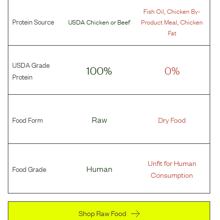
,
Fish Oil
Chicken By-
Protein Source
,
USDA Chicken
or
Beef
Product Meal
Chicken
Fat
USDA Grade
100%
0%
Protein
Food Form
Raw
Dry Food
Unfit for Human
Food Grade
Human
Consumption
Shop Raw Food