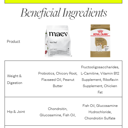
Beneficial Ingredients
Product
,
Fructooligosaccharides
,
,
,
Probiotics
Chicory Root
L-Carnitine
Vitamin B12
Weight &
,
,
Flaxseed Oil
Peanut
Supplement
Riboflavin
Digestion
,
Butter
Supplement
Chicken
Fat
,
Fish Oil
Glucosamine
,
Chondroitin
,
Hip & Joint
Hydrochloride
,
,
Glucosamine
Fish Oil
Chondroitin Sulfate