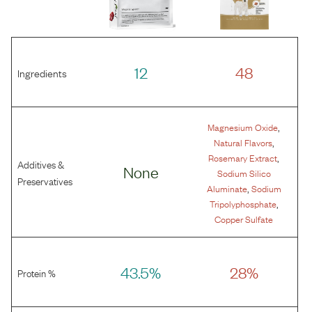
12
48
Ingredients
,
Magnesium Oxide
,
Natural Flavors
,
Rosemary Extract
Additives &
None
Sodium Silico
Preservatives
,
Aluminate
Sodium
,
Tripolyphosphate
Copper Sulfate
43.5%
28%
Protein %