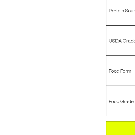
Protein Sou
USDA Grade
Food Form
Food Grade