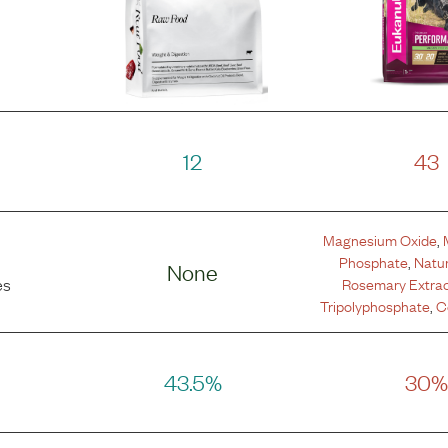
12
43
Magnesium Oxide
,
Phosphate
,
Natur
None
Rosemary Extra
es
Tripolyphosphate
,
C
43.5%
30%