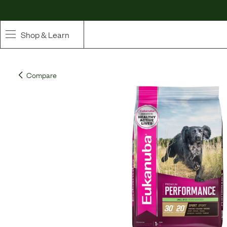
Shop & Learn
SHOP
Compare
Whole Ingredient Food
Pet Supplements
Toppers & Broth
Curated Bundles & Boosts
High Value Treats