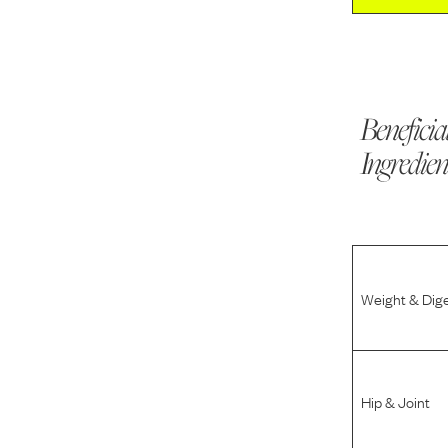
Beneficia
Ingredien
Weight & Dig
Hip & Joint