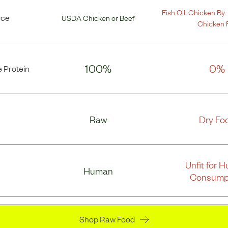
Fish Oil
,
Chicken By-
rce
USDA Chicken
or
Beef
Chicken 
100%
0%
 Protein
Raw
Dry Fo
Unfit for 
Human
Consump
Shop Raw Food