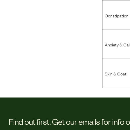
Constipation
Anxiety & Ca
Skin & Coat
Find out first.
Get our emails for info 