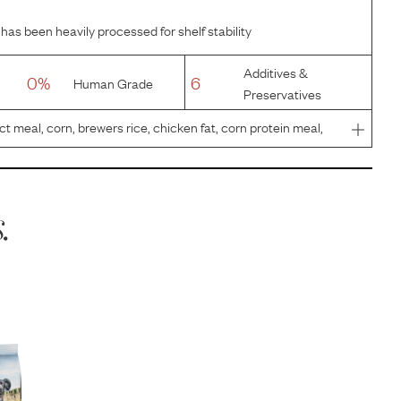
has been heavily processed for shelf stability
Additives &
0%
6
Human Grade
Preservatives
 meal, corn, brewers rice, chicken fat, corn protein meal,
 plain beet pulp, pea fiber, fish oil, vegetable oil, sodium
.