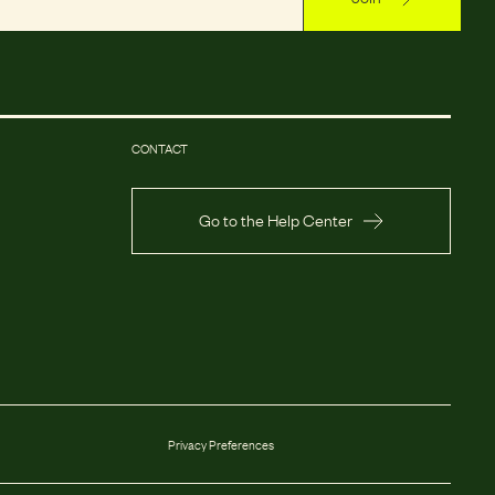
CONTACT
Go to the Help Center
Privacy Preferences