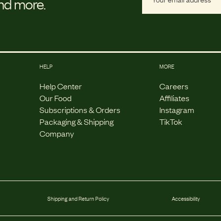
and more.
HELP
MORE
Help Center
Careers
Our Food
Affiliates
Subscriptions & Orders
Instagram
Packaging & Shipping
TikTok
Company
Shipping and Return Policy
Accessibility