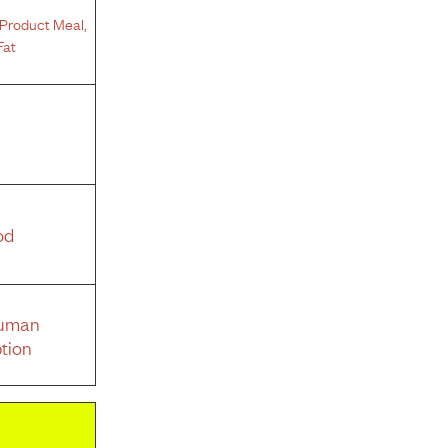
Product Meal
,
Fat
od
Human
tion