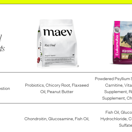
l
ts
Powdered Psyllium
Probiotics
,
Chicory Root
,
Flaxseed
Carnitine
,
Vit
estion
Oil
,
Peanut Butter
Supplement
,
R
Supplement
,
Ch
Fish Oil
,
Gluc
Chondroitin
,
Glucosamine
,
Fish Oil
,
Hydrochloride
,
C
Sulfat