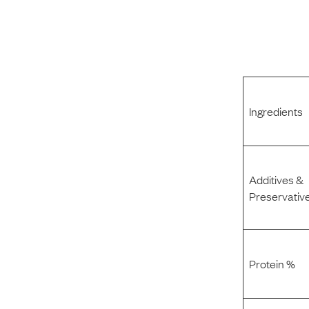
Ingredients
Additives &
Preservativ
Protein %