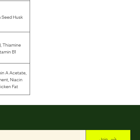
m Seed Husk
d
,
Thiamine
tamin B1
in A Acetate
,
ment
,
Niacin
icken Fat
Join