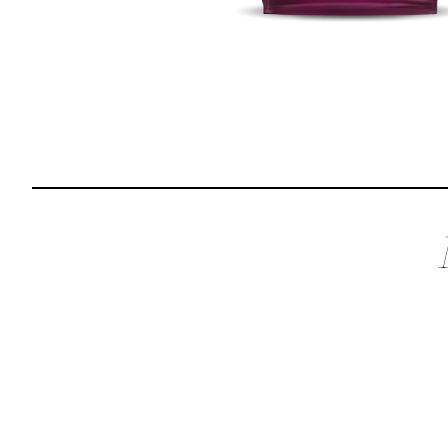
Reviews
I was spending hundreds of dollars every month on
allergy medicine, but with Maev I’ve been able to take
my dog off her meds, and her skin and coat looks
amazing.
Kandace V.
April 3, 2024