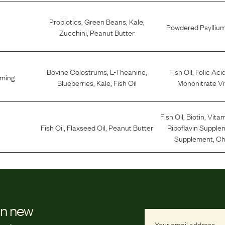
Probiotics
,
Green Beans
,
Kale
,
Powdered Psylliu
Zucchini
,
Peanut Butter
Bovine Colostrums
,
L-Theanine
,
Fish Oil
,
Folic Aci
lming
Blueberries
,
Kale
,
Fish Oil
Mononitrate Vi
Fish Oil
,
Biotin
,
Vitam
Fish Oil
,
Flaxseed Oil
,
Peanut Butter
Riboflavin Supple
Supplement
,
Ch
on new