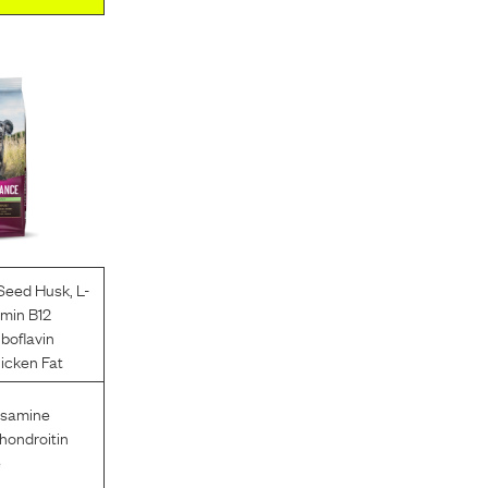
 Seed Husk
,
L-
amin B12
iboflavin
icken Fat
osamine
hondroitin
e