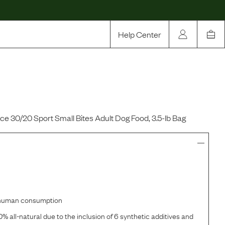
Help Center
Our Story
Rewards
Compare
 30/20 Sport Small Bites Adult Dog Food, 3.5-lb Bag
r human consumption
% all-natural due to the inclusion of 6 synthetic additives and