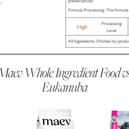
preservatives
Formula Processing:
This formula 
Processing
High
Level
43
Ingredients:
Chicken by-product
wheat gluten, natural flavors, dried
aluminosilicate, calcium c
Maev Whole Ingredient Food vs
Eukanuba