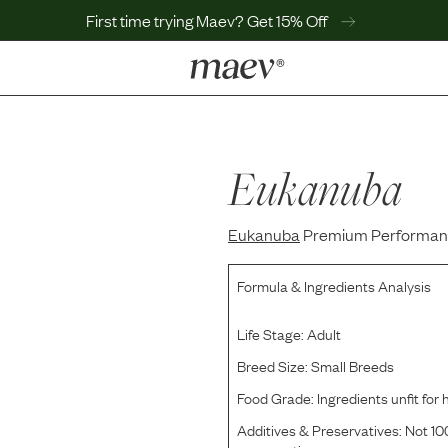
First time trying Maev? Get 15% Off
LEARN
Why Maev
Best Seller
Eukanuba
Help Center
MaevWorld
Eukanuba
Get $100
Premium Performance
Formula & Ingredients Analysis
Life Stage:
Adult
Breed Size:
Small Breeds
Food Grade:
Ingredients unfit fo
Additives & Preservatives:
Not 100