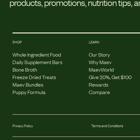
products, promotions, nutrition tips, 
SHOP
LEARN
Whole Ingredient Food
Our Story
Daily Supplement Bars
Why Maev
Bone Broth
MaevWorld
Freeze Dried Treats
Give 20%, Get $100
Maev Bundles
Rewards
Puppy Formula
Compare
Privacy Policy
Terms and Conditions