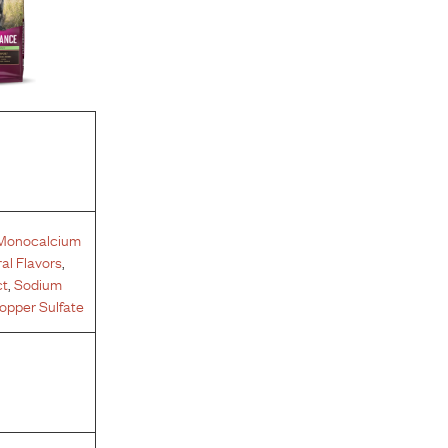
Monocalcium
al Flavors
,
ct
,
Sodium
opper Sulfate