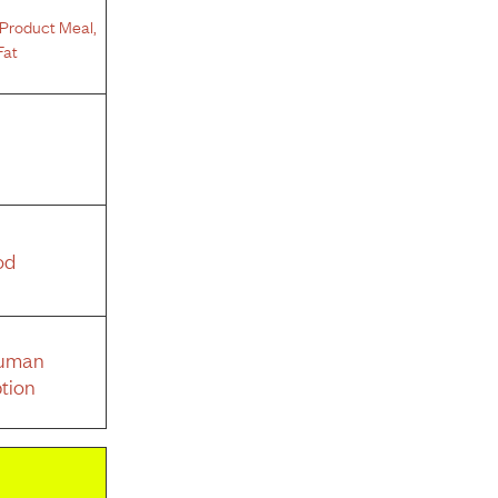
Product Meal
,
Fat
od
Human
tion