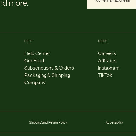
and more.
HELP
MORE
Help Center
Careers
Our Food
Affiliates
Subscriptions & Orders
Instagram
Packaging & Shipping
TikTok
Company
Shipping and Return Policy
Accessibility