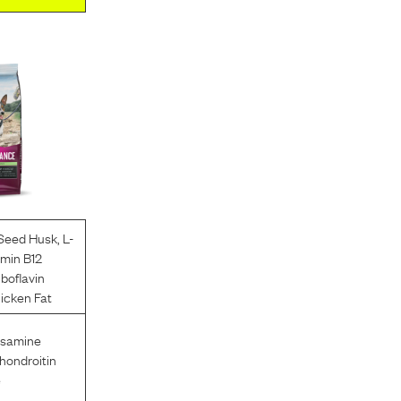
 Seed Husk
,
L-
amin B12
iboflavin
icken Fat
osamine
hondroitin
e