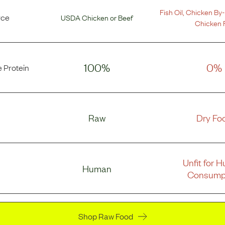
Fish Oil
,
Chicken By-
rce
USDA Chicken
or
Beef
Chicken 
100%
0%
 Protein
Raw
Dry Fo
Unfit for 
Human
Consump
Shop Raw Food