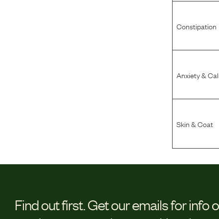
Constipation
Anxiety & Ca
Skin & Coat
Find out first.
Get our emails for info 