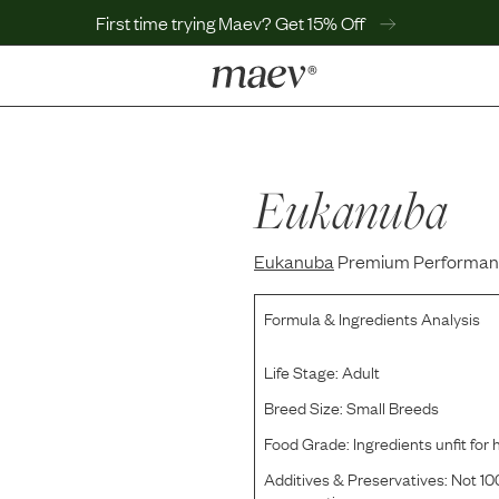
First time trying Maev? Get 15% Off
LEARN
Why Maev
Best Seller
Eukanuba
Help Center
MaevWorld
Eukanuba
Get $100
Premium Performance
Formula & Ingredients Analysis
Life Stage:
Adult
Breed Size:
Small Breeds
Food Grade:
Ingredients unfit fo
Additives & Preservatives:
Not 100