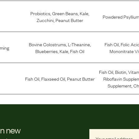
Probiotics
,
Green Beans
,
Kale
,
Powdered Psylliu
Zucchini
,
Peanut Butter
Bovine Colostrums
,
L-Theanine
,
Fish Oil
,
Folic Aci
lming
Blueberries
,
Kale
,
Fish Oil
Mononitrate Vi
Fish Oil
,
Biotin
,
Vitam
Fish Oil
,
Flaxseed Oil
,
Peanut Butter
Riboflavin Supple
Supplement
,
Ch
on new