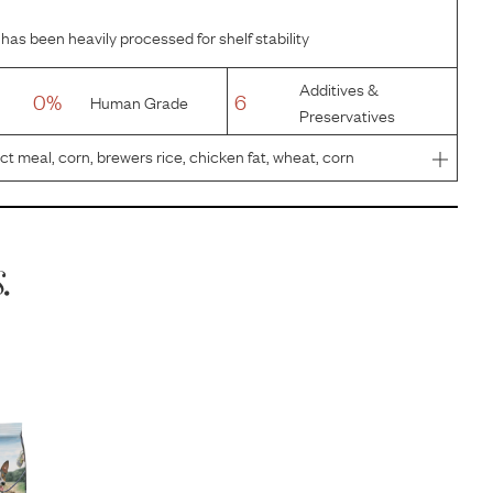
has been heavily processed for shelf stability
Additives &
0%
6
Human Grade
Preservatives
t meal, corn, brewers rice, chicken fat, wheat, corn
flavors, dried plain beet pulp, fish oil, calcium
luminosili
.