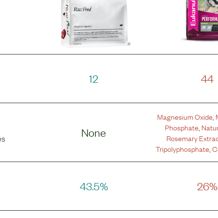
12
44
Magnesium Oxide
,
Phosphate
,
Natur
None
Rosemary Extra
es
Tripolyphosphate
,
C
43.5%
26%