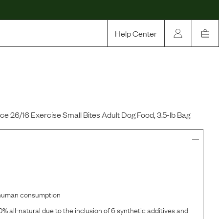
Help Center
Our Story
Rewards
Compare
 26/16 Exercise Small Bites Adult Dog Food, 3.5-lb Bag
r human consumption
% all-natural due to the inclusion of 6 synthetic additives and