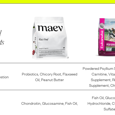
l
ts
Powdered Psyllium
Probiotics
,
Chicory Root
,
Flaxseed
Carnitine
,
Vit
estion
Oil
,
Peanut Butter
Supplement
,
R
Supplement
,
Ch
Fish Oil
,
Gluc
Chondroitin
,
Glucosamine
,
Fish Oil
,
Hydrochloride
,
C
Sulfat