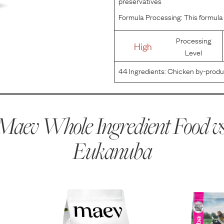
preservatives
Formula Processing:
This formula 
Processing
High
Level
44
Ingredients:
Chicken by-produc
protein meal, wheat gluten, natural 
carbonate, vegetable oil, sodium a
Maev Whole Ingredient Food vs
Eukanuba