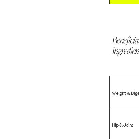
Beneficia
Ingredien
Weight & Dig
Hip & Joint