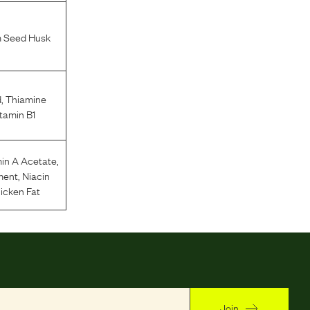
m Seed Husk
d
,
Thiamine
tamin B1
in A Acetate
,
ment
,
Niacin
icken Fat
Join