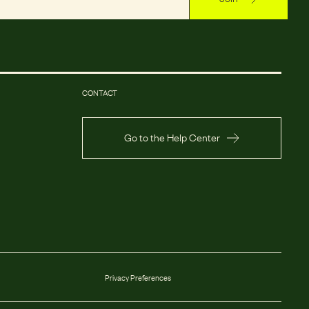
CONTACT
Go to the Help Center
Privacy Preferences