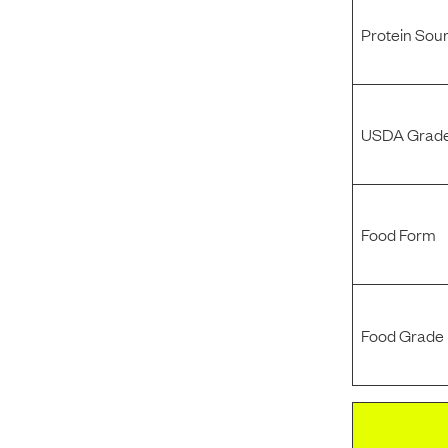
Protein Sou
USDA Grade
Food Form
Food Grade