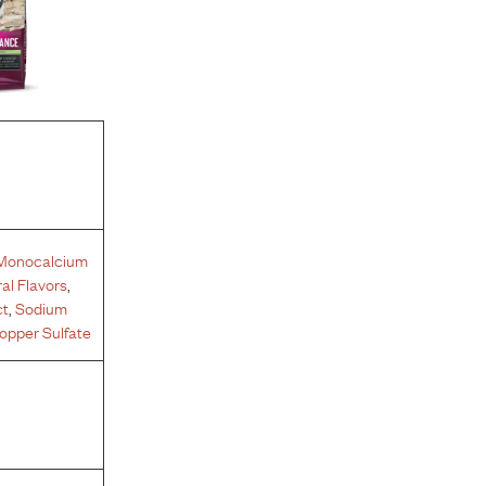
Monocalcium
al Flavors
,
ct
,
Sodium
opper Sulfate