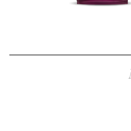
Reviews
I was spending hundreds of dollars every month on
allergy medicine, but with Maev I’ve been able to take
my dog off her meds, and her skin and coat looks
amazing.
Kandace V.
April 3, 2024