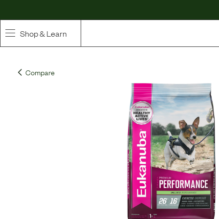
Shop & Learn
SHOP
Compare
Whole Ingredient Food
Pet Supplements
Toppers & Broth
Curated Bundles & Boosts
High Value Treats