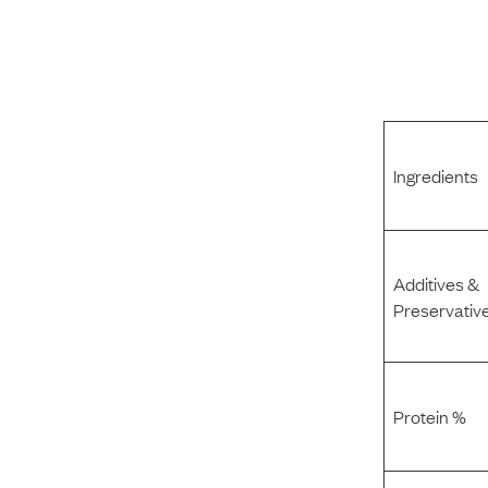
Ingredients
Additives &
Preservativ
Protein %