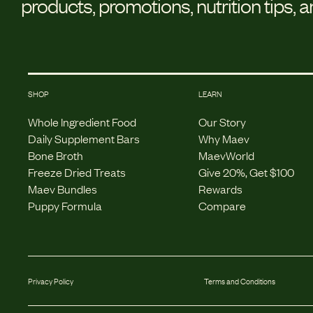
products, promotions, nutrition tips, 
SHOP
LEARN
Whole Ingredient Food
Our Story
Daily Supplement Bars
Why Maev
Bone Broth
MaevWorld
Freeze Dried Treats
Give 20%, Get $100
Maev Bundles
Rewards
Puppy Formula
Compare
Privacy Policy
Terms and Conditions