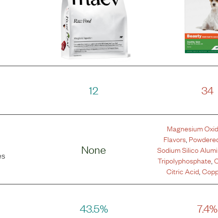
12
34
Magnesium Oxi
Flavors
,
Powdered
None
Sodium Silico Alum
es
Tripolyphosphate
,
C
Citric Acid
,
Copp
43.5%
7.4%