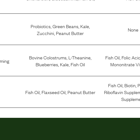
Probiotics
,
Green Beans
,
Kale
,
None
Zucchini
,
Peanut Butter
Bovine Colostrums
,
L-Theanine
,
Fish Oil
,
Folic Aci
lming
Blueberries
,
Kale
,
Fish Oil
Mononitrate Vi
Fish Oil
,
Biotin
,
P
Fish Oil
,
Flaxseed Oil
,
Peanut Butter
Riboflavin Supple
Supplem