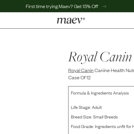
First time trying Maev? Get 15% Off
LEARN
Why Maev
Best Seller
Royal Canin
Help Center
MaevWorld
Royal Canin
Get $100
Canine Health Nutr
Case Of 12
Formula & Ingredients Analysis
Life Stage:
Adult
Breed Size:
Small Breeds
Food Grade:
Ingredients unfit fo