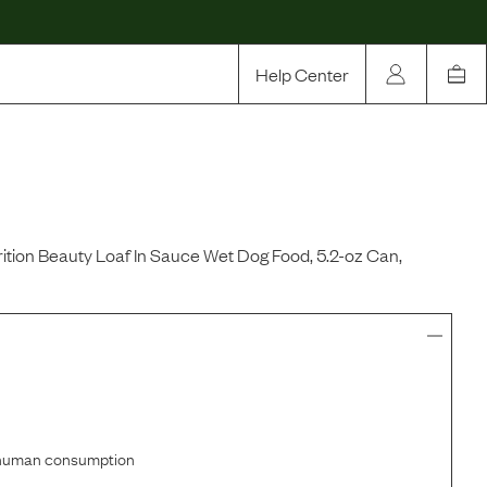
Help Center
Our Story
Rewards
Compare
ition Beauty Loaf In Sauce Wet Dog Food, 5.2-oz Can,
r human consumption