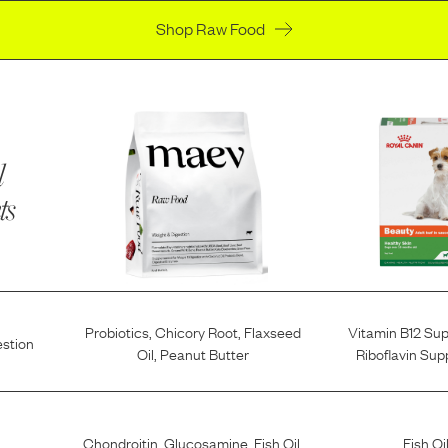
Shop Raw Food
l
ts
Probiotics
,
Chicory Root
,
Flaxseed
Vitamin B12 Su
estion
Oil
,
Peanut Butter
Riboflavin Su
Chondroitin
,
Glucosamine
,
Fish Oil
,
Fish Oi