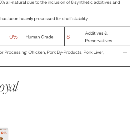
% all-natural due to the inclusion of 8 synthetic additives and
has been heavily processed for shelf stability
Additives &
0%
8
Human Grade
Preservatives
or Processing, Chicken, Pork By-Products, Pork Liver,
Wheat Gluten, Dried Plain Beet Pulp, Powdered Cellulose,
, Fish O
oyal