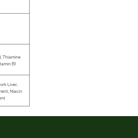
d
,
Thiamine
tamin B1
ork Liver
,
ment
,
Niacin
ent