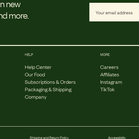
on new
and more.
HELP
MORE
Help Center
Careers
Our Food
Affiliates
Subscriptions & Orders
Instagram
Packaging & Shipping
TikTok
Company
Shipping and Return Policy
Accessibility