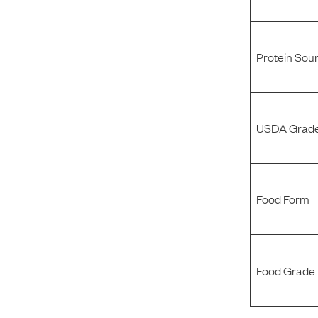
Protein Sou
USDA Grade
Food Form
Food Grade