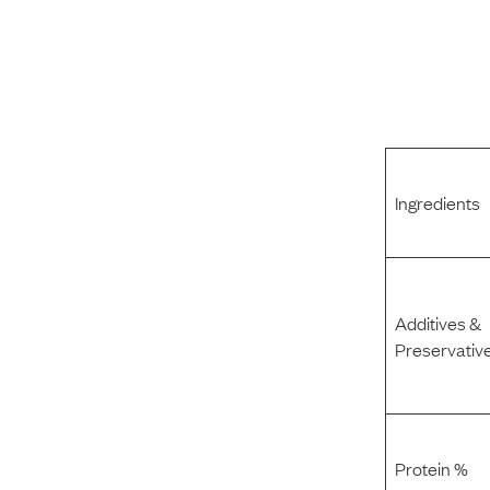
Ingredients
Additives &
Preservativ
Protein %