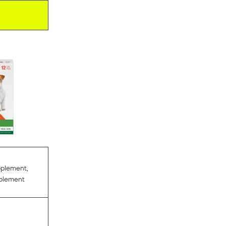
pplement
,
pplement
l