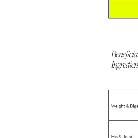
Beneficia
Ingredien
Weight & Dig
Hip & Joint