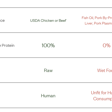
Fish Oil
,
Pork By-P
rce
USDA Chicken
or
Beef
Liver
,
Pork Plasm
100%
0%
 Protein
Raw
Wet Fo
Unfit for 
Human
Consump