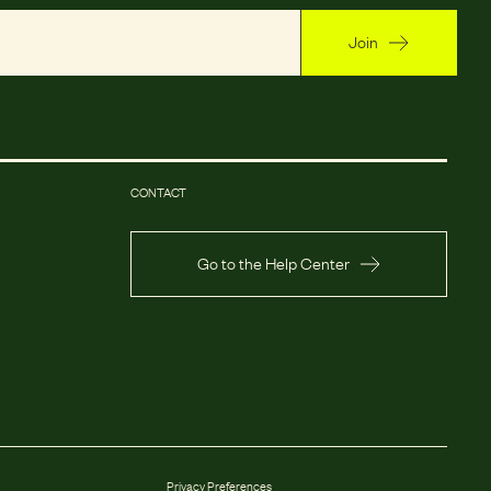
Join
CONTACT
Go to the Help Center
Privacy Preferences