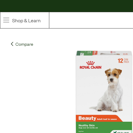
Shop & Learn
SHOP
Compare
Whole Ingredient Food
Pet Supplements
Toppers & Broth
Curated Bundles & Boosts
High Value Treats