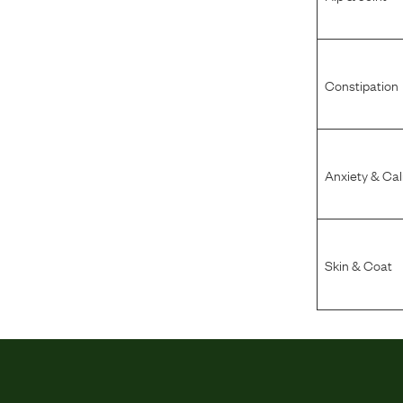
Constipation
Anxiety & Ca
Skin & Coat