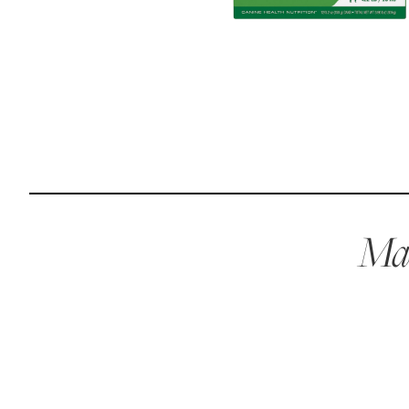
Reviews
Raw food can be such a mess and time consuming. My
dog loves this food and devours it. I feed it straight from
the freezer, no defrosting needed.
Maria F.
May 4, 2023
Mae