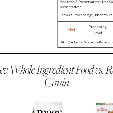
Additives & Preservatives:
Not 100
preservatives
Formula Processing:
This formula 
Processing
High
Level
34
Ingredients:
Water Sufficient F
Brewers Rice Flour, Pork Plasma, 
Calcium Carbonate, Carrageenan
v Whole Ingredient Food vs.
R
Canin