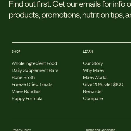
Find out first.
Get our emails for info 
products, promotions, nutrition tips, 
SHOP
LEARN
Whole Ingredient Food
Our Story
Daily Supplement Bars
Why Maev
Bone Broth
MaevWorld
Freeze Dried Treats
Give 20%, Get $100
Maev Bundles
Rewards
Puppy Formula
Compare
Privacy Policy
Terms and Conditions