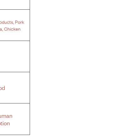
roducts
,
Pork
a
,
Chicken
od
Human
tion