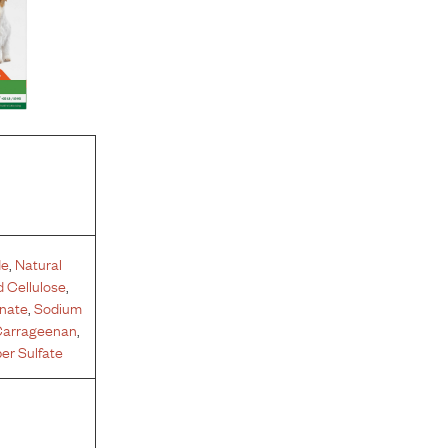
de
,
Natural
 Cellulose
,
inate
,
Sodium
arrageenan
,
er Sulfate