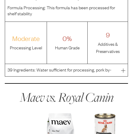
Formula Processing:
This formula has been processed for
shelf stability
9
Moderate
0%
Additives &
Processing Level
Human Grade
Preservatives
39
Ingredients:
Water sufficient for processing, pork by-
products, pork liver, chicken, brewers rice flour, chicken
by-products, wheat flour, powdered cellulose, wheat
gluten, vegetable oil, dried plain beet pulp, ca
Maev vs.
Royal Canin