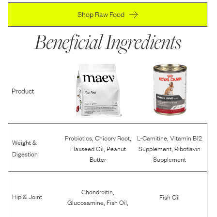
Shop Raw Food
Beneficial Ingredients
Product
,
,
,
Probiotics
Chicory Root
L-Carnitine
Vitamin B12
Weight &
,
,
Flaxseed Oil
Peanut
Supplement
Riboflavin
Digestion
Butter
Supplement
,
Chondroitin
Hip & Joint
Fish Oil
,
,
Glucosamine
Fish Oil