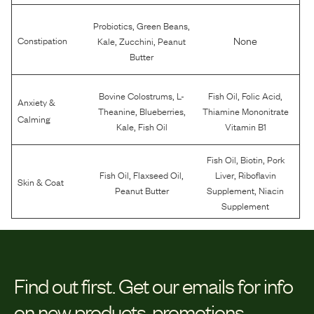
,
,
Probiotics
Green Beans
,
,
None
Constipation
Kale
Zucchini
Peanut
Butter
,
,
,
Bovine Colostrums
L-
Fish Oil
Folic Acid
Anxiety &
,
,
Theanine
Blueberries
Thiamine Mononitrate
Calming
,
Kale
Fish Oil
Vitamin B1
,
,
Fish Oil
Biotin
Pork
,
,
,
Fish Oil
Flaxseed Oil
Liver
Riboflavin
Skin & Coat
,
Peanut Butter
Supplement
Niacin
Supplement
Find out first.
Get our emails for info
on new products, promotions,