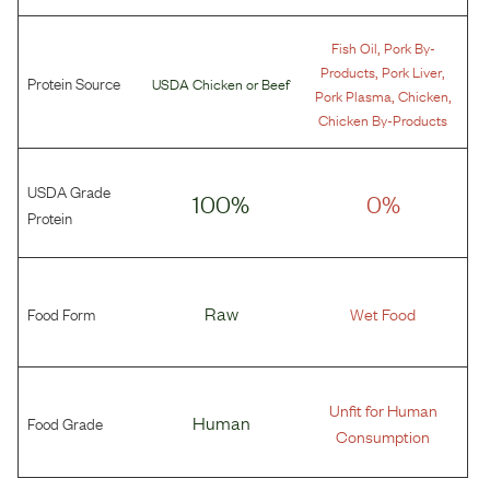
,
Fish Oil
Pork By-
,
,
Products
Pork Liver
Protein Source
USDA Chicken
or
Beef
,
,
Pork Plasma
Chicken
Chicken By-Products
USDA Grade
100%
0%
Protein
Food Form
Raw
Wet Food
Unfit for Human
Food Grade
Human
Consumption