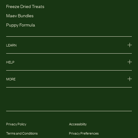
Freeze Dried Treats
Maev Bundles
Puppy Formula
LEARN
HELP
MORE
Privacy Policy
Accessibility
Terms and Conditions
Privacy Preferences