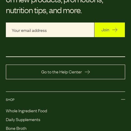
nutrition tips, and more.
Join
Go to the Help Center
SHOP
Whole Ingredient Food
Daily Supplements
Bone Broth