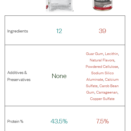
12
39
Ingredients
,
,
Guar Gum
Lecithin
,
Natural Flavors
,
Powdered Cellulose
Additives &
Sodium Silico
None
,
Preservatives
Aluminate
Calcium
,
Sulfate
Carob Bean
,
,
Gum
Carrageenan
Copper Sulfate
43.5%
7.5%
Protein %