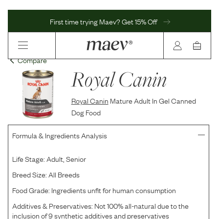
First time trying Maev? Get 15% Off
Compare
Royal Canin
Royal Canin
Mature Adult In Gel Canned
Dog Food
Formula & Ingredients Analysis
Life Stage:
Adult, Senior
Breed Size:
All Breeds
Food Grade:
Ingredients unfit for human consumption
Additives & Preservatives:
Not 100% all-natural due to the
inclusion of 9 synthetic additives and preservatives