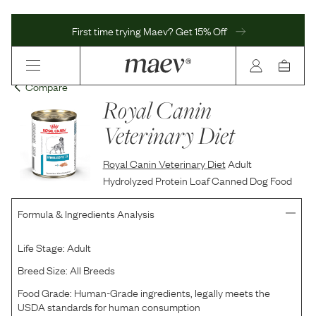
First time trying Maev? Get 15% Off
Compare
Royal Canin
Veterinary Diet
Royal Canin Veterinary Diet
Adult
Hydrolyzed Protein Loaf Canned Dog Food
Formula & Ingredients Analysis
Life Stage:
Adult
Breed Size:
All Breeds
Food Grade:
Human-Grade ingredients, legally meets the
USDA standards for human consumption