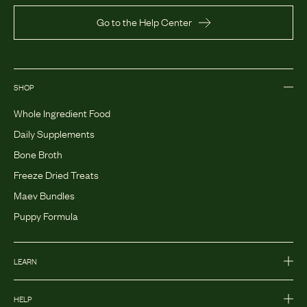
Go to the Help Center
SHOP
Whole Ingredient Food
Daily Supplements
Bone Broth
Freeze Dried Treats
Maev Bundles
Puppy Formula
LEARN
HELP