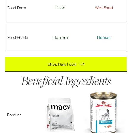
Food Form
Raw
Wet Food
Food Grade
Human
Human
Shop Raw Food
Beneficial Ingredients
Product