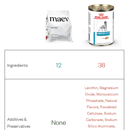
12
38
Ingredients
,
Lecithin
Magnesium
,
Oxide
Monocalcium
,
Phosphate
Natural
,
Flavors
Powdered
,
Cellulose
Sodium
Additives &
,
Carbonate
Sodium
None
,
Preservatives
Silico Aluminate