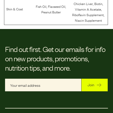
,
,
Chicken Liver
Biotin
,
,
Fish Oil
Flaxseed Oil
,
Skin & Coat
Vitamin A Acetate
Peanut Butter
,
Riboflavin Supplement
Niacin Supplement
Find out first.
Get our emails for info
on new products, promotions,
nutrition tips, and more.
Join