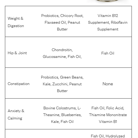
,
,
Probiotics
Chicory Root
Vitamin B12
Weight &
,
,
Flaxseed Oil
Peanut
Supplement
Riboflavin
Digestion
Butter
Supplement
,
Chondroitin
Hip & Joint
Fish Oil
,
,
Glucosamine
Fish Oil
,
,
Probiotics
Green Beans
,
,
None
Constipation
Kale
Zucchini
Peanut
Butter
,
,
,
Bovine Colostrums
L-
Fish Oil
Folic Acid
Anxiety &
,
,
Theanine
Blueberries
Thiamine Mononitrate
Calming
,
Kale
Fish Oil
Vitamin B1
,
Fish Oil
Hydrolyzed