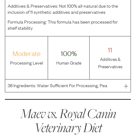
Additives & Preservatives:
Not 100% all-natural due to the
inclusion of 11 synthetic additives and preservatives
Formula Processing:
This formula has been processed for
shelf stability
11
Moderate
100%
Additives &
Processing Level
Human Grade
Preservatives
38
Ingredients:
Water Sufficient For Processing, Pea
Starch, Hydrolyzed Chicken Liver, Hydrolyzed Soy Protein,
Vegetable Oil, Powdered Cellulose, Natural Flavors,
Lecithin, Sodium Carboxymethylcellulose, Fish Oil, So
Maev vs.
Royal Canin
Veterinary Diet