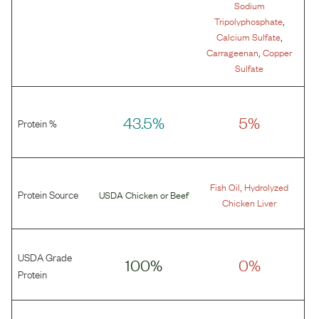
Sodium
,
Tripolyphosphate
,
Calcium Sulfate
,
Carrageenan
Copper
Sulfate
43.5%
5%
Protein %
,
Fish Oil
Hydrolyzed
Protein Source
USDA Chicken
or
Beef
Chicken Liver
USDA Grade
100%
0%
Protein