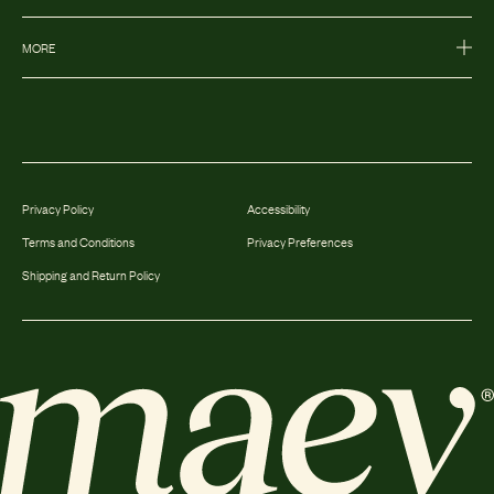
MORE
Privacy Policy
Accessibility
Terms and Conditions
Privacy Preferences
Shipping and Return Policy