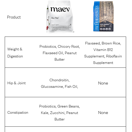
Product
,
,
Flaxseed
Brown Rice
,
,
Probiotics
Chicory Root
Weight &
Vitamin B12
,
Flaxseed Oil
Peanut
,
Digestion
Supplement
Riboflavin
Butter
Supplement
,
Chondroitin
None
Hip & Joint
,
,
Glucosamine
Fish Oil
,
,
Probiotics
Green Beans
,
,
None
Constipation
Kale
Zucchini
Peanut
Butter