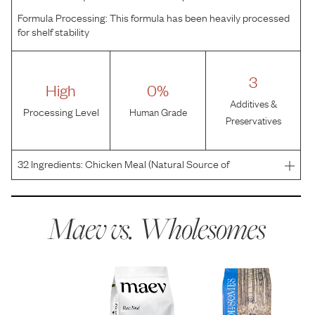
Formula Processing:
This formula has been heavily processed
for shelf stability
3
High
0%
Additives &
Processing Level
Human Grade
Preservatives
32
Ingredients:
Chicken Meal (Natural Source of
Glucosamine and Chondroitin), Brown Rice, Peas,
Chicken Fat (Preserved with Mixed Tocopherols), Rice
Bran, Whitefish Meal, Dried Beet Pulp, Dried Egg,
Maev vs.
Wholesomes
Flaxseed, Rice, P