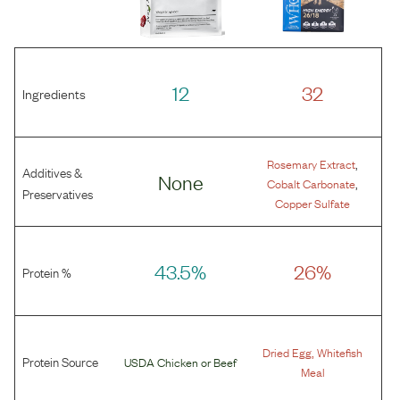
12
32
Ingredients
,
Rosemary Extract
Additives &
None
,
Cobalt Carbonate
Preservatives
Copper Sulfate
43.5%
26%
Protein %
,
Dried Egg
Whitefish
Protein Source
USDA Chicken
or
Beef
Meal