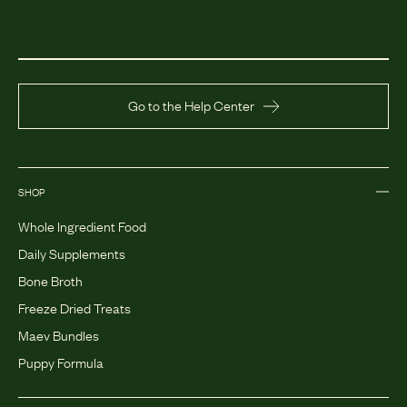
Go to the Help Center
SHOP
Whole Ingredient Food
Daily Supplements
Bone Broth
Freeze Dried Treats
Maev Bundles
Puppy Formula