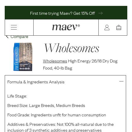
First time trying Maev? Get 15% Off
Compare
Wholesomes
Wholesomes
High Energy 26/18 Dry Dog
Food, 40-lb Bag
Formula & Ingredients Analysis
Life Stage:
Breed Size:
Large Breeds, Medium Breeds
Food Grade:
Ingredients unfit for human consumption
Additives & Preservatives:
Not 100% all-natural due to the
inclusion of 3 synthetic additives and preservatives