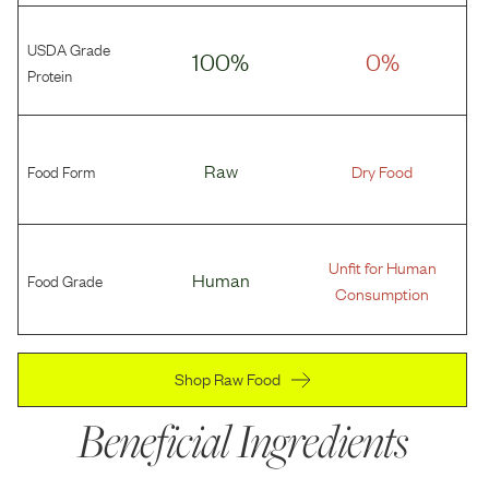
USDA Grade
100%
0%
Protein
Food Form
Raw
Dry Food
Unfit for Human
Food Grade
Human
Consumption
Shop Raw Food
Beneficial Ingredients