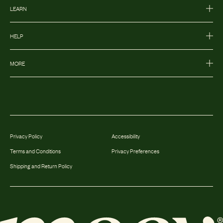
LEARN
HELP
MORE
Privacy Policy
Accessibility
Terms and Conditions
Privacy Preferences
Shipping and Return Policy