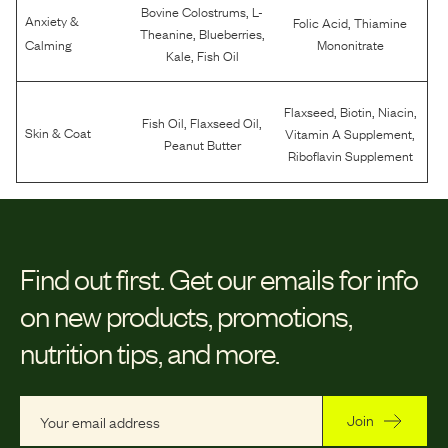
,
Bovine Colostrums
L-
Anxiety &
,
Folic Acid
Thiamine
,
,
Theanine
Blueberries
Calming
Mononitrate
,
Kale
Fish Oil
,
,
,
Flaxseed
Biotin
Niacin
,
,
Fish Oil
Flaxseed Oil
,
Skin & Coat
Vitamin A Supplement
Peanut Butter
Riboflavin Supplement
Find out first.
Get our emails for info
on new products, promotions,
nutrition tips, and more.
Join