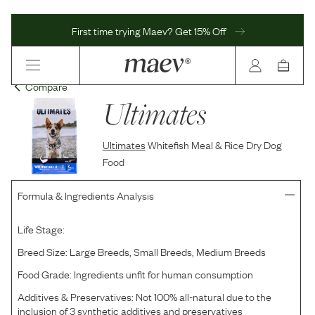
First time trying Maev? Get 15% Off
Compare
Ultimates
Ultimates
Whitefish Meal & Rice Dry Dog
Food
Formula & Ingredients Analysis
Life Stage:
Breed Size:
Large Breeds, Small Breeds, Medium Breeds
Food Grade:
Ingredients unfit for human consumption
Additives & Preservatives:
Not 100% all-natural due to the
inclusion of 3 synthetic additives and preservatives