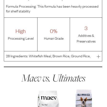
Formula Processing:
This formula has been heavily processed
for shelf stability
3
High
0%
Additives &
Processing Level
Human Grade
Preservatives
28
Ingredients:
Whitefish Meal, Brown Rice, Ground Rice,
Rice Bran, Chicken Fat (Preserved with Mixed
Tocopherols), Beet Pulp, Flaxseed, Salt, Potassium
Chloride, Choline Chloride, VITAMINS (Vitamin E
Maev vs.
Ultimates
Supplement, Nia