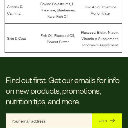
,
Bovine Colostrums
L-
Anxiety &
,
Folic Acid
Thiamine
,
,
Theanine
Blueberries
Calming
Mononitrate
,
Kale
Fish Oil
,
,
,
Flaxseed
Biotin
Niacin
,
,
Fish Oil
Flaxseed Oil
,
Skin & Coat
Vitamin A Supplement
Peanut Butter
Riboflavin Supplement
Find out first.
Get our emails for info
on new products, promotions,
nutrition tips, and more.
Join