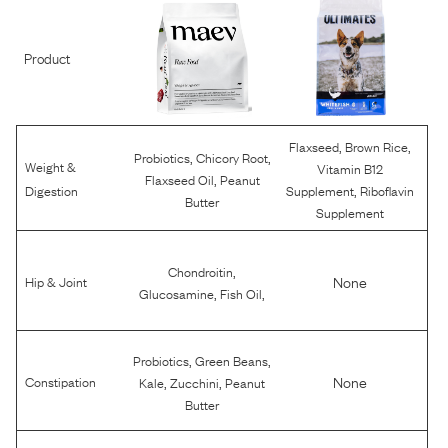
Product
,
,
Flaxseed
Brown Rice
,
,
Probiotics
Chicory Root
Weight &
Vitamin B12
,
Flaxseed Oil
Peanut
,
Digestion
Supplement
Riboflavin
Butter
Supplement
,
Chondroitin
None
Hip & Joint
,
,
Glucosamine
Fish Oil
,
,
Probiotics
Green Beans
,
,
None
Constipation
Kale
Zucchini
Peanut
Butter