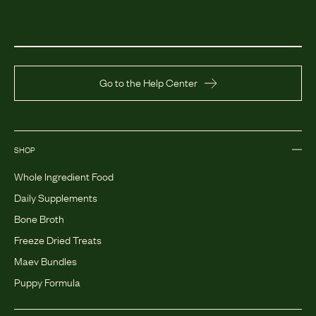
Go to the Help Center
SHOP
Whole Ingredient Food
Daily Supplements
Bone Broth
Freeze Dried Treats
Maev Bundles
Puppy Formula