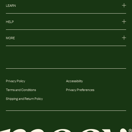
LEARN
HELP
MORE
Privacy Policy
Accessibility
Terms and Conditions
Privacy Preferences
Shipping and Return Policy