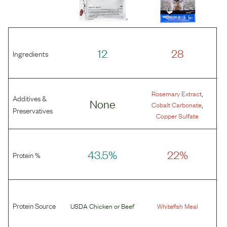
12
28
Ingredients
,
Rosemary Extract
Additives &
None
,
Cobalt Carbonate
Preservatives
Copper Sulfate
43.5%
22%
Protein %
Protein Source
USDA Chicken
or
Beef
Whitefish Meal