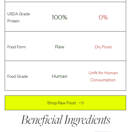
USDA Grade
100%
0%
Protein
Food Form
Raw
Dry Food
Unfit for Human
Food Grade
Human
Consumption
Shop Raw Food
Beneficial Ingredients