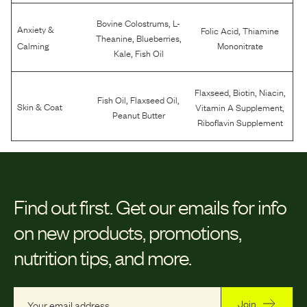
,
Bovine Colostrums
L-
Anxiety &
,
Folic Acid
Thiamine
,
,
Theanine
Blueberries
Calming
Mononitrate
,
Kale
Fish Oil
,
,
,
Flaxseed
Biotin
Niacin
,
,
Fish Oil
Flaxseed Oil
,
Skin & Coat
Vitamin A Supplement
Peanut Butter
Riboflavin Supplement
Find out first.
Get our emails for info
on new products, promotions,
nutrition tips, and more.
Join