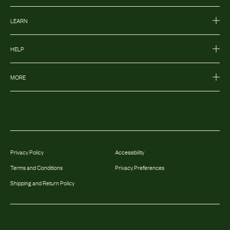
LEARN
HELP
MORE
Privacy Policy
Accessibility
Terms and Conditions
Privacy Preferences
Shipping and Return Policy