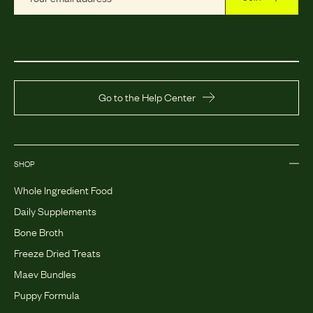
Go to the Help Center
SHOP
Whole Ingredient Food
Daily Supplements
Bone Broth
Freeze Dried Treats
Maev Bundles
Puppy Formula