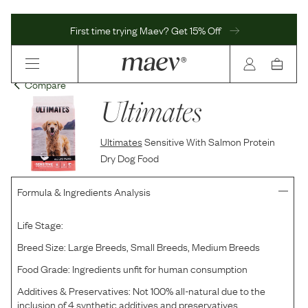
First time trying Maev? Get 15% Off
Compare
Ultimates
Ultimates
Sensitive With Salmon Protein
Dry Dog Food
Formula & Ingredients Analysis
Life Stage:
Breed Size:
Large Breeds, Small Breeds, Medium Breeds
Food Grade:
Ingredients unfit for human consumption
Additives & Preservatives:
Not 100% all-natural due to the
inclusion of 4 synthetic additives and preservatives