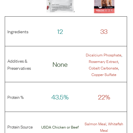
12
33
Ingredients
,
Dicalcium Phosphate
Additives &
,
Rosemary Extract
None
,
Preservatives
Cobalt Carbonate
Copper Sulfate
43.5%
22%
Protein %
,
Salmon Meal
Whitefish
Protein Source
USDA Chicken
or
Beef
Meal