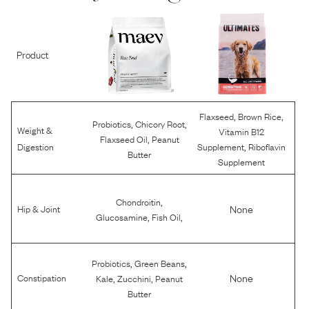
Product
,
,
Flaxseed
Brown Rice
,
,
Probiotics
Chicory Root
Weight &
Vitamin B12
,
Flaxseed Oil
Peanut
,
Digestion
Supplement
Riboflavin
Butter
Supplement
,
Chondroitin
None
Hip & Joint
,
,
Glucosamine
Fish Oil
,
,
Probiotics
Green Beans
,
,
None
Constipation
Kale
Zucchini
Peanut
Butter