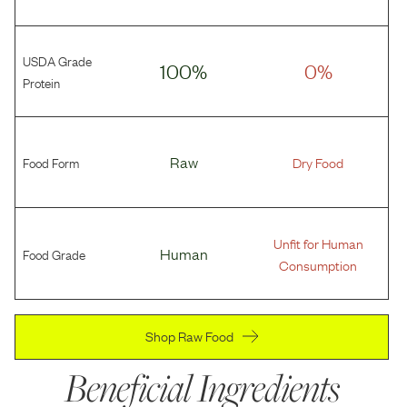
USDA Grade
100%
0%
Protein
Food Form
Raw
Dry Food
Unfit for Human
Food Grade
Human
Consumption
Shop Raw Food
Beneficial Ingredients