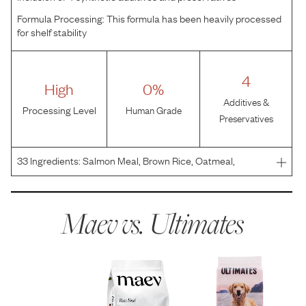
Formula Processing:
This formula has been heavily processed
for shelf stability
4
High
0%
Additives &
Processing Level
Human Grade
Preservatives
33
Ingredients:
Salmon Meal, Brown Rice, Oatmeal,
Pearled Barley, Ground Rice, Canola Oil (Preserved with
Mixed Tocopherols), Rice Bran, Whitefish Meal, Dried
Yeast, Dried Beet Pulp, Natural Flavor, Salt, Potassium C
Maev vs.
Ultimates