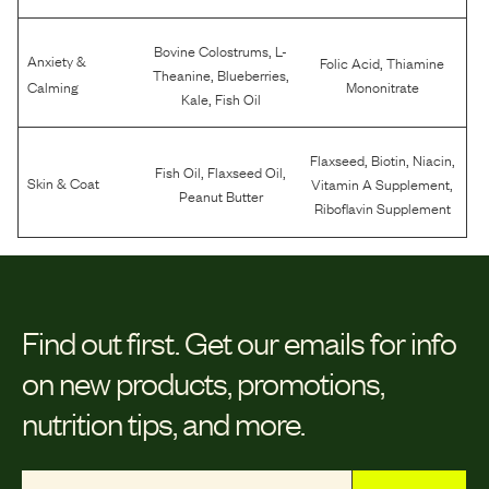
,
Bovine Colostrums
L-
Anxiety &
,
Folic Acid
Thiamine
,
,
Theanine
Blueberries
Calming
Mononitrate
,
Kale
Fish Oil
,
,
,
Flaxseed
Biotin
Niacin
,
,
Fish Oil
Flaxseed Oil
,
Skin & Coat
Vitamin A Supplement
Peanut Butter
Riboflavin Supplement
Find out first.
Get our emails for info
on new products, promotions,
nutrition tips, and more.