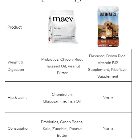
Product
,
,
Flaxseed
Brown Rice
,
,
Probiotics
Chicory Root
Weight &
Vitamin B12
,
Flaxseed Oil
Peanut
,
Digestion
Supplement
Riboflavin
Butter
Supplement
,
Chondroitin
None
Hip & Joint
,
,
Glucosamine
Fish Oil
,
,
Probiotics
Green Beans
,
,
None
Constipation
Kale
Zucchini
Peanut
Butter