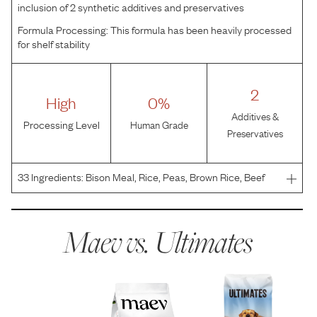
inclusion of 2 synthetic additives and preservatives
Formula Processing:
This formula has been heavily processed
for shelf stability
2
High
0%
Additives &
Processing Level
Human Grade
Preservatives
33
Ingredients:
Bison Meal, Rice, Peas, Brown Rice, Beef
Meal, Pea Starch, Chicken Fat (Preserved with Mixed
Tocopherols), Pea Protein, Rice Bran, Dried Beet Pulp,
Flaxseed, DL-Methionine, Salt, Potassium Chloride, C
Maev vs.
Ultimates