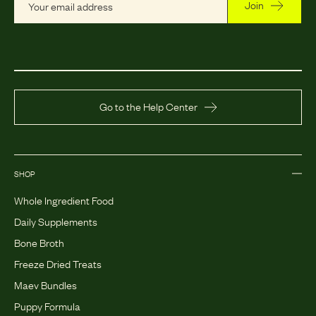
Join
Go to the Help Center
SHOP
Whole Ingredient Food
Daily Supplements
Bone Broth
Freeze Dried Treats
Maev Bundles
Puppy Formula