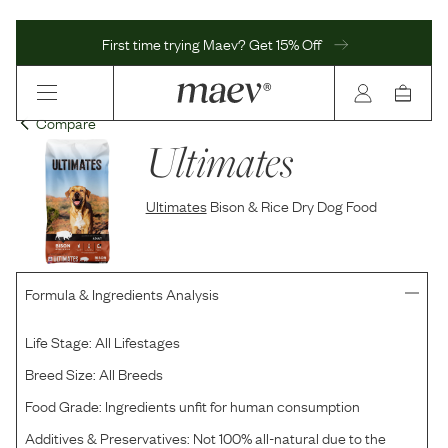
First time trying Maev? Get 15% Off
Compare
Ultimates
Ultimates
Bison & Rice Dry Dog Food
Formula & Ingredients Analysis
Life Stage:
All Lifestages
Breed Size:
All Breeds
Food Grade:
Ingredients unfit for human consumption
Additives & Preservatives:
Not 100% all-natural due to the