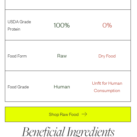
USDA Grade
100%
0%
Protein
Food Form
Raw
Dry Food
Unfit for Human
Food Grade
Human
Consumption
Shop Raw Food
Beneficial Ingredients