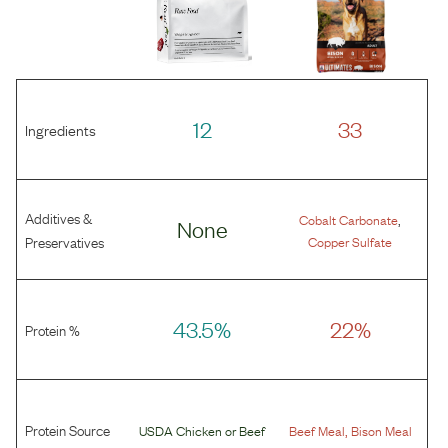
12
33
Ingredients
Additives &
,
Cobalt Carbonate
None
Preservatives
Copper Sulfate
43.5%
22%
Protein %
Protein Source
,
USDA Chicken
or
Beef
Beef Meal
Bison Meal