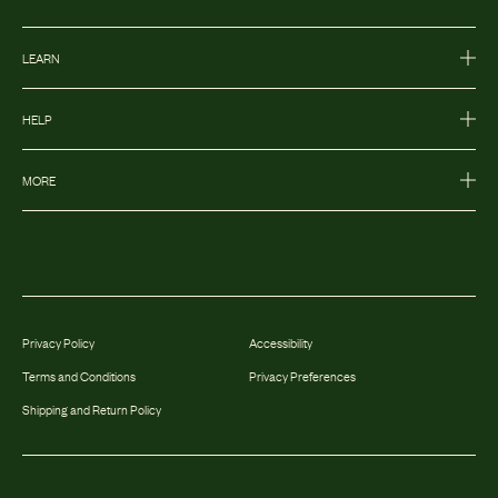
LEARN
HELP
MORE
Privacy Policy
Accessibility
Terms and Conditions
Privacy Preferences
Shipping and Return Policy