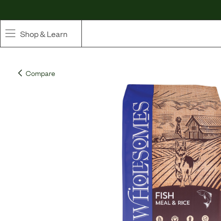
Shop & Learn
SHOP
Compare
Whole Ingredient Food
Pet Supplements
Toppers & Broth
Curated Bundles & Boosts
High Value Treats