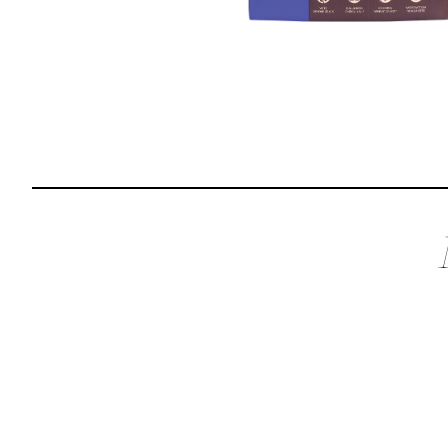
Reviews
I was spending hundreds of dollars every month on
allergy medicine, but with Maev I’ve been able to take
my dog off her meds, and her skin and coat looks
amazing.
Kandace V.
April 3, 2024