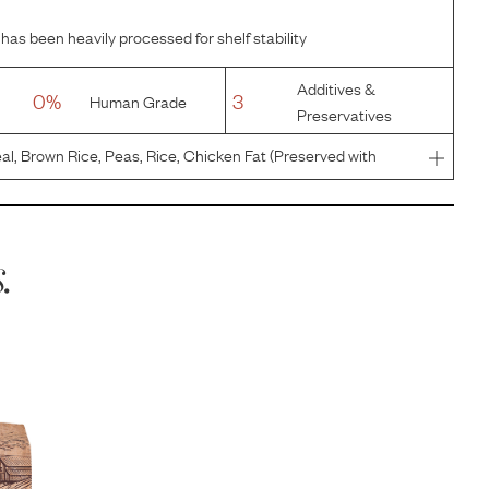
has been heavily processed for shelf stability
Additives &
0%
3
Human Grade
Preservatives
al, Brown Rice, Peas, Rice, Chicken Fat (Preserved with
axseed, Salt, Potassium Chloride, Choline Chloride,
alcium Pant
.