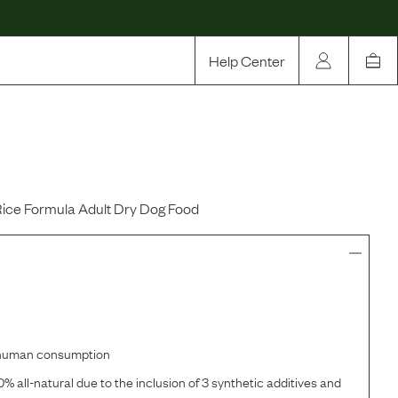
Help Center
Our Story
Rewards
Compare
Rice Formula Adult Dry Dog Food
r human consumption
% all-natural due to the inclusion of 3 synthetic additives and