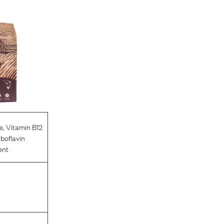
e
,
Vitamin B12
iboflavin
ent