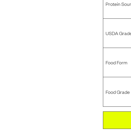
Protein Sou
USDA Grade
Food Form
Food Grade