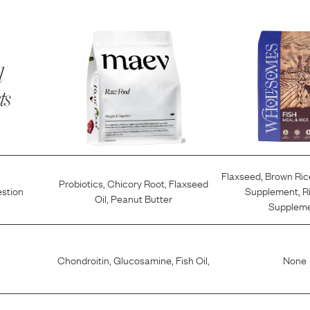
l
ts
Flaxseed
,
Brown Ric
Probiotics
,
Chicory Root
,
Flaxseed
estion
Supplement
,
R
Oil
,
Peanut Butter
Supplem
Chondroitin
,
Glucosamine
,
Fish Oil
,
None