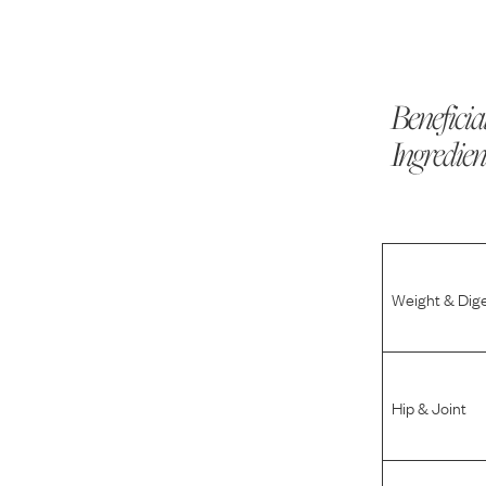
Beneficia
Ingredien
Weight & Dig
Hip & Joint