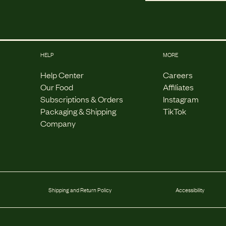
HELP
MORE
Help Center
Careers
Our Food
Affiliates
Subscriptions & Orders
Instagram
Packaging & Shipping
TikTok
Company
Shipping and Return Policy
Accessibility