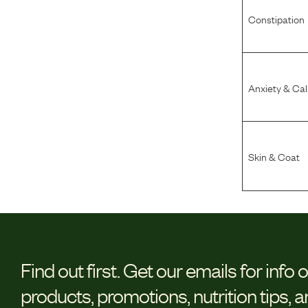
Constipation
Anxiety & Ca
Skin & Coat
Find out first.
Get our emails for info 
products, promotions, nutrition tips, 