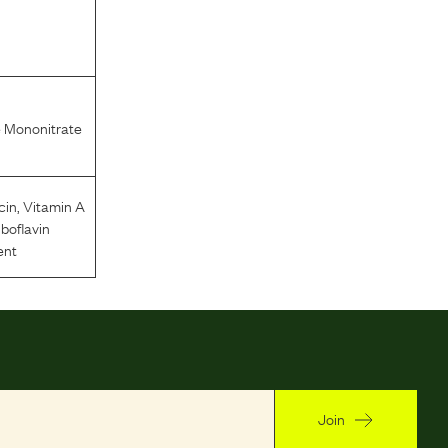
 Mononitrate
cin
,
Vitamin A
iboflavin
ent
Join