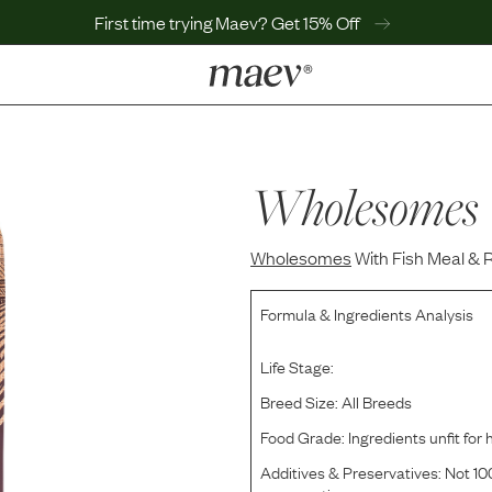
First time trying Maev? Get 15% Off
LEARN
Why Maev
Best Seller
Wholesomes
Help Center
MaevWorld
Wholesomes
Get $100
With Fish Meal & 
Formula & Ingredients Analysis
Life Stage:
Breed Size:
All Breeds
Food Grade:
Ingredients unfit fo
Additives & Preservatives:
Not 100