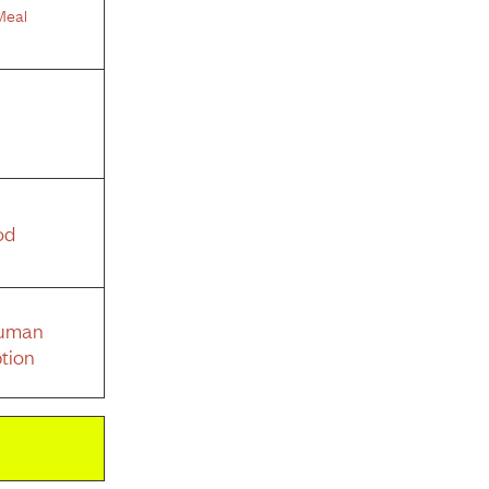
Meal
od
Human
tion