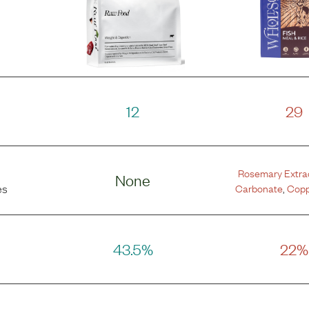
12
29
Rosemary Extra
None
Carbonate
,
Copp
es
43.5%
22%