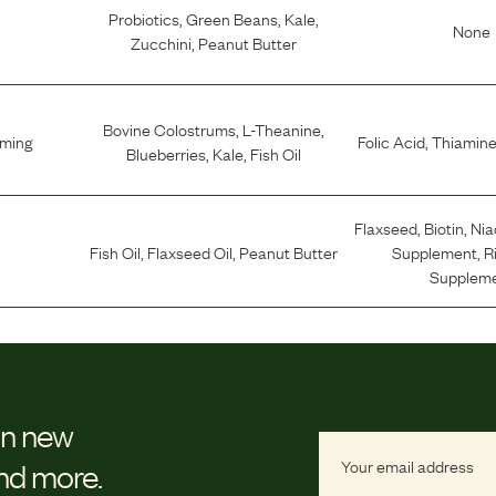
Probiotics
,
Green Beans
,
Kale
,
None
Zucchini
,
Peanut Butter
Bovine Colostrums
,
L-Theanine
,
lming
Folic Acid
,
Thiamine
Blueberries
,
Kale
,
Fish Oil
Flaxseed
,
Biotin
,
Nia
Fish Oil
,
Flaxseed Oil
,
Peanut Butter
Supplement
,
R
Supplem
on new
and more.