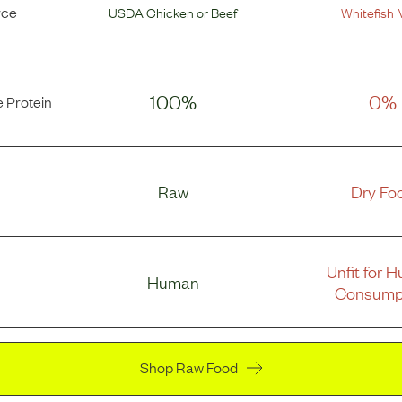
rce
USDA Chicken
or
Beef
Whitefish 
100%
0%
 Protein
Raw
Dry Fo
Unfit for 
Human
Consump
Shop Raw Food