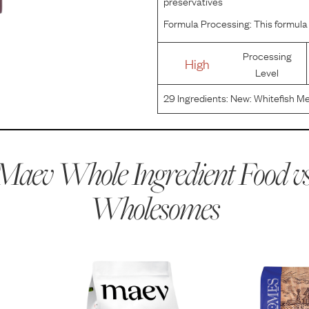
preservatives
Formula Processing:
This formula 
Processing
High
Level
29
Ingredients:
New: Whitefish Me
Mixed Tocopherols), Beet Pulp, Fl
Vitamin E Supplement, Niacin, C
Maev Whole Ingredient Food vs
Wholesomes