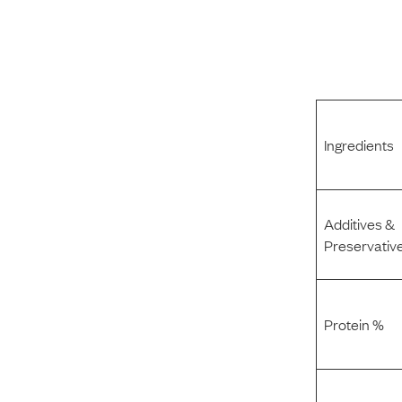
Ingredients
Additives &
Preservativ
Protein %