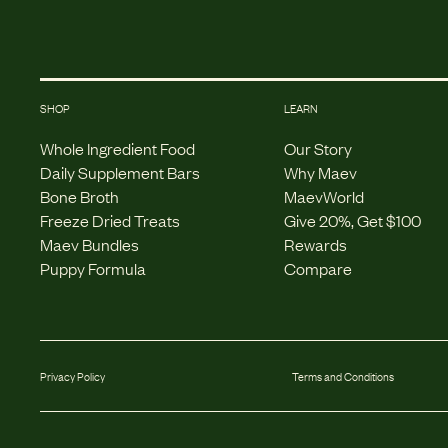
SHOP
LEARN
Whole Ingredient Food
Our Story
Daily Supplement Bars
Why Maev
Bone Broth
MaevWorld
Freeze Dried Treats
Give 20%, Get $100
Maev Bundles
Rewards
Puppy Formula
Compare
Privacy Policy
Terms and Conditions