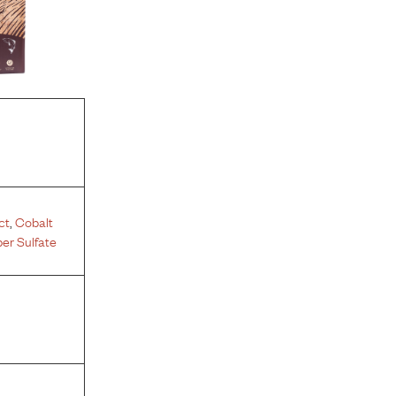
ct
,
Cobalt
er Sulfate