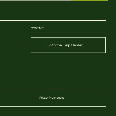
CONTACT
Go to the Help Center
Privacy Preferences