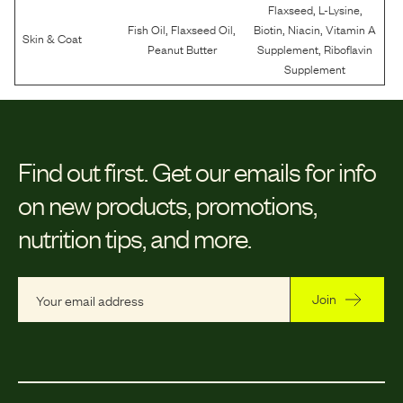
,
,
Flaxseed
L-Lysine
,
,
,
,
Fish Oil
Flaxseed Oil
Biotin
Niacin
Vitamin A
Skin & Coat
,
Peanut Butter
Supplement
Riboflavin
Supplement
Find out first.
Get our emails for info
on new products, promotions,
nutrition tips, and more.
Join