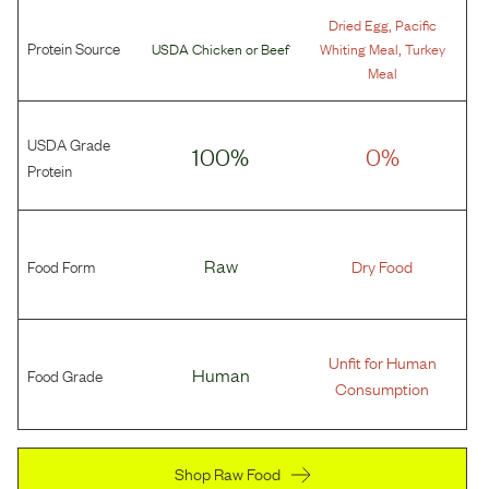
,
Dried Egg
Pacific
Protein Source
,
USDA Chicken
or
Beef
Whiting Meal
Turkey
Meal
USDA Grade
100%
0%
Protein
Food Form
Raw
Dry Food
Unfit for Human
Food Grade
Human
Consumption
Shop Raw Food