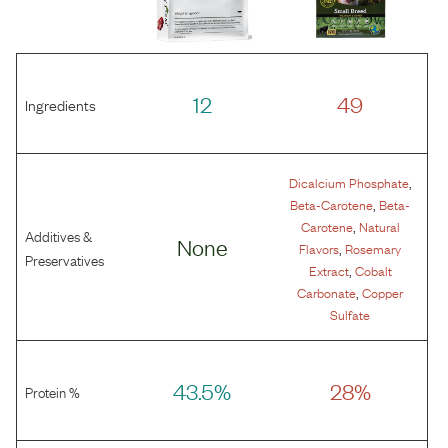
12
49
Ingredients
,
Dicalcium Phosphate
,
Beta-Carotene
Beta-
,
Carotene
Natural
Additives &
None
,
Flavors
Rosemary
Preservatives
,
Extract
Cobalt
,
Carbonate
Copper
Sulfate
43.5%
28%
Protein %