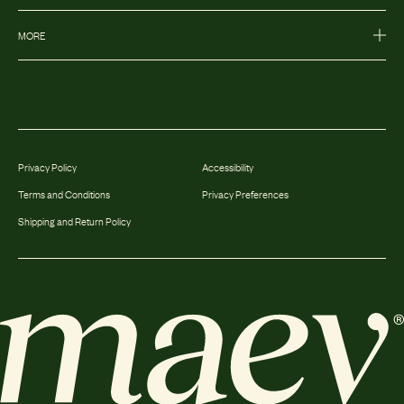
MORE
Privacy Policy
Accessibility
Terms and Conditions
Privacy Preferences
Shipping and Return Policy