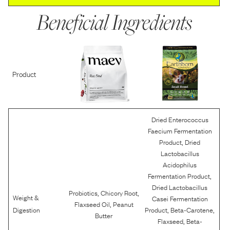
Beneficial Ingredients
Product
Dried Enterococcus
Faecium Fermentation
,
Product
Dried
Lactobacillus
Acidophilus
,
Fermentation Product
Dried Lactobacillus
,
,
Probiotics
Chicory Root
Weight &
Casei Fermentation
,
Flaxseed Oil
Peanut
,
,
Digestion
Product
Beta-Carotene
Butter
,
Flaxseed
Beta-