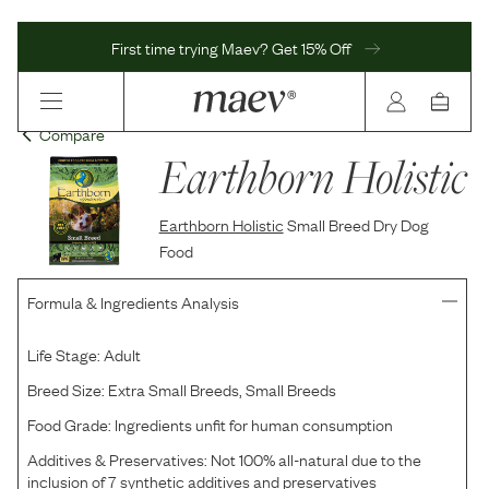
First time trying Maev? Get 15% Off
Compare
Earthborn Holistic
Earthborn Holistic
Small Breed Dry Dog
Food
Formula & Ingredients Analysis
Life Stage:
Adult
Breed Size:
Extra Small Breeds, Small Breeds
Food Grade:
Ingredients unfit for human consumption
Additives & Preservatives:
Not 100% all-natural due to the
inclusion of 7 synthetic additives and preservatives