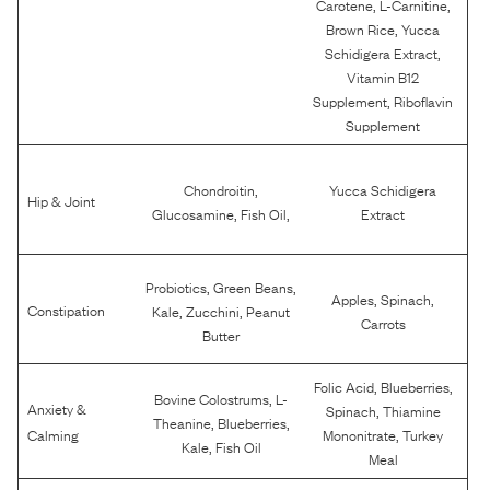
,
,
Carotene
L-Carnitine
,
Brown Rice
Yucca
,
Schidigera Extract
Vitamin B12
,
Supplement
Riboflavin
Supplement
,
Chondroitin
Yucca Schidigera
Hip & Joint
,
,
Glucosamine
Fish Oil
Extract
,
,
Probiotics
Green Beans
,
,
Apples
Spinach
,
,
Constipation
Kale
Zucchini
Peanut
Carrots
Butter
,
,
Folic Acid
Blueberries
,
Bovine Colostrums
L-
Anxiety &
,
Spinach
Thiamine
,
,
Theanine
Blueberries
,
Calming
Mononitrate
Turkey
,
Kale
Fish Oil
Meal