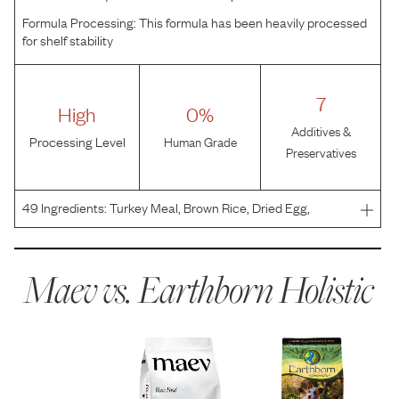
Formula Processing:
This formula has been heavily processed
for shelf stability
7
High
0%
Additives &
Processing Level
Human Grade
Preservatives
49
Ingredients:
Turkey Meal, Brown Rice, Dried Egg,
Tapioca, Canola Oil (Preserved with Mixed Tocopherols),
Pearled Barley, Oatmeal, Pacific Whiting Meal, Flaxseed,
Dried Yeast, Natural Flavors, Blueberries, Cranberr
Maev vs.
Earthborn Holistic