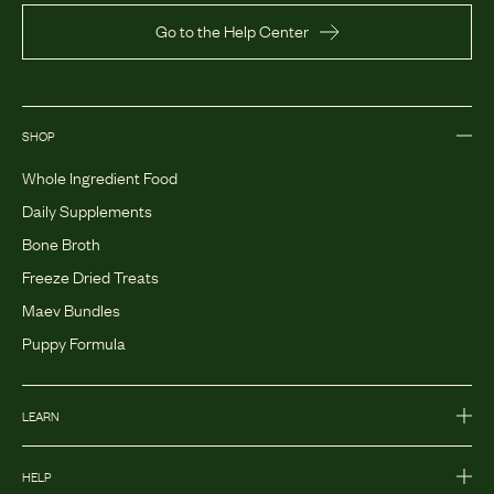
Go to the Help Center
SHOP
Whole Ingredient Food
Daily Supplements
Bone Broth
Freeze Dried Treats
Maev Bundles
Puppy Formula
LEARN
HELP